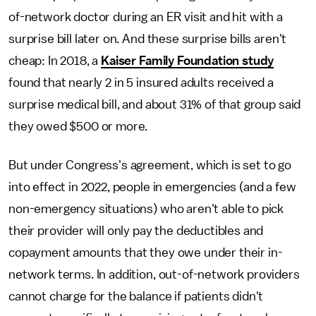
of-network doctor during an ER visit and hit with a
surprise bill later on. And these surprise bills aren't
cheap: In 2018, a
Kaiser Family Foundation study
found that nearly 2 in 5 insured adults received a
surprise medical bill, and about 31% of that group said
they owed $500 or more.
But under Congress's agreement, which is set to go
into effect in 2022, people in emergencies (and a few
non-emergency situations) who aren't able to pick
their provider will only pay the deductibles and
copayment amounts that they owe under their in-
network terms. In addition, out-of-network providers
cannot charge for the balance if patients didn't