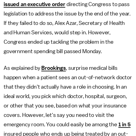
issued an executive order
directing Congress to pass
legislation to address the issue by the end of the year.
If they failed to do so, Alex Azar, Secretary of Health
and Human Services, would step in. However,
Congress ended up tackling the problem in the
government spending bill passed Monday.
As explained by
Brookings
, surprise medical bills
happen when a patient sees an out-of-network doctor
that they didn't actually have a role in choosing. In an
ideal world, you pick which doctor, hospital, surgeon,
or other that you see, based on what your insurance
covers. However, let's say you need to visit the
emergency room. You could easily be among the
1 in 5
insured people who ends up being treated by an out-