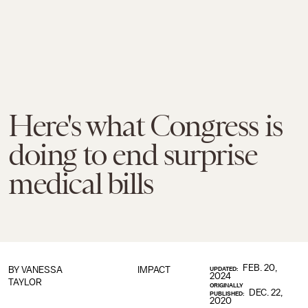
Here's what Congress is
doing to end surprise
medical bills
FEB. 20,
BY
VANESSA
IMPACT
UPDATED:
2024
TAYLOR
ORIGINALLY
DEC. 22,
PUBLISHED:
2020