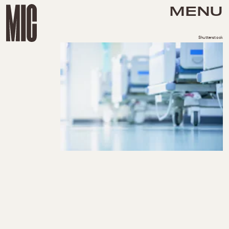
MENU
Shutterstock