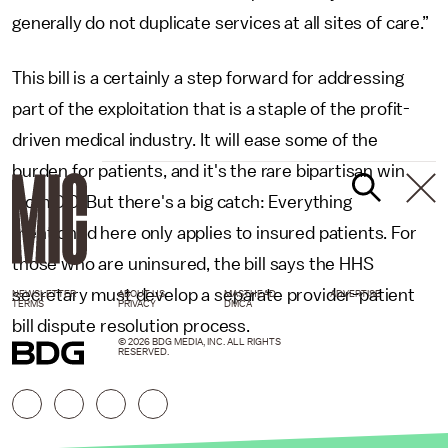
generally do not duplicate services at all sites of care.”
This bill is a certainly a step forward for addressing
part of the exploitation that is a staple of the profit-
driven medical industry. It will ease some of the
burden for patients, and it's the rare bipartisan win
from D.C. But there's a big catch: Everything
mentioned here only applies to insured patients. For
those who are uninsured, the bill says the HHS
secretary must develop a separate provider-patient
NEWSLETTER
ABOUT US
MASTHEAD
ADVERTISE
TERMS
PRIVACY
DMCA
bill dispute resolution process.
© 2026 BDG MEDIA, INC. ALL RIGHTS
RESERVED.