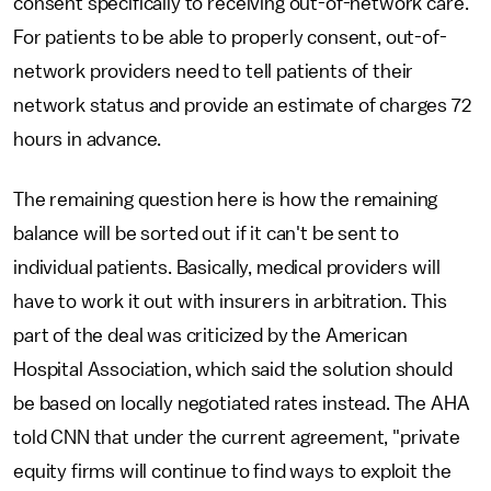
consent specifically to receiving out-of-network care.
For patients to be able to properly consent, out-of-
network providers need to tell patients of their
network status and provide an estimate of charges 72
hours in advance.
The remaining question here is how the remaining
balance will be sorted out if it can't be sent to
individual patients. Basically, medical providers will
have to work it out with insurers in arbitration. This
part of the deal was criticized by the American
Hospital Association, which said the solution should
be based on locally negotiated rates instead. The AHA
told CNN that under the current agreement, "private
equity firms will continue to find ways to exploit the