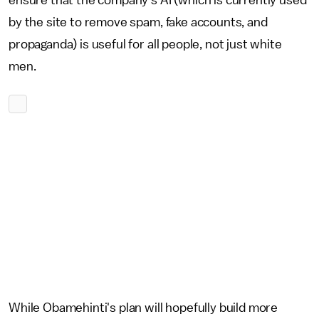
ensure that the company's AI (which is currently used
by the site to remove spam, fake accounts, and
propaganda) is useful for all people, not just white
men.
While Obamehinti's plan will hopefully build more