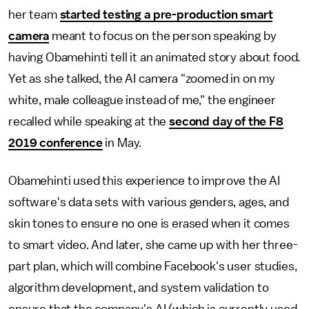
her team
started testing a pre-production smart
camera
meant to focus on the person speaking by
having Obamehinti tell it an animated story about food.
Yet as she talked, the AI camera "zoomed in on my
white, male colleague instead of me," the engineer
recalled while speaking at the
second day of the F8
2019 conference
in May.
Obamehinti used this experience to improve the AI
software's data sets with various genders, ages, and
skin tones to ensure no one is erased when it comes
to smart video. And later, she came up with her three-
part plan, which will combine Facebook's user studies,
algorithm development, and system validation to