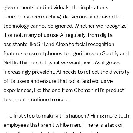
governments and individuals, the implications
concerning overreaching, dangerous, and biased the
technology cannot be ignored. Whether we recognize
it or not, many of us use AI regularly, from digital
assistants like Siri and Alexa to facial recognition
features on smartphones to algorithms on Spotify and
Netflix that predict what we want next. As it grows
increasingly prevalent, AI needs to reflect the diversity
of its users and ensure that racist and exclusive
experiences, like the one from Obamehinti's product
test, don't continue to occur.
The first step to making this happen? Hiring more tech
employees that aren't white men. "There is a lack of