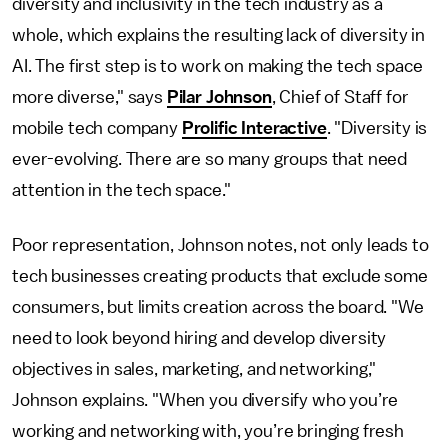
diversity and inclusivity in the tech industry as a
whole, which explains the resulting lack of diversity in
AI. The first step is to work on making the tech space
more diverse," says
Pilar Johnson
, Chief of Staff for
mobile tech company
Prolific Interactive
. "Diversity is
ever-evolving. There are so many groups that need
attention in the tech space."
Poor representation, Johnson notes, not only leads to
tech businesses creating products that exclude some
consumers, but limits creation across the board. "We
need to look beyond hiring and develop diversity
objectives in sales, marketing, and networking,"
Johnson explains. "When you diversify who you’re
working and networking with, you’re bringing fresh