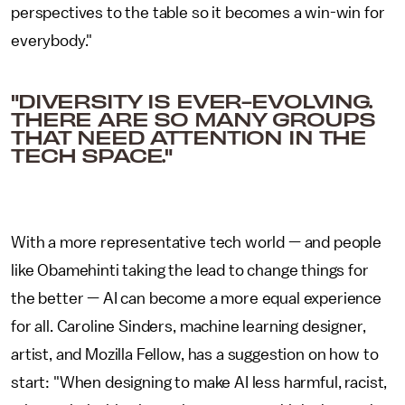
perspectives to the table so it becomes a win-win for
everybody."
"DIVERSITY IS EVER-EVOLVING.
THERE ARE SO MANY GROUPS
THAT NEED ATTENTION IN THE
TECH SPACE."
With a more representative tech world — and people
like Obamehinti taking the lead to change things for
the better — AI can become a more equal experience
for all. Caroline Sinders, machine learning designer,
artist, and Mozilla Fellow, has a suggestion on how to
start: "When designing to make AI less harmful, racist,