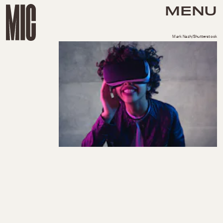
MENU
Mark Nazh/Shutterstock