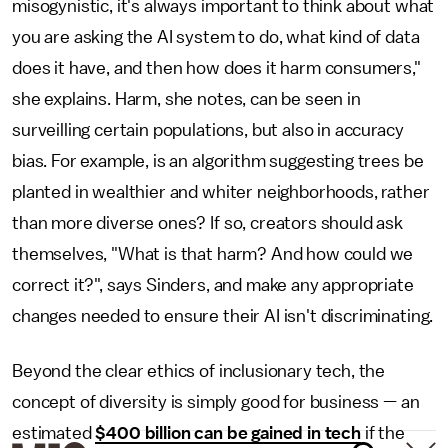
misogynistic, it's always important to think about what
you are asking the AI system to do, what kind of data
does it have, and then how does it harm consumers,"
she explains. Harm, she notes, can be seen in
surveilling certain populations, but also in accuracy
bias. For example, is an algorithm suggesting trees be
planted in wealthier and whiter neighborhoods, rather
than more diverse ones? If so, creators should ask
themselves, "What is that harm? And how could we
correct it?", says Sinders, and make any appropriate
changes needed to ensure their AI isn't discriminating.
Beyond the clear ethics of inclusionary tech, the
concept of diversity is simply good for business — an
estimated
$400 billion can be gained in tech
if the