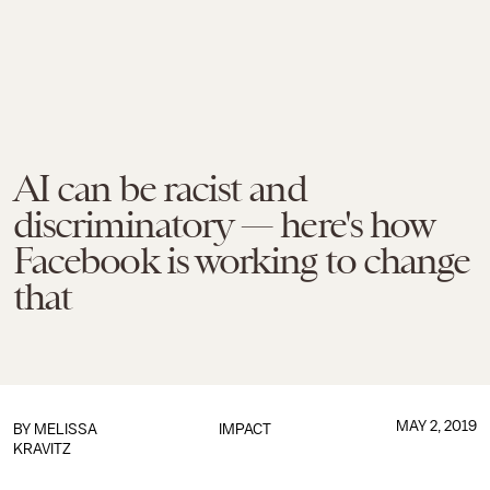
AI can be racist and
discriminatory — here's how
Facebook is working to change
that
MAY 2, 2019
BY
MELISSA
IMPACT
KRAVITZ