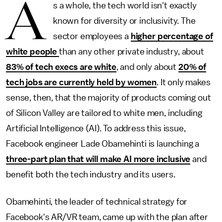
A
s a whole, the tech world isn't exactly
known for diversity or inclusivity. The
sector employees a
higher percentage of
white people
than any other private industry, about
83% of tech execs are white
, and only about
20% of
tech jobs are currently held by women
. It only makes
sense, then, that the majority of products coming out
of Silicon Valley are tailored to white men, including
Artificial Intelligence (AI). To address this issue,
Facebook engineer Lade Obamehinti is launching a
three-part plan that will make AI more inclusive
and
benefit both the tech industry and its users.
Obamehinti, the leader of technical strategy for
Facebook's AR/VR team, came up with the plan after