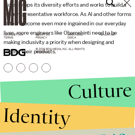
industry ups its diversity efforts and works to build a
more representative workforce. As AI and other forms
of tech become even more ingrained in our everyday
lives, more engineers like Obamehinti need to be
NEWSLETTER
ABOUT US
MASTHEAD
ADVERTISE
TERMS
PRIVACY
DMCA
making inclusivity a priority when designing and
© 2026 BDG MEDIA, INC. ALL RIGHTS
testing their products.
RESERVED.
Culture
Identity