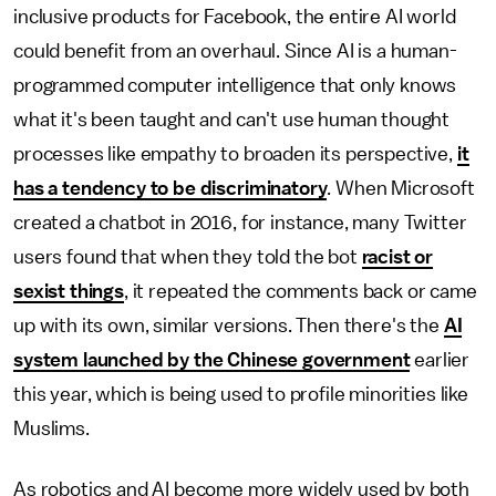
inclusive products for Facebook, the entire AI world
could benefit from an overhaul. Since AI is a human-
programmed computer intelligence that only knows
what it's been taught and can't use human thought
processes like empathy to broaden its perspective,
it
has a tendency to be discriminatory
. When Microsoft
created a chatbot in 2016, for instance, many Twitter
users found that when they told the bot
racist or
sexist things
, it repeated the comments back or came
up with its own, similar versions. Then there's the
AI
system launched by the Chinese government
earlier
this year, which is being used to profile minorities like
Muslims.
As robotics and AI become more widely used by both