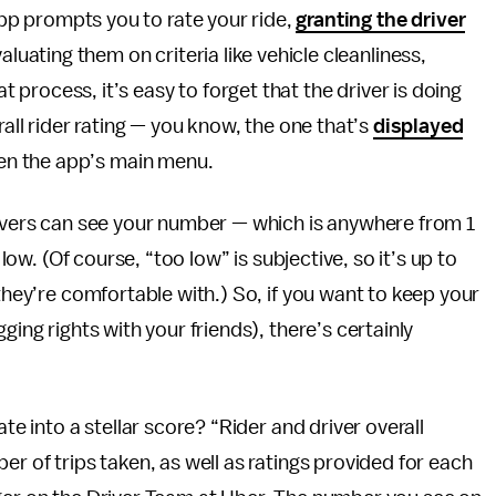
app prompts you to rate your ride,
granting the driver
luating them on criteria like vehicle cleanliness,
t process, it’s easy to forget that the driver is doing
rall rider rating — you know, the one that’s
displayed
en the app’s main menu.
rivers can see your number — which is anywhere from 1
 low. (Of course, “too low” is subjective, so it’s up to
 they’re comfortable with.) So, if you want to keep your
ging rights with your friends), there’s certainly
te into a stellar score? “Rider and driver overall
er of trips taken, as well as ratings provided for each