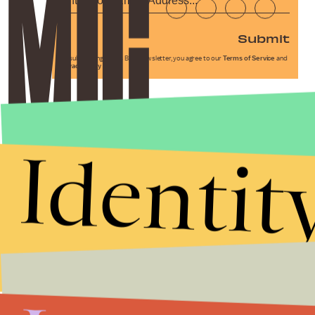
Submit
By subscribing to this BDG newsletter, you agree to our
Terms of Service
and
Privacy Policy
Identit