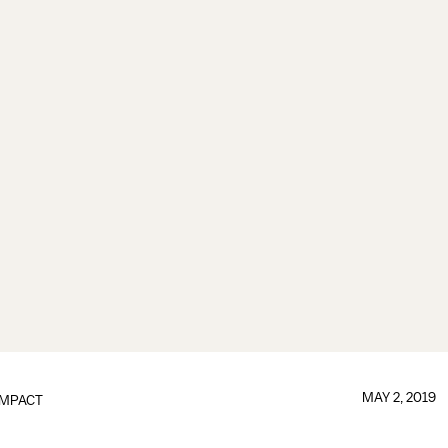
MAY 2, 2019
IMPACT