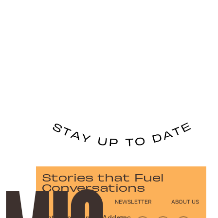
Stories that Fuel
Conversations
NEWSLETTER
ABOUT US