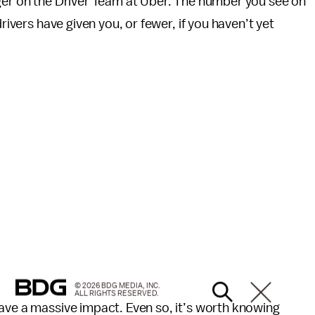
ager on the Driver Team at Uber. The number you see on
rivers have given you, or fewer, if you haven’t yet
© 2026 BDG MEDIA, INC.
ALL RIGHTS RESERVED.
ave a massive impact. Even so, it’s worth knowing