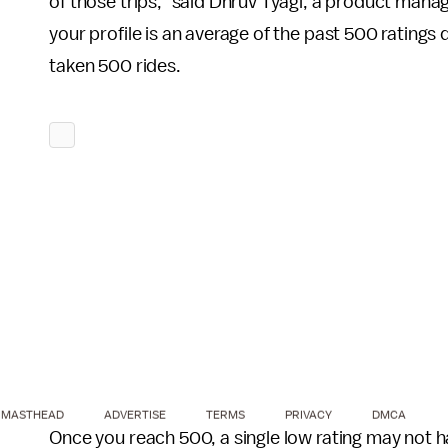
of those trips,” said Dhruv Tyagi, a product man
your profile is an average of the past 500 ratings d
taken 500 rides.
MASTHEAD
ADVERTISE
TERMS
PRIVACY
DMCA
Once you reach 500, a single low rating may not h