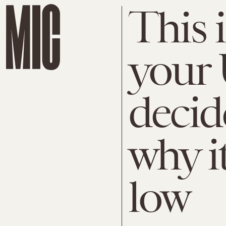
This 
your 
deci
why i
low