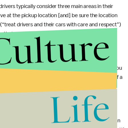
rivers typically consider three main areas in their
ive at the pickup location [and] be sure the location
 (“treat drivers and their cars with care and respect”)
Culture
 their car is safe, and shouldn’t feel pressured to
noxious rider to get a low rating. If you tend to talk
omment on their appearance, or slam the door when you
 guidelines
— that could be enough to lose yourself a
Life
ctions or behaviors brought down your average —
neither riders nor drivers see ratings tied to a
nd yourself with a number you’re not proud of, you can