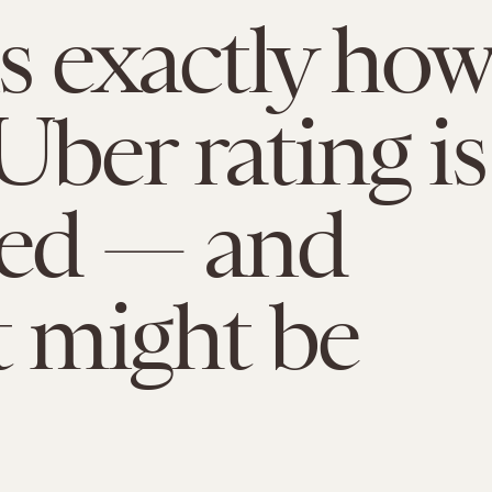
is exactly how
Uber rating is
ded — and
t might be