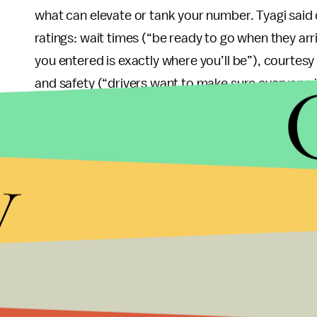
what can elevate or tank your number. Tyagi said d
ratings: wait times (“be ready to go when they arr
you entered is exactly where you’ll be”), courtesy
and safety (“drivers want to make sure everyone in
break in laws, [such as speeding]”).
Ultimately, you don’t have to be an aggressively ob
y
loudly on your phone, flirt with your driver or c
leave — all of which are against Uber’s
community
star or two.
There’s no way to know which of your specific a
“individual ratings are completely anonymous, and 
particular trip or person,” Tyagi noted — if you fi