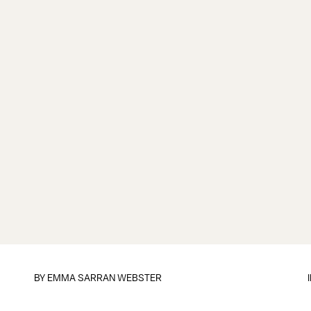
BY
EMMA SARRAN WEBSTER