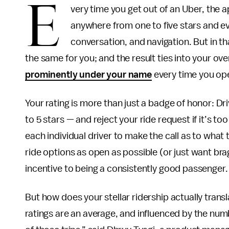
E
very time you get out of an Uber, the 
anywhere from one to five stars and eva
conversation, and navigation. But in tha
the same for you; and the result ties into your ove
prominently under your name
every time you op
Your rating is more than just a badge of honor: D
to 5 stars — and reject your ride request if it’s too
each individual driver to make the call as to what
ride options as open as possible (or just want brag
incentive to being a consistently good passenger.
But how does your stellar ridership actually transla
ratings are an average, and influenced by the numb