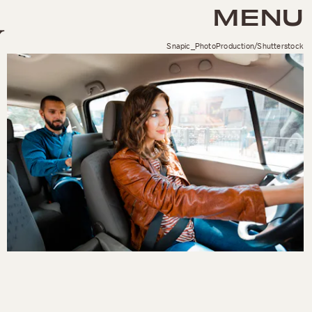
MENU
Snapic_PhotoProduction/Shutterstock