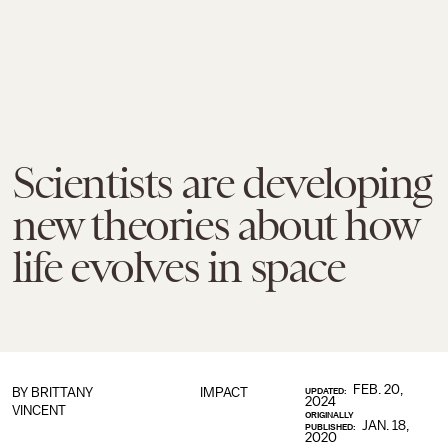
Scientists are developing
new theories about how
life evolves in space
FEB. 20,
BY
BRITTANY
IMPACT
UPDATED:
2024
VINCENT
ORIGINALLY
JAN. 18,
PUBLISHED:
2020