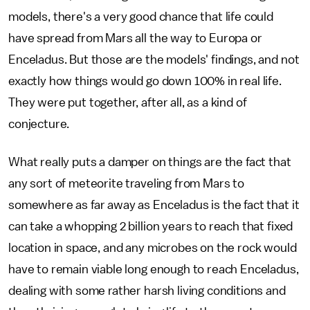
models, there's a very good chance that life could
have spread from Mars all the way to Europa or
Enceladus. But those are the models' findings, and not
exactly how things would go down 100% in real life.
They were put together, after all, as a kind of
conjecture.
What really puts a damper on things are the fact that
any sort of meteorite traveling from Mars to
somewhere as far away as Enceladus is the fact that it
can take a whopping 2 billion years to reach that fixed
location in space, and any microbes on the rock would
have to remain viable long enough to reach Enceladus,
dealing with some rather harsh living conditions and