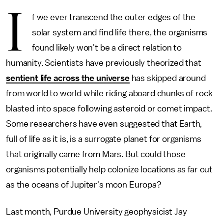
I
f we ever transcend the outer edges of the
solar system and find life there, the organisms
found likely won't be a direct relation to
humanity. Scientists have previously theorized that
sentient life across the universe
has skipped around
from world to world while riding aboard chunks of rock
blasted into space following asteroid or comet impact.
Some researchers have even suggested that Earth,
full of life as it is, is a surrogate planet for organisms
that originally came from Mars. But could those
organisms potentially help colonize locations as far out
as the oceans of Jupiter's moon Europa?
Last month, Purdue University geophysicist Jay