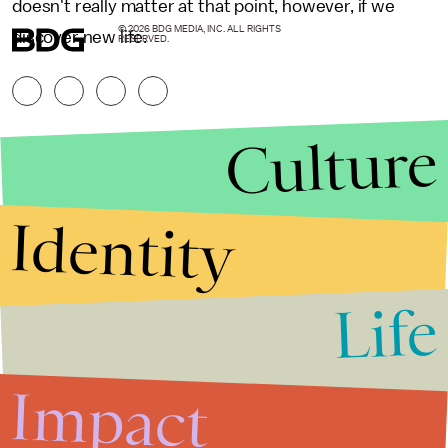
doesn't really matter at that point, however, if we
© 2026 BDG MEDIA, INC. ALL RIGHTS
discover new life.
RESERVED.
Culture
Identity
Life
Stories that Fuel
Conversations
Impact