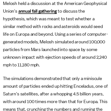
Melosh held a discussion at the American Geophysical
Union's
annual fall gathering
to discuss the
hypothesis, which was meant to test whether a
similar method with rocks and asteroids would seed
life on Europa and beyond. Using a series of computer-
generated models, Melosh simulated around 100,000
particles from Mars launched into space by some
unknown impact with ejection speeds of around 2,240
mph to 11,180 mph.
The simulations demonstrated that only a miniscule
amount of particles ended up hitting Enceladus, one of
Saturn's satellites, after a whopping 4.5 billion years,
with around 100 times more than that for Europa. This
means that, crunching the numbers and running the