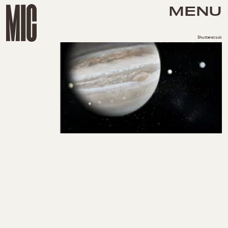
MENU
Shutterstock