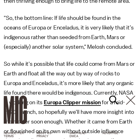
then thriving enough to bring life to the remote area.
"So, the bottom line: If life should be found in the
oceans of Europa or Enceladus, it is very likely that it’s
indigenous rather than seeded from Earth, Mars or
(especially) another solar system," Melosh concluded.
So while it's possible that life could come from Mars or
Earth and float all the way out by way of rocks to
Europa and Enceladus, it's more likely that any organic
life found there would be indigenous. Currently, NASA
is working on its
Europa Clipper mission
for a mid-
2020s launch, so hopefully we'll have more insight into
the matter soon enough. Whether it came from Earth
or flourished on its own without outside influence
NEWSLETTER
ABOUT US
MASTHEAD
ADVERTISE
TERMS
PRIVACY
DMCA