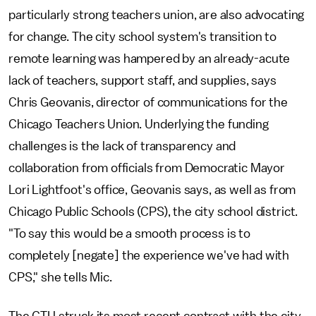
particularly strong teachers union, are also advocating
for change. The city school system's
transition to
remote learning was hampered by an already-acute
lack of teachers, support staff, and supplies, says
Chris Geovanis, director of communications for the
Chicago Teachers Union. Underlying the funding
challenges is the lack of transparency and
collaboration from officials from Democratic Mayor
Lori Lightfoot's office, Geovanis says, as well as from
Chicago Public Schools (CPS), the city school district.
"To say this would be a smooth process is to
completely [negate] the experience we've had with
CPS," she tells Mic.