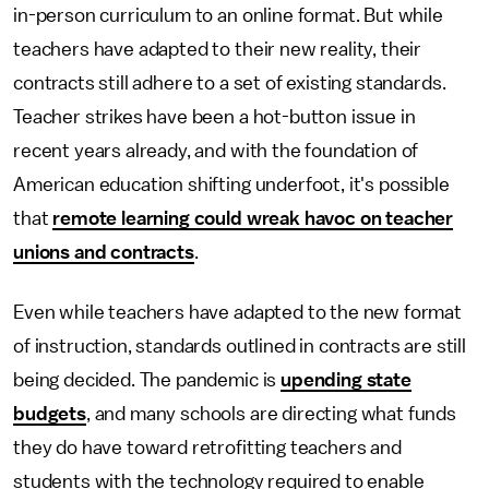
in-person curriculum to an online format. But while
teachers have adapted to their new reality, their
contracts still adhere to a set of existing standards.
Teacher strikes have been a hot-button issue in
recent years already, and with the foundation of
American education shifting underfoot, it's possible
that
remote learning could wreak havoc on teacher
unions and contracts
.
Even while teachers have adapted to the new format
of instruction, standards outlined in contracts are still
being decided. The pandemic is
upending state
budgets
, and many schools are directing what funds
they do have toward retrofitting teachers and
students with the technology required to enable