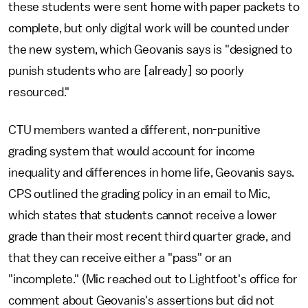
these students were sent home with paper packets to
complete, but only digital work will be counted under
the new system, which Geovanis says is "designed to
punish students who are [already] so poorly
resourced."
CTU members wanted a different, non-punitive
grading system that would account for income
inequality and differences in home life, Geovanis says.
CPS outlined the grading policy in an email to Mic,
which states that students cannot receive a lower
grade than their most recent third quarter grade, and
that they can receive either a "pass" or an
"incomplete." (Mic reached out to Lightfoot's office for
comment about Geovanis's assertions but did not