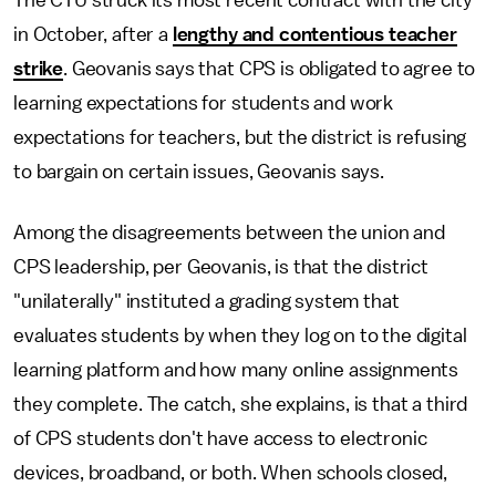
The CTU struck its most recent contract with the city
in October, after a
lengthy and contentious teacher
strike
. Geovanis says that CPS is obligated to agree to
learning expectations for students and work
expectations for teachers,
but
the district is refusing
to bargain on certain issues, Geovanis says.
Among the disagreements between the union and
CPS leadership, per Geovanis, is that the district
"unilaterally" instituted a grading system that
evaluates students by when they log on to the digital
learning platform and how many online assignments
they complete. The catch, she explains, is that a third
of CPS students don't have access to electronic
devices, broadband, or both. When schools closed,