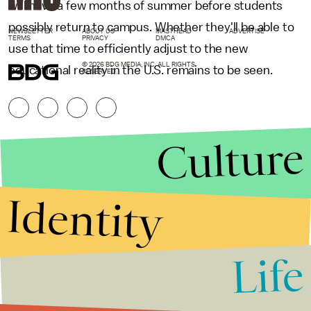
will have a few months of summer before students
possibly return to campus. Whether they'll be able to
NEWSLETTER
ABOUT US
MASTHEAD
ADVERTISE
TERMS
PRIVACY
DMCA
use that time to efficiently adjust to the new
© 2026 BDG MEDIA, INC. ALL RIGHTS
educational reality in the U.S. remains to be seen.
RESERVED.
Culture
Identity
Life
Stories that Fuel
Conversations