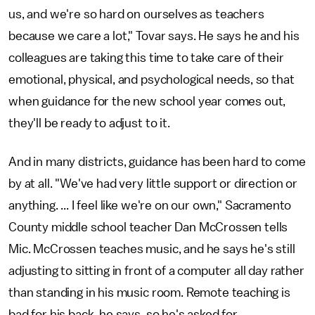
us, and we're so hard on ourselves as teachers
because we care a lot," Tovar says. He says he and his
colleagues are taking this time to take care of their
emotional, physical, and psychological needs, so that
when guidance for the new school year comes out,
they'll be ready to adjust to it.
And in many districts, guidance has been hard to come
by at all. "We've had very little support or direction or
anything. ... I feel like we're on our own," Sacramento
County middle school teacher Dan McCrossen tells
Mic. McCrossen teaches music, and he says he's still
adjusting to sitting in front of a computer all day rather
than standing in his music room. Remote teaching is
bad for his back, he says, so he's asked for