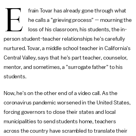
E
frain Tovar has already gone through what
he calls a "grieving process" — mourning the
loss of his classroom, his students, the in-
person student-teacher relationships he's carefully
nurtured. Tovar, a middle school teacher in California's
Central Valley, says that he's part teacher, counselor,
mentor, and sometimes, a "surrogate father" to his
students.
Now, he's on the other end of a video call. As the
coronavirus pandemic worsened in the United States,
forcing governors to close their states and local
municipalities to send students home, teachers
across the country have scrambled to translate their