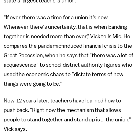
state's largest teachers union.
"If ever there was a time for a union it's now.
Whenever there's uncertainty, that is when banding
together is needed more than ever," Vick tells Mic. He
compares the pandemic-induced financial crisis to the
Great Recession, when he says that "there was a lot of
acquiescence" to school district authority figures who
used the economic chaos to "dictate terms of how
things were going to be."
Now, 12 years later, teachers have learned how to
push back. "Right now the mechanism that allows
people to stand together and stand up is ... the union,"
Vick says.