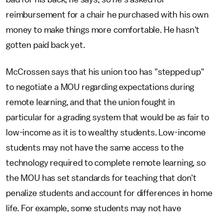
reimbursement for a chair he purchased with his own
money to make things more comfortable. He hasn't
gotten paid back yet.
McCrossen says that his union too has "stepped up"
to negotiate a MOU regarding expectations during
remote learning, and that the union fought in
particular for a grading system that would be as fair to
low-income as it is to wealthy students. Low-income
students may not have the same access to the
technology required to complete remote learning, so
the MOU has set standards for teaching that don't
penalize students and account for differences in home
life. For example, some students may not have