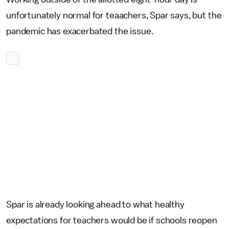
unfortunately normal for teaachers, Spar says, but the
pandemic has exacerbated the issue.
Spar is already looking ahead to what healthy
expectations for teachers would be if schools reopen