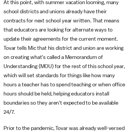
At this point, with summer vacation looming, many
school districts and unions already have their
contracts for next school year written. That means
that educators are looking for alternate ways to
update their agreements for the current moment.
Tovar tells Mic that his district and union are working
on creating what's called a Memorandum of
Understanding (MOU) for the rest of this school year,
which will set standards for things like how many
hours a teacher has to spend teaching or when office
hours should be held, helping educators install
boundaries so they aren't expected to be available
24/7.
Prior to the pandemic, Tovar was already well-versed