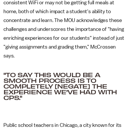
consistent WiFi or may not be getting full meals at
home, both of which impact a student's ability to
concentrate and learn. The MOU acknowledges these
challenges and underscores the importance of "having
enriching experiences for our students" instead of just
"giving assignments and grading them," McCrossen
says.
"TO SAY THIS WOULD BE A
SMOOTH PROCESS IS TO
COMPLETELY [NEGATE] THE
EXPERIENCE WE'VE HAD WITH
CPS."
Public school teachers in Chicago, a city known for its