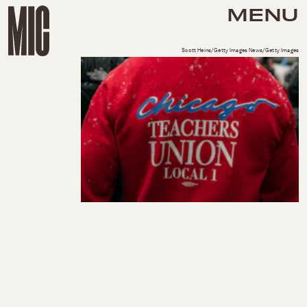
MENU
Scott Heins/Getty Images News/Getty Images