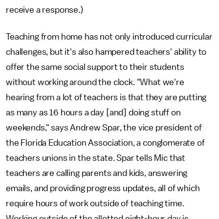
receive a response.)
Teaching from home has not only introduced curricular
challenges, but it's also hampered teachers' ability to
offer the same social support to their students
without working around the clock. "What we're
hearing from a lot of teachers is that they are putting
as many as 16 hours a day [and] doing stuff on
weekends," says Andrew Spar, the vice president of
the Florida Education Association, a conglomerate of
teachers unions in the state. Spar tells Mic that
teachers are calling parents and kids, answering
emails, and providing progress updates, all of which
require hours of work outside of teaching time.
Working outside of the allotted eight-hour day is