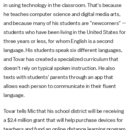
in using technology in the classroom. That's because
he teaches computer science and digital media arts,
and because many of his students are "newcomers" —
students who have been living in the United States for
three years or less, for whom English is a second
language. His students speak six different languages,
and Tovar has created a specialized curriculum that
doesn't rely on typical spoken instruction. He also
texts with students' parents through an app that
allows each person to communicate in their fluent
language.
Tovar tells Mic that his school district will be receiving
a $2.4 million grant that will help purchase devices for
teachers and fund an online distance learning program,