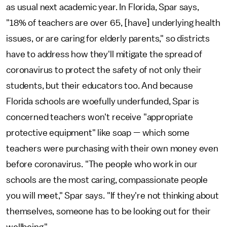
as usual next academic year. In Florida, Spar says,
"18% of teachers are over 65, [have] underlying health
issues, or are caring for elderly parents," so districts
have to address how they'll mitigate the spread of
coronavirus to protect the safety of not only their
students, but their educators too. And because
Florida schools are woefully underfunded, Spar is
concerned teachers won't receive "appropriate
protective equipment" like soap — which some
teachers were purchasing with their own money even
before coronavirus. "The people who work in our
schools are the most caring, compassionate people
you will meet," Spar says. "If they're not thinking about
themselves, someone has to be looking out for their