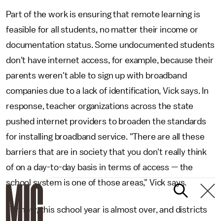
Part of the work is ensuring that remote learning is
feasible for all students, no matter their income or
documentation status. Some undocumented students
don't have internet access, for example, because their
parents weren't able to sign up with broadband
companies due to a lack of identification, Vick says. In
response, teacher organizations across the state
pushed internet providers to broaden the standards
for installing broadband service. "There are all these
barriers that are in society that you don't really think
of on a day-to-day basis in terms of access — the
school system is one of those areas," Vick says.
For now, this school year is almost over, and districts