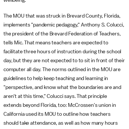
wellbeing."
The MOU that was struck in Brevard County, Florida,
implements "pandemic pedagogy," Anthony S. Colucci,
the president of the Brevard Federation of Teachers,
tells Mic. That means teachers are expected to
facilitate three hours of instruction during the school
day, but they are not expected to to sit in front of their
computer all day. The norms outlined in the MOU are
guidelines to help keep teaching and learning in
"perspective, and know what the boundaries are and
aren't at this time," Colucci says. That principle
extends beyond Florida, too: McCrossen's union in
California used its MOU to outline how teachers
should take attendance, as well as how many hours