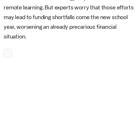
remote learning. But experts worry that those efforts
may lead to funding shortfalls come the new school
year, worsening an already precarious financial
situation.