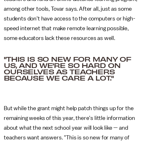
among other tools, Tovar says. After all, just as some
students don't have access to the computers or high-
speed internet that make remote learning possible,
some educators lack these resources as well.
"THIS IS SO NEW FOR MANY OF
US, AND WE'RE SO HARD ON
OURSELVES AS TEACHERS
BECAUSE WE CARE A LOT."
But while the grant might help patch things up for the
remaining weeks of this year, there's little information
about what the next school year will look like — and
teachers want answers. "This is so new for many of