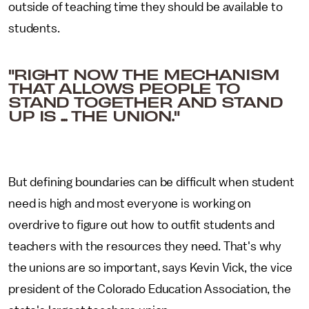
outside of teaching time they should be available to
students.
"RIGHT NOW THE MECHANISM
THAT ALLOWS PEOPLE TO
STAND TOGETHER AND STAND
UP IS ... THE UNION."
But defining boundaries can be difficult when student
need is high and most everyone is working on
overdrive to figure out how to outfit students and
teachers with the resources they need. That's why
the unions are so important, says Kevin Vick, the vice
president of the Colorado Education Association, the