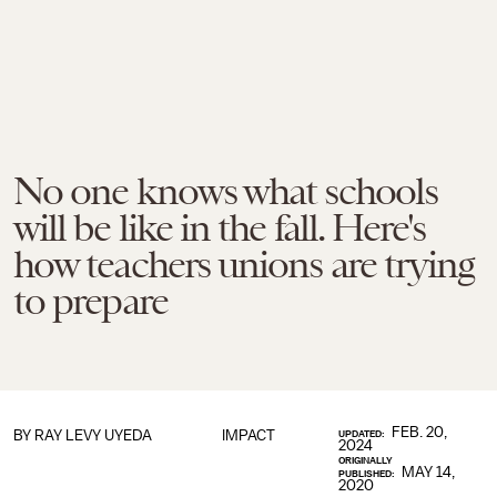
No one knows what schools
will be like in the fall. Here's
how teachers unions are trying
to prepare
FEB. 20,
BY
RAY LEVY UYEDA
IMPACT
UPDATED:
2024
ORIGINALLY
MAY 14,
PUBLISHED:
2020