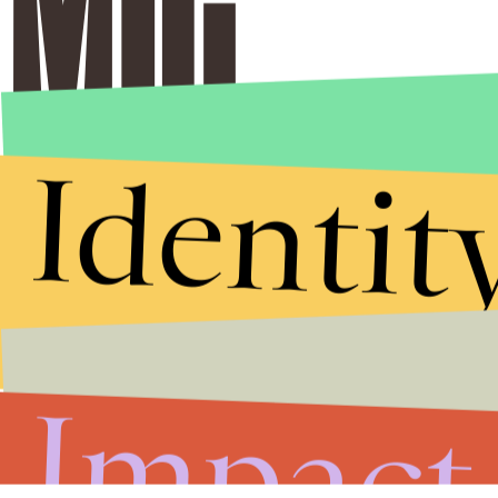
Identit
Impact