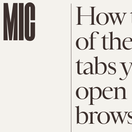
How t
of th
tabs 
open 
brow