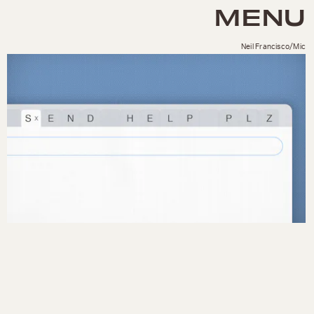
MENU
Neil Francisco/Mic