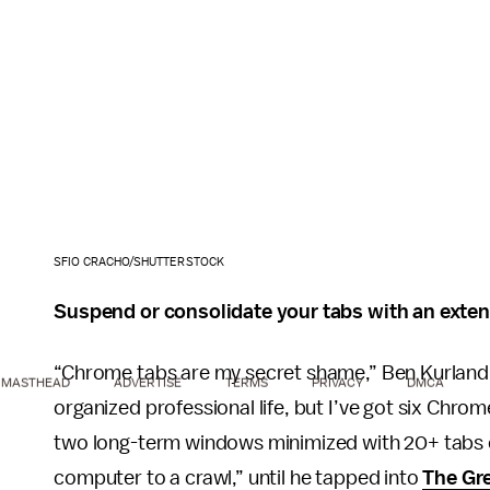
SFIO CRACHO/SHUTTERSTOCK
Suspend or consolidate your tabs with an exte
“Chrome tabs are my secret shame,” Ben Kurland
MASTHEAD
ADVERTISE
TERMS
PRIVACY
DMCA
organized professional life, but I’ve got six Chr
two long-term windows minimized with 20+ tabs ea
computer to a crawl,” until he tapped into
The Gr