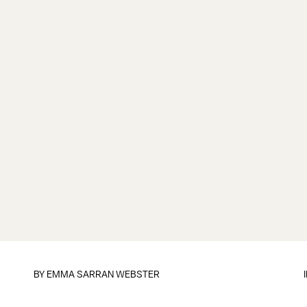
BY
EMMA SARRAN WEBSTER