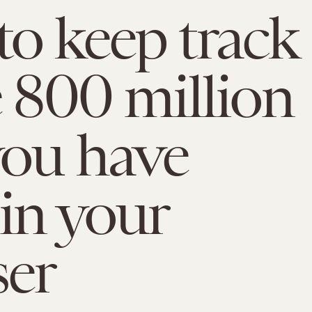
o keep track
e 800 million
you have
in your
ser