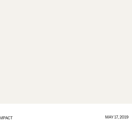
MAY 17, 2019
IMPACT