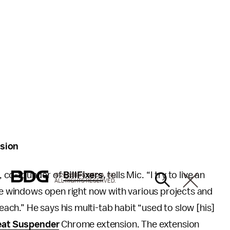
nsion
, co-founder of
BillFixers
, tells Mic. “I try to live an
© 2026 BDG MEDIA, INC.
ALL RIGHTS RESERVED.
ome windows open right now with various projects and
ch.” He says his multi-tab habit “used to slow [his]
eat Suspender
Chrome extension. The extension