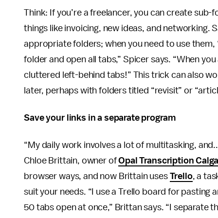
Think: If you’re a freelancer, you can create sub
things like invoicing, new ideas, and networking. 
appropriate folders; when you need to use them, “
folder and open all tabs,” Spicer says. “When you
cluttered left-behind tabs!” This trick can also 
later, perhaps with folders titled “revisit” or “artic
Save your links in a separate program
“My daily work involves a lot of multitasking, and
Chloe Brittain, owner of
Opal Transcription Calg
browser ways, and now Brittain uses
Trello
, a ta
suit your needs. “I use a Trello board for pasting a
50 tabs open at once,” Brittan says. “I separate th