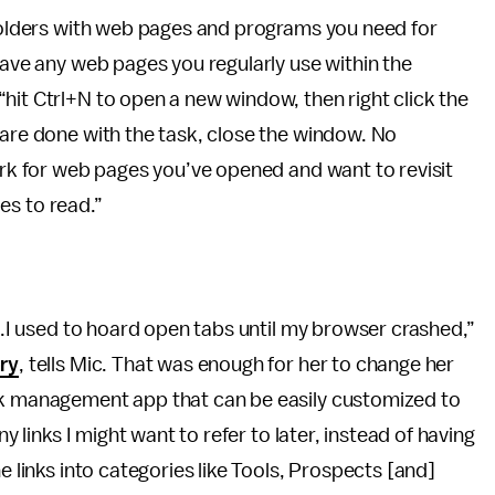
-folders with web pages and programs you need for
Save any web pages you regularly use within the
hit Ctrl+N to open a new window, then right click the
 are done with the task, close the window. No
work for web pages you’ve opened and want to revisit
les to read.”
...I used to hoard open tabs until my browser crashed,”
ary
, tells Mic. That was enough for her to change her
sk management app that can be easily customized to
ny links I might want to refer to later, instead of having
e links into categories like Tools, Prospects [and]