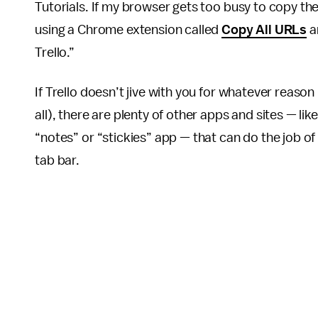
Tutorials. If my browser gets too busy to copy th
using a Chrome extension called
Copy All URLs
a
Trello.”
If Trello doesn’t jive with you for whatever reason 
all), there are plenty of other apps and sites — lik
“notes” or “stickies” app — that can do the job o
tab bar.