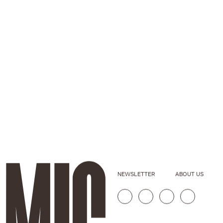
NEWSLETTER
ABOUT US