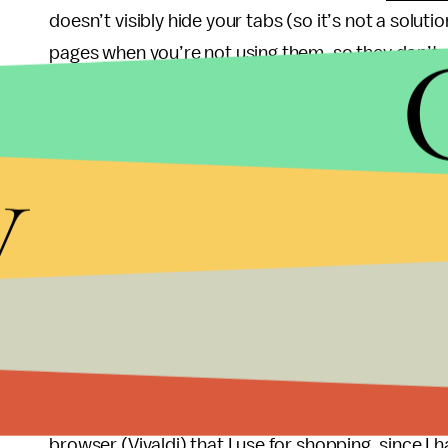
doesn’t visibly hide your tabs (so it’s not a solution
pages when you’re not using them, so they don’t
If you want to clean up your browser visually, you
button, it consolidates all of your open tabs into 
y
that one tab and you can view them all in a list a
Use multiple browsers or windows
If you find yourself clicking through a sea of tabs
page, really), consider heeding the advice of Migue
The Rich Miser
, who groups his tasks into uniq
browsers). “For instance, I’ll often keep my ema
research on Microsoft Edge,” he says. “When I fini
browser (Vivaldi) that I use for shopping, since I