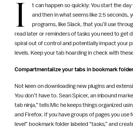
I
t can happen so quickly: You start the day
and then in what seems like 2.5 seconds,
programs, like Slack, that you’ll use throu
read later or reminders of tasks you need to get d
spiral out of control and potentially impact your
levels. Keep your tab hoarding in check with the
Compartmentalize your tabs in bookmark folde
Not keen on downloading new plugins and extensio
You don’t have to. Sean Spicer, an inbound mark
tab ninja,” tells Mic he keeps things organized u
and Firefox. If you have groups of pages you use 
level” bookmark folder labeled “tasks,” and create