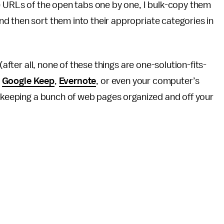
e URLs of the open tabs one by one, I bulk-copy them
nd then sort them into their appropriate categories in
(after all, none of these things are one-solution-fits-
e
Google Keep
,
Evernote
, or even your computer’s
f keeping a bunch of web pages organized and off your