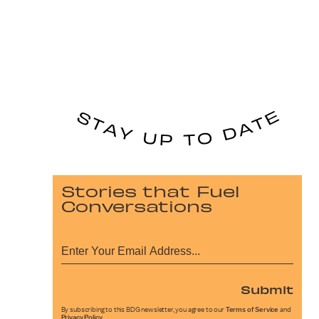
Stories that Fuel
Conversations
Submit
By subscribing to this BDG newsletter, you agree to our
Terms of Service
and
Privacy Policy