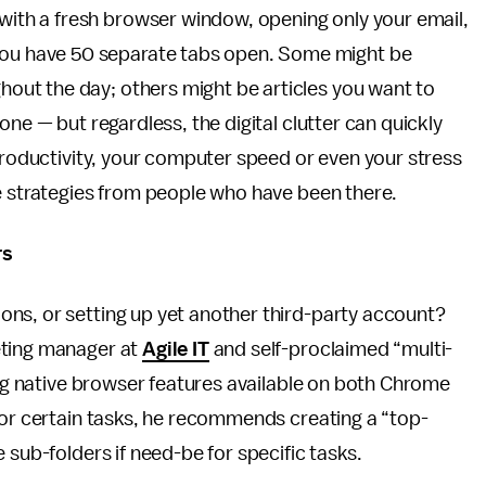
 with a fresh browser window, opening only your email,
 you have 50 separate tabs open. Some might be
ghout the day; others might be articles you want to
one — but regardless, the digital clutter can quickly
 productivity, your computer speed or even your stress
se strategies from people who have been there.
rs
ns, or setting up yet another third-party account?
eting manager at
Agile IT
and self-proclaimed “multi-
sing native browser features available on both Chrome
for certain tasks, he recommends creating a “top-
 sub-folders if need-be for specific tasks.