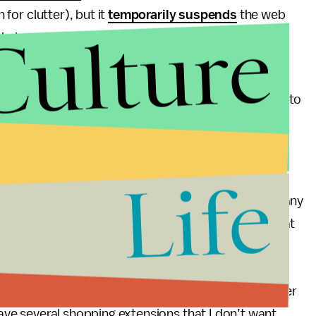
 for clutter), but it
temporarily suspends
the web
Culture
 drain your computer’s memory.
 can use an extension like
OneTab
; with the click of a
one. If you want to access any of them, just go back to
nd click to re-open what you need.
Life
 every time you need to get to your inbox (or locate any
l A. Suro, a Miami attorney and lifestyle journalist at
ue dedicated browser windows (or even separate
il and calendar open on Google Chrome, but then do
sh my research, I just close Edge. I also have another
 have several shopping extensions that I don’t want