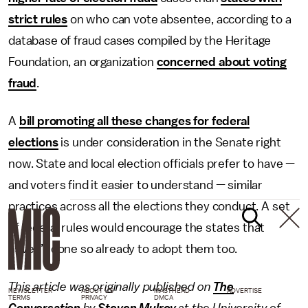
strict rules
on who can vote absentee, according to a
database of fraud cases compiled by the Heritage
Foundation, an organization
concerned about voting
fraud
.
A
bill promoting all these changes for federal
elections
is under consideration in the Senate right
now. State and local election officials prefer to have —
and voters find it easier to understand — similar
practices across all the elections they conduct. A set
of federal rules would encourage the states that
haven’t done so already to adopt them too.
This article was originally published on
The
NEWSLETTER
ABOUT US
MASTHEAD
ADVERTISE
TERMS
PRIVACY
DMCA