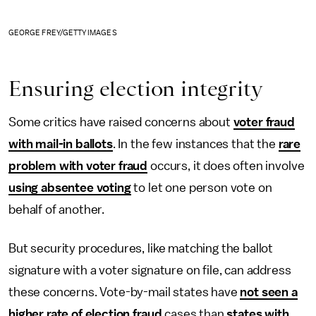
GEORGE FREY/GETTY IMAGES
Ensuring election integrity
Some critics have raised concerns about
voter fraud
with mail-in ballots
. In the few instances that the
rare
problem with voter fraud
occurs, it does often involve
using absentee voting
to let one person vote on
behalf of another.
But security procedures, like matching the ballot
signature with a voter signature on file, can address
these concerns. Vote-by-mail states have
not seen a
higher rate of election fraud
cases than
states with