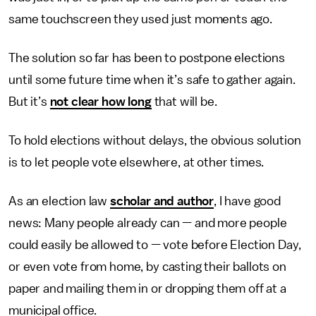
same touchscreen they used just moments ago.
The solution so far has been to postpone elections
until some future time when it’s safe to gather again.
But it’s
not clear how long
that will be.
To hold elections without delays, the obvious solution
is to let people vote elsewhere, at other times.
As an election law
scholar and author
, I have good
news: Many people already can — and more people
could easily be allowed to — vote before Election Day,
or even vote from home, by casting their ballots on
paper and mailing them in or dropping them off at a
municipal office.