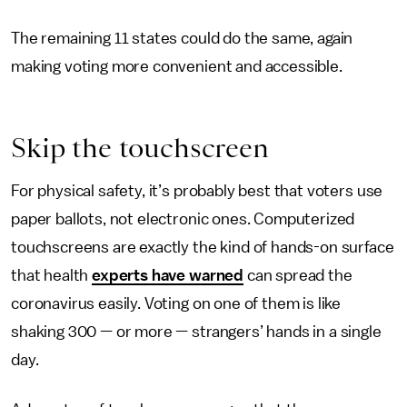
The remaining 11 states could do the same, again
making voting more convenient and accessible.
Skip the touchscreen
For physical safety, it’s probably best that voters use
paper ballots, not electronic ones. Computerized
touchscreens are exactly the kind of hands-on surface
that health
experts have warned
can spread the
coronavirus easily. Voting on one of them is like
shaking 300 — or more — strangers’ hands in a single
day.