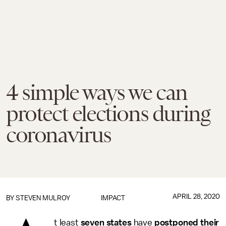
4 simple ways we can
protect elections during
coronavirus
APRIL 28, 2020
BY
STEVEN MULROY
IMPACT
t least
seven states
have
postponed their