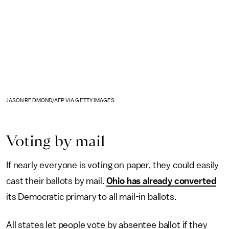
JASON REDMOND/AFP VIA GETTY IMAGES
Voting by mail
If nearly everyone is voting on paper, they could easily
cast their ballots by mail.
Ohio has already converted
its Democratic primary to all mail-in ballots.
All states let people vote by absentee ballot if they