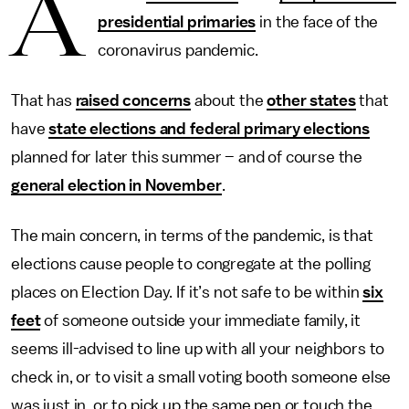
A
presidential primaries
in the face of the
coronavirus pandemic.
That has
raised concerns
about the
other states
that
have
state elections and federal primary elections
planned for later this summer – and of course the
general election in November
.
The main concern, in terms of the pandemic, is that
elections cause people to congregate at the polling
places on Election Day. If it’s not safe to be within
six
feet
of someone outside your immediate family, it
seems ill-advised to line up with all your neighbors to
check in, or to visit a small voting booth someone else
was just in, or to pick up the same pen or touch the