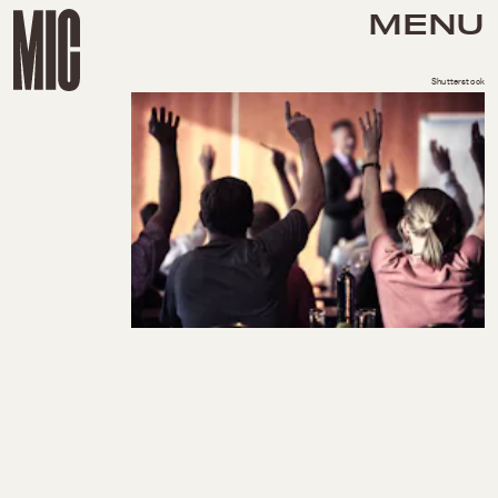
MENU
Shutterstock