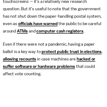
touchscreens — it’s a relatively new research
question. But it’s useful to note that the government
has not shut down the paper-handling postal system,
even as
officials have warned
the public to be careful
around
ATMs
and
computer cash registers
.
Even if there were not a pandemic, having a paper
ballot is a key way to
protect public trust in elections
,
allowing recounts
in case machines are
hacked or
suffer software or hardware problems
that could
affect vote counting.