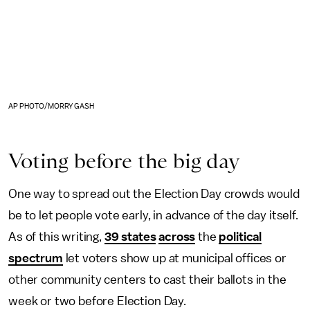
AP PHOTO/MORRY GASH
Voting before the big day
One way to spread out the Election Day crowds would
be to let people vote early, in advance of the day itself.
As of this writing,
39 states
across
the
political
spectrum
let voters show up at municipal offices or
other community centers to cast their ballots in the
week or two before Election Day.