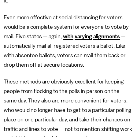
it.
Even more effective at social distancing for voters
would be a complete system for everyone to vote by
mail. Five states — again,
with
varying
alignments
—
automatically mail all registered voters a ballot. Like
with absentee ballots, voters can mail them back or
drop them off at secure locations.
These methods are obviously excellent for keeping
people from flocking to the polls in person on the
same day. They also are more convenient for voters,
who would no longer have to get to a particular polling
place on one particular day, and take their chances on
traffic and lines to vote — not to mention shifting work