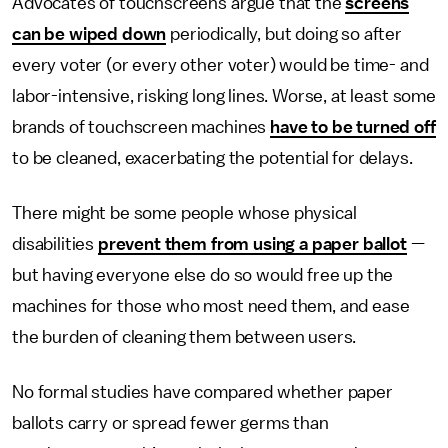
Advocates of touchscreens argue that the
screens
can be wiped down
periodically, but doing so after
every voter (or every other voter) would be time- and
labor-intensive, risking long lines. Worse, at least some
brands of touchscreen machines
have to be turned off
to be cleaned, exacerbating the potential for delays.
There might be some people whose physical
disabilities
prevent them from using a paper ballot
—
but having everyone else do so would free up the
machines for those who most need them, and ease
the burden of cleaning them between users.
No formal studies have compared whether paper
ballots carry or spread fewer germs than