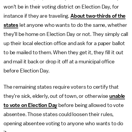
won’t be in their voting district on Election Day, for
instance if they are traveling.
About two-thirds of the
states
let anyone who wants to do the same, whether
they’ll be home on Election Day or not. They simply call
up their local election office and ask for a paper ballot
to be mailed to them. When they get it, they fill it out
and mail it back or drop it off at a municipal office
before Election Day.
The remaining states require voters to certify that
they’re sick, elderly, out of town, or otherwise
unable
to vote on Election Day
before being allowed to vote
absentee. Those states could loosen their rules,
opening absentee voting to anyone who wants to do