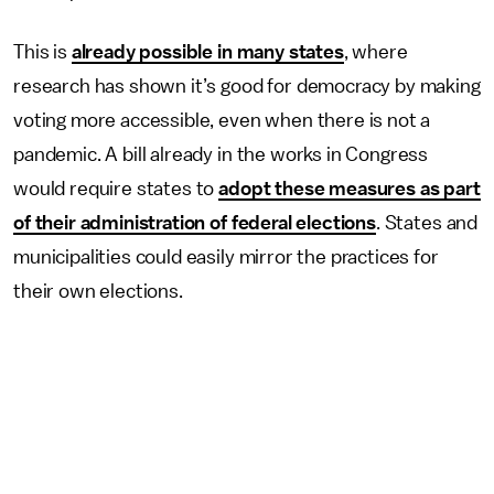
This is
already possible in many states
, where
research has shown it’s good for democracy by making
voting more accessible, even when there is not a
pandemic. A bill already in the works in Congress
would require states to
adopt these measures as part
of their administration of federal elections
. States and
municipalities could easily mirror the practices for
their own elections.