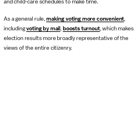
and child-care schedules to make time.
As a general rule,
making voting more convenient
,
including
voting by mail
,
boosts turnout
, which makes
election results more broadly representative of the
views of the entire citizenry.