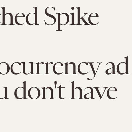
ched Spike
ocurrency ad
u don't have