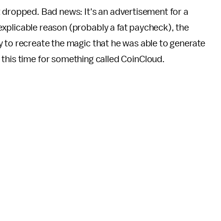
t dropped. Bad news: It's an advertisement for a
xplicable reason (probably a fat paycheck), the
y to recreate the magic that he was able to generate
, this time for something called CoinCloud.