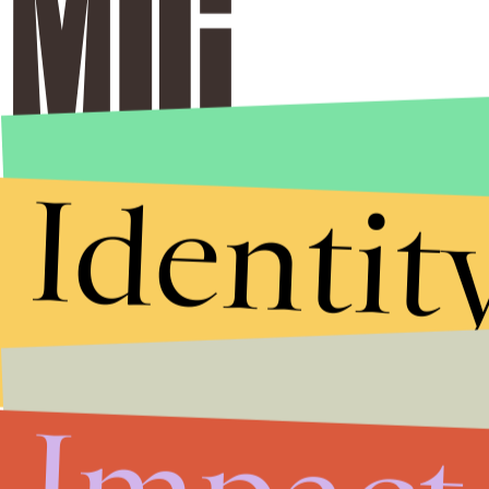
Identit