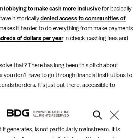
en
lobbying to make cash more inclusive
for basically
 have historically
denied access
to communities of
t makes it harder to do everything from make payments
dreds of dollars per year
in check-cashing fees and
 solve that? There has long been this pitch about
 you don't have to go through financial institutions to
ends borders. It's just out there, accessible to
© 2026 BDG MEDIA, INC.
ALL RIGHTS RESERVED.
it generates, is not particularly mainstream. It is