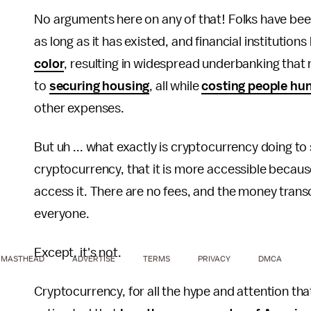
No arguments here on any of that! Folks have be
as long as it has existed, and financial institutions
color
, resulting in widespread underbanking tha
to
securing housing
, all while
costing people hun
other expenses.
But uh ... what exactly is cryptocurrency doing to
cryptocurrency, that it is more accessible because
access it. There are no fees, and the money transc
everyone.
Except, it's not.
MASTHEAD
ADVERTISE
TERMS
PRIVACY
DMCA
Cryptocurrency, for all the hype and attention that 