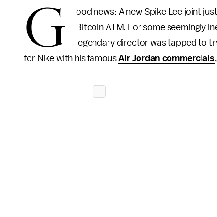
G
ood news: A new Spike Lee joint jus
Bitcoin ATM. For some seemingly ine
legendary director was tapped to tr
for Nike with his famous
Air Jordan commercials