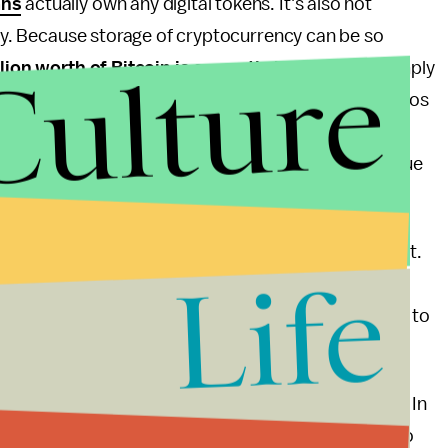
ans
actually own any digital tokens. It's also not
lity. Because storage of cryptocurrency can be so
Culture
lion worth of Bitcoin is currently inaccessible
simply
lost access to their private keys. Plus, most cryptos
 vehicle if you can afford the risk, but it absolutely
aycheck and finding out you just lost 10% of the value
me on Twitter
.
, no matter how much of Lee's shine is applied to it.
Life
dings into cash if you can find an ATM nearby (there
s
in the United States), but it's telling that you need to
it.
s up, but they aren't the ones who need convincing. In
od on everything that Lee promises, they're going to