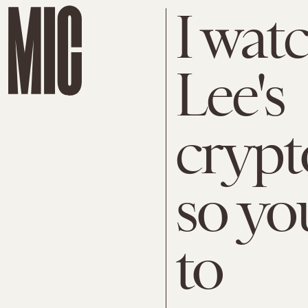
I wat
Lee's
crypt
so yo
to