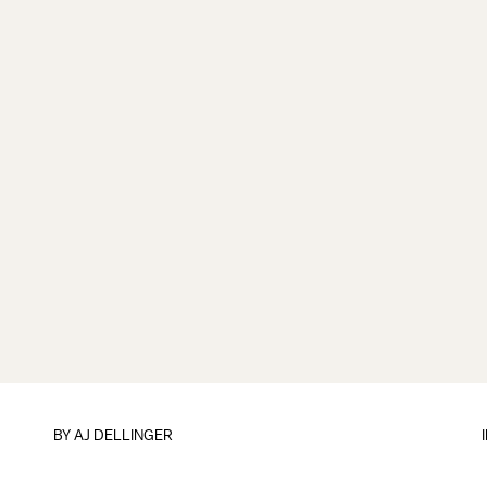
BY
AJ DELLINGER