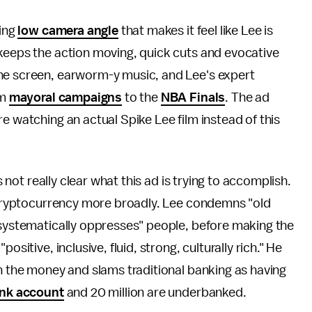
ring
low camera angle
that makes it feel like Lee is
keeps the action moving, quick cuts and evocative
he screen, earworm-y music, and Lee's expert
om
mayoral campaigns
to the
NBA Finals
. The ad
e watching an actual Spike Lee film instead of this
s not really clear what this ad is trying to accomplish.
d cryptocurrency more broadly. Lee condemns "old
 systematically oppresses" people, before making the
sitive, inclusive, fluid, strong, culturally rich." He
on the money and slams traditional banking as having
ank account
and 20 million are underbanked.