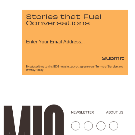
Stories that Fuel
Conversations
Submit
By subscribing to this BDG newsletter, you agree to our
Terms of Service
and
Privacy Policy
NEWSLETTER
ABOUT US