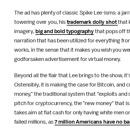
The ad has plenty of classic Spike Lee-isms: a jar
towering over you, his
trademark dolly shot
that 
imagery,
big and bold typography
that pops off t
narration that has been utilized for everything fr
works, in the sense that it makes you wish you wer
godforsaken advertisement for virtual money.
Beyond all the flair that Lee brings to the show, it'
Ostensibly, it is making the case for Bitcoin, an
money," the traditional system that "exploits and
pitch for cryptocurrency, the "new money" that is "po
takes aim at fiat cash for only having white men 
failed millions, as
7 million Americans have no b