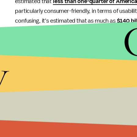
estimated that
less than one-quarter of Americ
particularly consumer-friendly, in terms of usabi
confusing, it's estimated that as much as
$140 bil
because people have forgotten their passwords or 
are extremely volatile. That's fine for an investment
sucks for a main currency. Imagine getting your p
y
in three minutes because
Elon Musk posted a me
A cryptocurrency ATM isn't solving these problems
It might make it easier to convert your crypto hol
are currently about
2,000 of the CoinCloud ATM
convert those coins to fiat in order to actually use 
Cryptocurrency true believers are going to eat thi
order for these digital tokens to actually make go