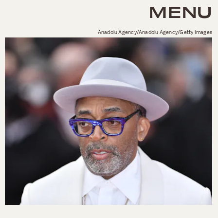
MENU
Anadolu Agency/Anadolu Agency/Getty Images