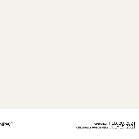
FEB. 20, 2024
IMPACT
UPDATED:
JULY 15, 2021
ORIGINALLY PUBLISHED: