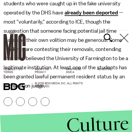
students who were caught up in the fake university
operated by the DHS have
already been deported
—
most "voluntarily," according to ICE, though the
suggestion that someone facing potential jail time
leaves on their own volition may be generous. Some
students are contesting their removals, contending
that they believed the University of Farmington to be a
legitimate institution. At least one of the students has
NEWSLETTER
ABOUT US
MASTHEAD
ADVERTISE
TERMS
PRIVACY
DMCA
been granted lawful permanent resident status by an
© 2026 BDG MEDIA, INC. ALL RIGHTS
immigration judge.
RESERVED.
Culture