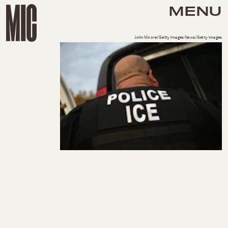
MENU
John Moore/Getty Images News/Getty Images