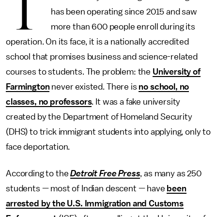
T
has been operating since 2015 and saw
more than 600 people enroll during its
operation. On its face, it is a nationally accredited
school that promises business and science-related
courses to students. The problem: the
University of
Farmington
never existed. There is
no school, no
classes, no professors
. It was a fake university
created by the Department of Homeland Security
(DHS) to trick immigrant students into applying, only to
face deportation.
According to the
Detroit Free Press
, as many as 250
students — most of Indian descent — have
been
arrested by the U.S. Immigration and Customs