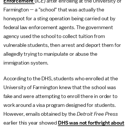
Enforcement
(ICE) after enrolling at the University of
Farmington — a "school" that was actually the
honeypot for a sting operation being carried out by
federal law enforcement agents. The government
agency used the school to collect tuition from
vulnerable students, then arrest and deport them for
allegedly trying to manipulate or abuse the
immigration system.
According to the DHS, students who enrolled at the
University of Farmington knew that the school was
fake and were attempting to enroll there in order to
work around a visa program designed for students.
However, emails obtained by the
Detroit Free Press
earlier this year showed
DHS was not forthright about