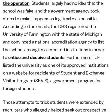
the operation
. Students largely had no idea that the
school was fake, and the government agency took
steps to make it appear as legitimate as possible.
According to the emails, the DHS registered the
University of Farmington with the state of Michigan
and convinced a national accreditation agency to list
the school among its accredited institutions in order
to
entice and deceive students
. Furthermore, ICE
listed the university as one of its approved institutions
on a website for recipients of Student and Exchange
Visitor Program (SEVIS), a government program for
foreign students.
Those attempts to trick students were extended by
recruiters who allegedly helped seek out prospective