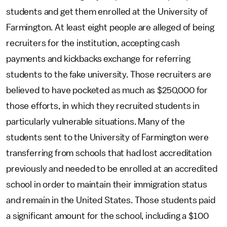
students and get them enrolled at the University of
Farmington. At least eight people are alleged of being
recruiters for the institution, accepting cash
payments and kickbacks exchange for referring
students to the fake university. Those recruiters are
believed to have pocketed as much as $250,000 for
those efforts, in which they recruited students in
particularly vulnerable situations. Many of the
students sent to the University of Farmington were
transferring from schools that had lost accreditation
previously and needed to be enrolled at an accredited
school in order to maintain their immigration status
and remain in the United States. Those students paid
a significant amount for the school, including a $100