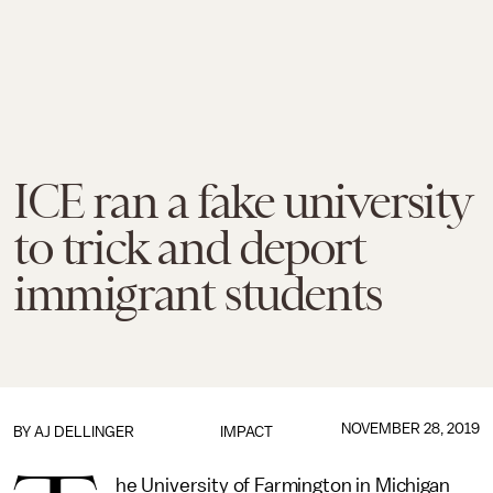
ICE ran a fake university
to trick and deport
immigrant students
NOVEMBER 28, 2019
BY
AJ DELLINGER
IMPACT
he University of Farmington in Michigan