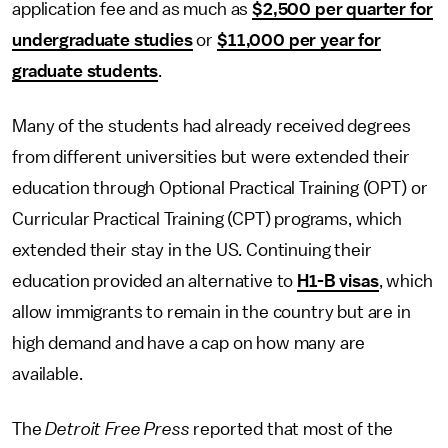
application fee and as much as
$2,500 per quarter for
undergraduate studies
or
$11,000 per year for
graduate students
.
Many of the students had already received degrees
from different universities but were extended their
education through Optional Practical Training (OPT) or
Curricular Practical Training (CPT) programs, which
extended their stay in the US. Continuing their
education provided an alternative to
H1-B visas
, which
allow immigrants to remain in the country but are in
high demand and have a cap on how many are
available.
The
Detroit Free Press
reported that most of the