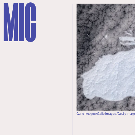
Gallo Images/Gallo Images/Getty Imag