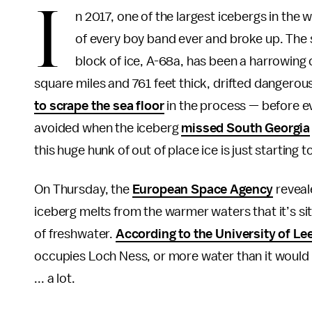
I
n 2017, one of the largest icebergs in the
of every boy band ever and broke up. The s
block of ice, A-68a, has been a harrowing 
square miles and 761 feet thick, drifted dangerou
to scrape the sea floor
in the process — before ev
avoided when the iceberg
missed South Georgia
this huge hunk of out of place ice is just starting
On Thursday, the
European Space Agency
reveal
iceberg melts from the warmer waters that it’s sitt
of freshwater.
According to the University of Le
occupies Loch Ness, or more water than it would ta
... a lot.