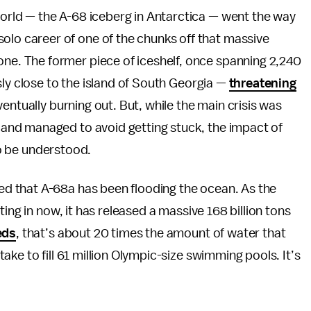
 world — the A-68 iceberg in Antarctica — went the way
olo career of one of the chunks off that massive
one. The former piece of iceshelf, once spanning 2,240
sly close to the island of South Georgia —
threatening
entually burning out. But, while the main crisis was
and managed to avoid getting stuck, the impact of
 to be understood.
ed that A-68a has been flooding the ocean. As the
ing in now, it has released a massive 168 billion tons
eds
, that’s about 20 times the amount of water that
ke to fill 61 million Olympic-size swimming pools. It’s