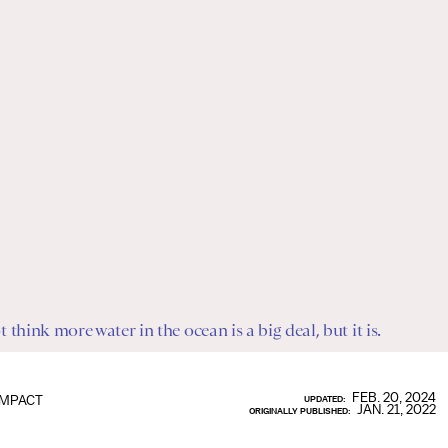
think more water in the ocean is a big deal, but it is.
FEB. 20, 2024
IMPACT
UPDATED:
JAN. 21, 2022
ORIGINALLY PUBLISHED: