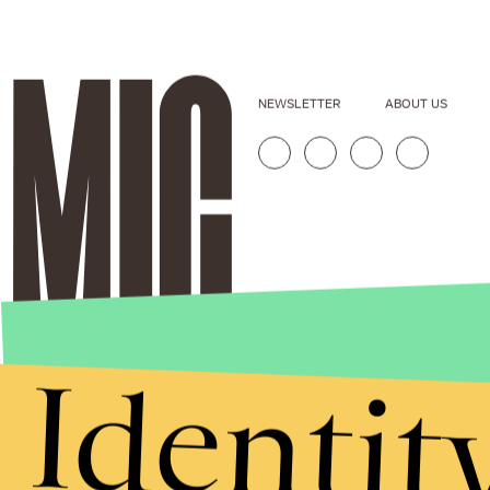
NEWSLETTER
ABOUT US
Identit