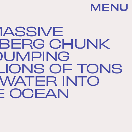
MENU
MASSIVE
EBERG CHUNK
 DUMPING
LIONS OF TONS
 WATER INTO
E OCEAN