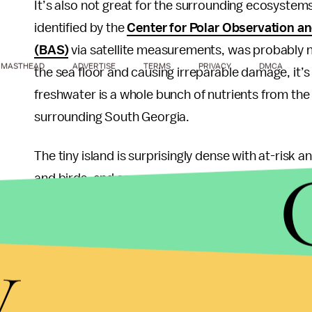
It’s also not great for the surrounding ecosystem
identified by the
Center for Polar Observation a
(BAS)
via satellite measurements, was probably n
MASTHEAD
ADVERTISE
TERMS
PRIVACY
DMCA
the sea floor and causing irreparable damage, it’s
freshwater is a whole bunch of nutrients from the
surrounding South Georgia.
The tiny island is surprisingly dense with at-risk 
and birds, and serves as a feeding ground for migr
water packed with unfamiliar nutrients is going t
environment — though researchers aren’t sure if it
y
experts have suggested
that dust contained in th
availability of food in the region. The ESA
noted
th
ocean circulation,” and that scientists will have t