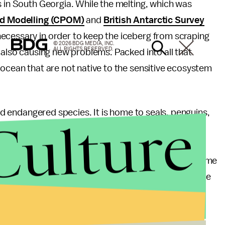
s in South Georgia. While the melting, which was
nd Modelling (CPOM)
and
British Antarctic Survey
ecessary in order to keep the iceberg from scraping
© 2026 BDG MEDIA, INC.
ALL RIGHTS RESERVED.
 also causing new problems. Packed into all that
 ocean that are not native to the sensitive ecosystem
and endangered species. It is home to seals, penguins,
Culture
ating whales. The sudden influx of lots and lots of
o have an impact on those creatures and their
 will be a net positive or potentially destructive. Some
e ice could help to fertilize plankton and improve the
at the release of water will “[influence] the local
o keep watching to track the effects.