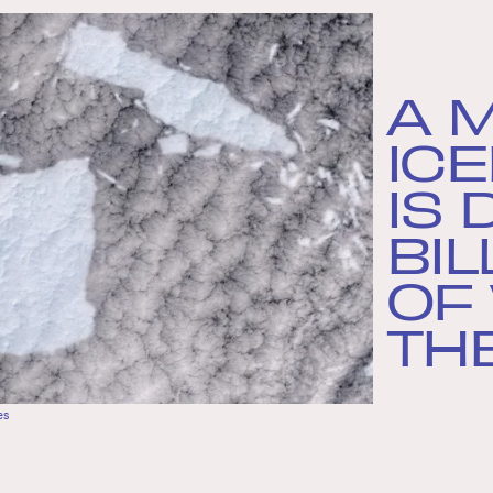
A 
IC
IS
BIL
OF
TH
es