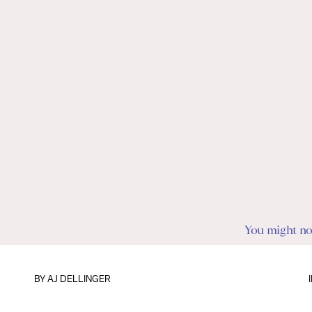
You might not 
BY
AJ DELLINGER