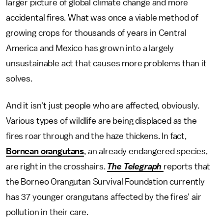
larger picture of global climate change and more
accidental fires. What was once a viable method of
growing crops for thousands of years in Central
America and Mexico has grown into a largely
unsustainable act that causes more problems than it
solves.
And it isn't just people who are affected, obviously.
Various types of wildlife are being displaced as the
fires roar through and the haze thickens. In fact,
Bornean orangutans
, an already endangered species,
are right in the crosshairs.
The Telegraph
reports that
the Borneo Orangutan Survival Foundation currently
has 37 younger orangutans affected by the fires' air
pollution in their care.