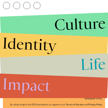
Culture
Identity
Life
Stories that Fuel
Conversations
Impact
Submit
By subscribing to this BDG newsletter, you agree to our
Terms of Service
and
Privacy Policy