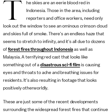
T
he skies are an eerie blood red in
Indonesia. Those in the area, including
reporters and office workers, need only
look out the window to see an ominous crimson cloud
and skies full of smoke. There's an endless haze that
seems to stretch to infinity, and it's all due to dozens
of
forest fires throughout Indonesia
as well as
Malaysia. A terrifying red cast that looks like
something out of a
disastrous sci-fi film
is causing
eyes and throats to ache and breathing issues for
residents. It's also resulting in footage that looks
positively otherworldly.
These are just some of the recent developments
surrounding the widespread forest fires that continue