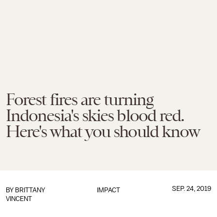
Forest fires are turning
Indonesia's skies blood red.
Here's what you should know
SEP. 24, 2019
BY
BRITTANY
IMPACT
VINCENT