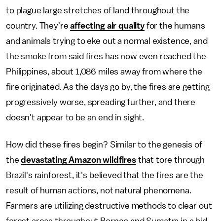
to plague large stretches of land throughout the
country. They're
affecting air quality
for the humans
and animals trying to eke out a normal existence, and
the smoke from said fires has now even reached the
Philippines, about 1,086 miles away from where the
fire originated. As the days go by, the fires are getting
progressively worse, spreading further, and there
doesn't appear to be an end in sight.
How did these fires begin? Similar to the genesis of
the
devastating Amazon wildfires
that tore through
Brazil's rainforest, it's believed that the fires are the
result of human actions, not natural phenomena.
Farmers are
utilizing destructive methods to clear out