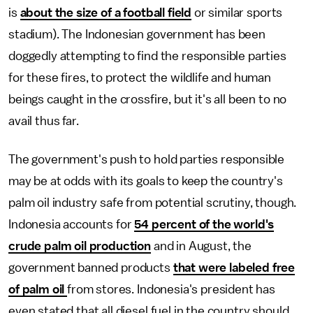
is
about the size of a football field
or similar sports
stadium). The Indonesian government has been
doggedly attempting to find the responsible parties
for these fires, to protect the wildlife and human
beings caught in the crossfire, but it's all been to no
avail thus far.
The government's push to hold parties responsible
may be at odds with its goals to keep the country's
palm oil industry safe from potential scrutiny, though.
Indonesia accounts for
54 percent of the world's
crude palm oil production
and in August, the
government banned products
that were labeled free
of palm oil
from stores. Indonesia's president has
even stated that all diesel fuel in the country should