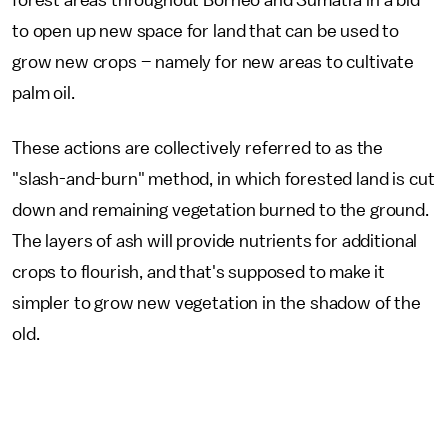
forest areas throughout Borneo and Sumatra in a bid
to open up new space for land that can be used to
grow new crops – namely for new areas to cultivate
palm oil.
These actions are collectively referred to as the
"slash-and-burn" method, in which forested land is cut
down and remaining vegetation burned to the ground.
The layers of ash will provide nutrients for additional
crops to flourish, and that's supposed to make it
simpler to grow new vegetation in the shadow of the
old.