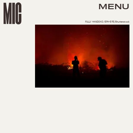
MENU
FULLY HANDOKO/EPA-EFE/Shutterstock