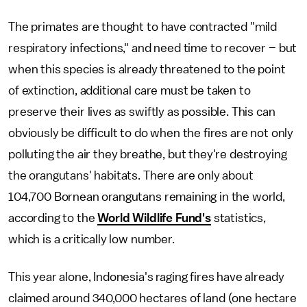
The primates are thought to have contracted "mild
respiratory infections," and need time to recover – but
when this species is already threatened to the point
of extinction, additional care must be taken to
preserve their lives as swiftly as possible. This can
obviously be difficult to do when the fires are not only
polluting the air they breathe, but they're destroying
the orangutans' habitats. There are only about
104,700 Bornean orangutans remaining in the world,
according to the
World Wildlife Fund's
statistics,
which is a critically low number.
This year alone, Indonesia's raging fires have already
claimed around 340,000 hectares of land (one hectare