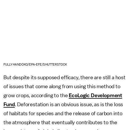
FULLY HANDOKO/EPA-EFE/SHUTTERSTOCK
But despite its supposed efficacy, there are still a host
of issues that come along from using this method to
grow crops, according to the
EcoLogic Development
Fund
. Deforestation is an obvious issue, as is the loss
of habitats for species and the release of carbon into
the atmosphere that eventually contributes to the