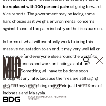
be replaced with 100 percent palm oil
going forward,
Vice reports. The government may be facing some
hard choices as it weighs environmental concerns
against those of the palm industry as the fires burn on.
In terms of what will eventually work to bring this
massive devastation to an end, it may very well fall on
the people (and everyone else around the world) to
raise awareness and work on finding a solution
together. Something will have to be done soon
enough, at any rate, because the fires are still raging
on, and they're affecting more than just the citizens of
NEWSLETTER
ABOUT US
MASTHEAD
ADVERTISE
TERMS
PRIVACY
DMCA
Indonesia and Malaysia.
© 2026 BDG MEDIA, INC. ALL RIGHTS
RESERVED.