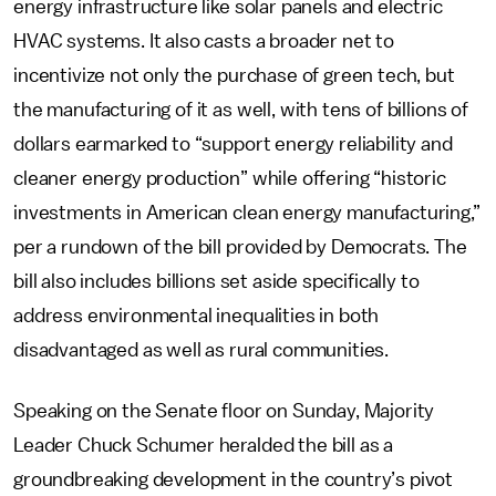
energy infrastructure like solar panels and electric
HVAC systems. It also casts a broader net to
incentivize not only the purchase of green tech, but
the manufacturing of it as well, with tens of billions of
dollars earmarked to “support energy reliability and
cleaner energy production” while offering “historic
investments in American clean energy manufacturing,”
per a rundown of the bill provided by Democrats. The
bill also includes billions set aside specifically to
address environmental inequalities in both
disadvantaged as well as rural communities.
Speaking on the Senate floor on Sunday, Majority
Leader Chuck Schumer heralded the bill as a
groundbreaking development in the country’s pivot