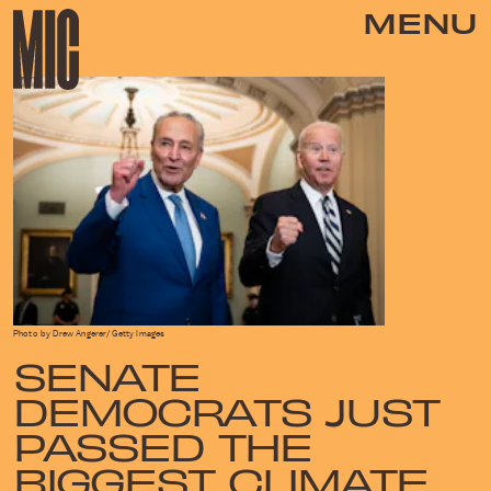
MENU
Photo by Drew Angerer/Getty Images
SENATE
DEMOCRATS JUST
PASSED THE
BIGGEST CLIMATE