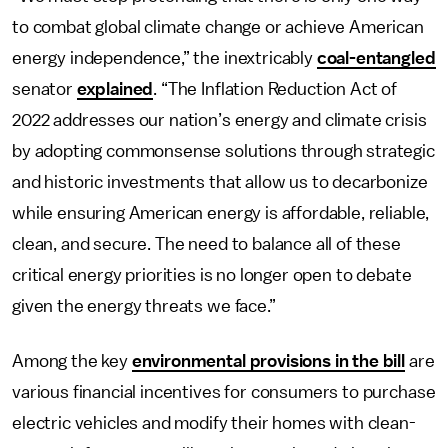
to combat global climate change or achieve American
energy independence,” the inextricably
coal-entangled
senator
explained
. “The Inflation Reduction Act of
2022 addresses our nation’s energy and climate crisis
by adopting commonsense solutions through strategic
and historic investments that allow us to decarbonize
while ensuring American energy is affordable, reliable,
clean, and secure. The need to balance all of these
critical energy priorities is no longer open to debate
given the energy threats we face.”
Among the key
environmental provisions in the bill
are
various financial incentives for consumers to purchase
electric vehicles and modify their homes with clean-