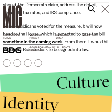
should, the Democrats claim, address the deficit,
corporate tax rates, and IRS compliance.
Zero Republicans voted for the measure. It will now
head to the House, which is expected to pass the bill
NEWSLETTER
ABOUT US
MASTHEAD
ADVERTISE
TERMS
PRIVACY
DMCA
sometime in the coming week
. From there it would hit
© 2026 BDG MEDIA, INC. ALL RIGHTS
President Biden’s desk to be signed into law.
RESERVED.
Culture
Identity