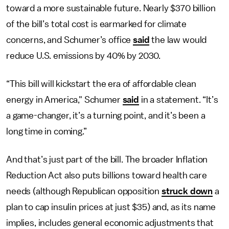
toward a more sustainable future. Nearly $370 billion
of the bill’s total cost is earmarked for climate
concerns, and Schumer’s office
said
the law would
reduce U.S. emissions by 40% by 2030.
“This bill will kickstart the era of affordable clean
energy in America," Schumer
said
in a statement. “It’s
a game-changer, it’s a turning point, and it’s been a
long time in coming.”
And that’s just part of the bill. The broader Inflation
Reduction Act also puts billions toward health care
needs (although Republican opposition
struck down
a
plan to cap insulin prices at just $35) and, as its name
implies, includes general economic adjustments that