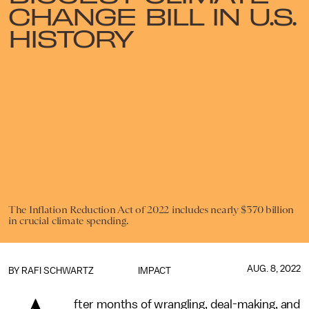
CHANGE BILL IN U.S.
HISTORY
The Inflation Reduction Act of 2022 includes nearly $370 billion
in crucial climate spending.
AUG. 8, 2022
BY
RAFI SCHWARTZ
IMPACT
fter months of wrangling, deal-making, and