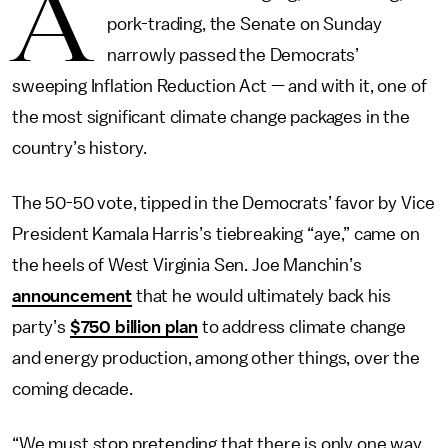
A
pork-trading, the Senate on Sunday
narrowly passed the Democrats’
sweeping Inflation Reduction Act — and with it, one of
the most significant climate change packages in the
country’s history.
The 50-50 vote, tipped in the Democrats’ favor by Vice
President Kamala Harris’s tiebreaking “aye,” came on
the heels of West Virginia Sen. Joe Manchin’s
announcement
that he would ultimately back his
party’s
$750 billion plan
to address climate change
and energy production, among other things, over the
coming decade.
“We must stop pretending that there is only one way