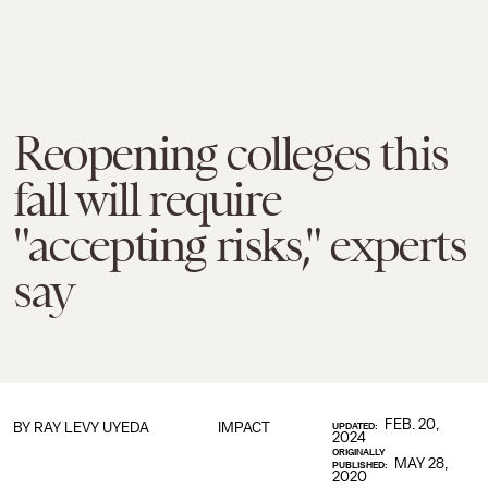
Reopening colleges this
fall will require
"accepting risks," experts
say
FEB. 20,
BY
RAY LEVY UYEDA
IMPACT
UPDATED:
2024
ORIGINALLY
MAY 28,
PUBLISHED:
2020