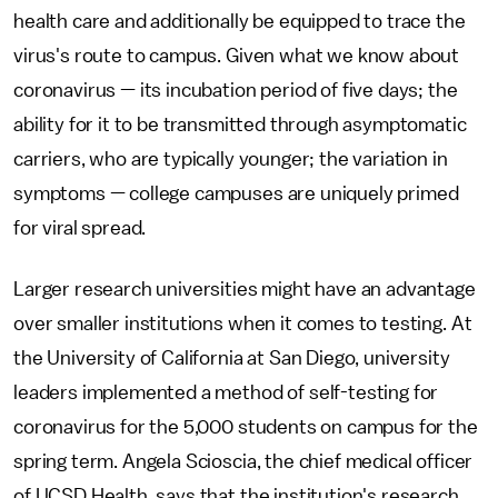
health care and additionally be equipped to trace the
virus's route to campus. Given what we know about
coronavirus — its incubation period of five days; the
ability for it to be transmitted through asymptomatic
carriers, who are typically younger; the variation in
symptoms — college campuses are uniquely primed
for viral spread.
Larger research universities might have an advantage
over smaller institutions when it comes to testing. At
the University of California at San Diego, university
leaders implemented a method of self-testing for
coronavirus for the 5,000 students on campus for the
spring term. Angela Scioscia, the chief medical officer
of UCSD Health, says that the institution's research