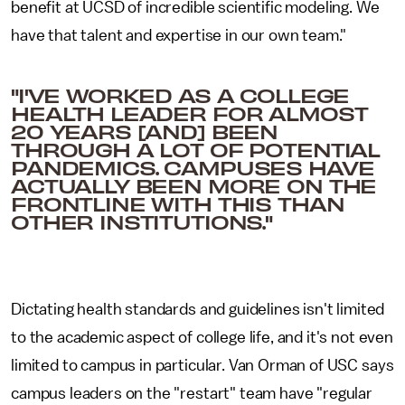
benefit at UCSD of incredible scientific modeling. We
have that talent and expertise in our own team."
"I'VE WORKED AS A COLLEGE
HEALTH LEADER FOR ALMOST
20 YEARS [AND] BEEN
THROUGH A LOT OF POTENTIAL
PANDEMICS. CAMPUSES HAVE
ACTUALLY BEEN MORE ON THE
FRONTLINE WITH THIS THAN
OTHER INSTITUTIONS."
Dictating health standards and guidelines isn't limited
to the academic aspect of college life, and it's not even
limited to campus in particular. Van Orman of USC says
campus leaders on the "restart" team have "regular