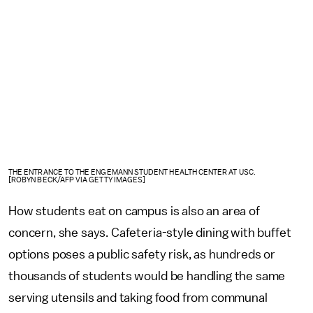
THE ENTRANCE TO THE ENGEMANN STUDENT HEALTH CENTER AT USC.
[ROBYN BECK/AFP VIA GETTY IMAGES]
How students eat on campus is also an area of
concern, she says. Cafeteria-style dining with buffet
options poses a public safety risk, as hundreds or
thousands of students would be handling the same
serving utensils and taking food from communal