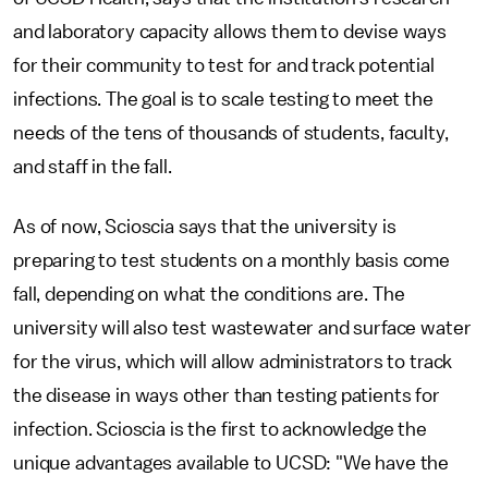
and laboratory capacity allows them to devise ways
for their community to test for and track potential
infections. The goal is to scale testing to meet the
needs of the tens of thousands of students, faculty,
and staff in the fall.
As of now, Scioscia says that the university is
preparing to test students on a monthly basis come
fall, depending on what the conditions are. The
university will also test wastewater and surface water
for the virus, which will allow administrators to track
the disease in ways other than testing patients for
infection. Scioscia is the first to acknowledge the
unique advantages available to UCSD: "We have the