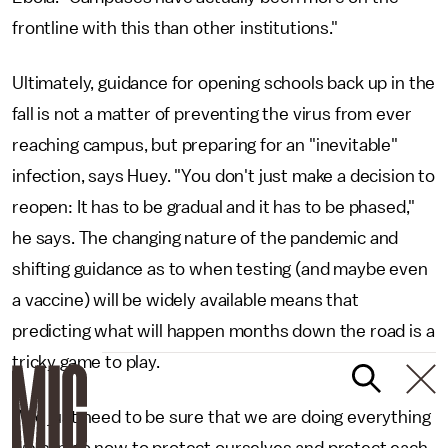
frontline with this than other institutions."
Ultimately, guidance for opening schools back up in the
fall is not a matter of preventing the virus from ever
reaching campus, but preparing for an "inevitable"
infection, says Huey. "You don't just make a decision to
reopen: It has to be gradual and it has to be phased,"
he says. The changing nature of the pandemic and
shifting guidance as to when testing (and maybe even
a vaccine) will be widely available means that
predicting what will happen months down the road is a
tricky game to play.
"We just need to be sure that we are doing everything
we can do now to protect ourselves and protect each