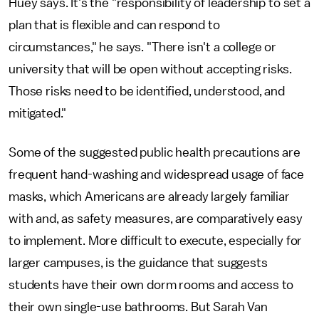
Huey says. It's the "responsibility of leadership to set a
plan that is flexible and can respond to
circumstances," he says. "There isn't a college or
university that will be open without accepting risks.
Those risks need to be identified, understood, and
mitigated."
Some of the suggested public health precautions are
frequent hand-washing and widespread usage of face
masks, which Americans are already largely familiar
with and, as safety measures, are comparatively easy
to implement. More difficult to execute, especially for
larger campuses, is the guidance that suggests
students have their own dorm rooms and access to
their own single-use bathrooms. But Sarah Van