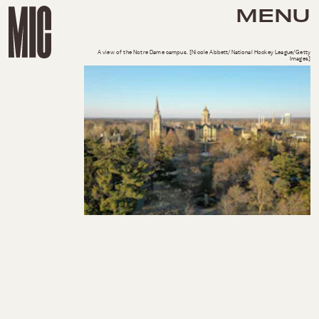
MENU
A view of the Notre Dame campus. [Nicole Abbett/National Hockey League/Getty
Images]