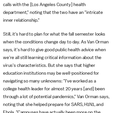
calls with the [Los Angeles County] health
department," noting that the two have an "intricate
inner relationship."
Still, it's hard to plan for what the fall semester looks
when the conditions change day to day. As Van Orman
says, it's hard to give good public health advice when
we're all still learning critical information about the
virus's characteristics. But she says that higher
education institutions may be well-positioned for
navigating so many unknowns: "I've worked as a
college health leader for almost 20 years [and] been
through a lot of potential pandemics," Van Orman says,
noting that she helped prepare for SARS, H1N1, and
Ebola. "Campuses have actually been more on the