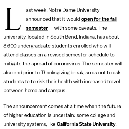
L
ast week, Notre Dame University
announced that it would
open for the fall
semester
— with some caveats. The
university, located in South Bend, Indiana, has about
8,600 undergraduate students enrolled who will
attend classes on a revised semester schedule to
mitigate the spread of coronavirus. The semester will
also end prior to Thanksgiving break, so as not to ask
students to to risk their health with increased travel
between home and campus.
The announcement comes at a time when the future
of higher education is uncertain: some college and
university systems, like
California State University
,