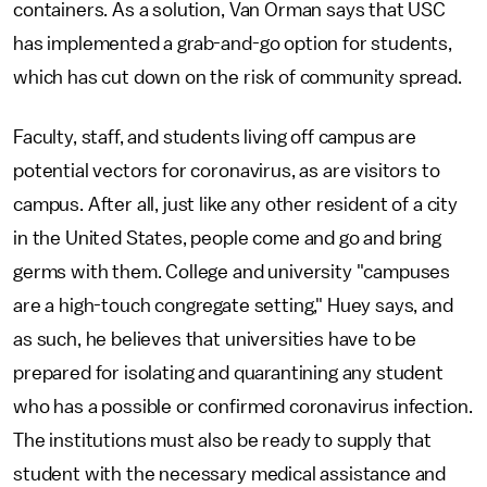
containers. As a solution, Van Orman says that USC
has implemented a grab-and-go option for students,
which has cut down on the risk of community spread.
Faculty, staff, and students living off campus are
potential vectors for coronavirus, as are visitors to
campus. After all, just like any other resident of a city
in the United States, people come and go and bring
germs with them. College and university "campuses
are a high-touch congregate setting," Huey says, and
as such, he believes that universities have to be
prepared for isolating and quarantining any student
who has a possible or confirmed coronavirus infection.
The institutions must also be ready to supply that
student with the necessary medical assistance and