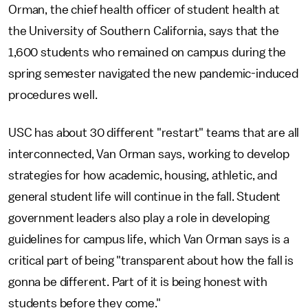
Orman, the chief health officer of student health at
the University of Southern California, says that the
1,600 students who remained on campus during the
spring semester navigated the new pandemic-induced
procedures well.
USC has about 30 different "restart" teams that are all
interconnected, Van Orman says, working to develop
strategies for how academic, housing, athletic, and
general student life will continue in the fall. Student
government leaders also play a role in developing
guidelines for campus life, which Van Orman says is a
critical part of being "transparent about how the fall is
gonna be different. Part of it is being honest with
students before they come."