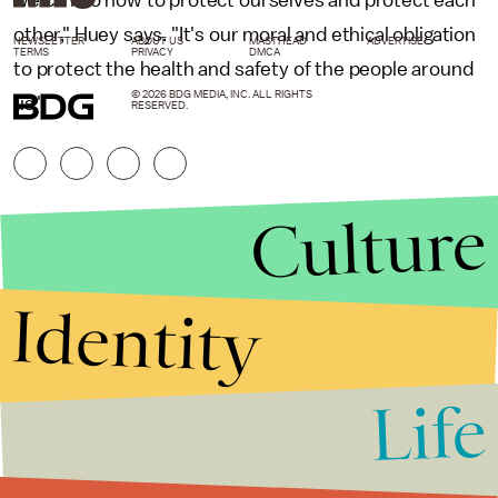
other," Huey says. "It's our moral and ethical obligation
NEWSLETTER
ABOUT US
MASTHEAD
ADVERTISE
TERMS
PRIVACY
DMCA
to protect the health and safety of the people around
© 2026 BDG MEDIA, INC. ALL RIGHTS
us."
RESERVED.
Culture
Identity
Life
Stories that Fuel
Conversations