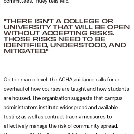
committees," Huey tells Mic.
"THERE ISN'T A COLLEGE OR
UNIVERSITY THAT WILL BE OPEN
WITHOUT ACCEPTING RISKS.
THOSE RISKS NEED TO BE
IDENTIFIED, UNDERSTOOD, AND
MITIGATED."
On the macro level, the ACHA guidance calls for an
overhaul of how courses are taught and how students
are housed. The organization suggests that campus
administrators institute widespread and available
testing as well as contract tracing measures to
effectively manage the risk of community spread,