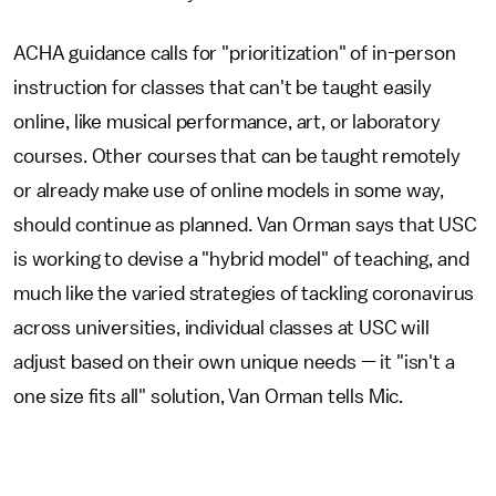
ACHA guidance calls for "prioritization" of in-person
instruction for classes that can't be taught easily
online, like musical performance, art, or laboratory
courses. Other courses that can be taught remotely
or already make use of online models in some way,
should continue as planned. Van Orman says that USC
is working to devise a "hybrid model" of teaching, and
much like the varied strategies of tackling coronavirus
across universities, individual classes at USC will
adjust based on their own unique needs — it "isn't a
one size fits all" solution, Van Orman tells Mic.