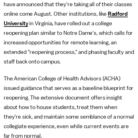
have announced that they're taking all of their classes
online come August. Other institutions, like
Radford
University
in Virginia, have rolled out a college
reopening plan similar to Notre Dame's, which calls for
increased opportunities for remote learning, an
extended "reopening process," and phasing faculty and
staff back onto campus.
The American College of Health Advisors (ACHA)
issued guidance that serves as a baseline blueprint for
reopening. The extensive document offers insight
about how to house students, treat them when
they're sick, and maintain some semblance of a normal
collegiate experience, even while current events are
far from normal.