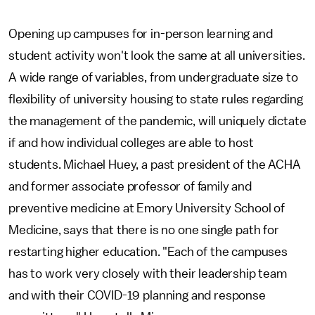
Opening up campuses for in-person learning and
student activity won't look the same at all universities.
A wide range of variables, from undergraduate size to
flexibility of university housing to state rules regarding
the management of the pandemic, will uniquely dictate
if and how individual colleges are able to host
students. Michael Huey, a past president of the ACHA
and former associate professor of family and
preventive medicine at Emory University School of
Medicine, says that there is no one single path for
restarting higher education. "Each of the campuses
has to work very closely with their leadership team
and with their COVID-19 planning and response