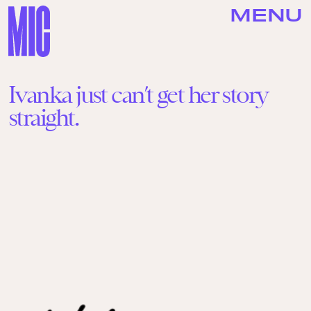
MENU
Ivanka just can’t get her story
straight.