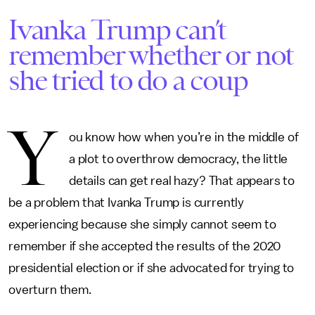
Ivanka Trump can’t
remember whether or not
she tried to do a coup
Y
ou know how when you’re in the middle of
a plot to overthrow democracy, the little
details can get real hazy? That appears to
be a problem that Ivanka Trump is currently
experiencing because she simply cannot seem to
remember if she accepted the results of the 2020
presidential election or if she advocated for trying to
overturn them.