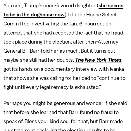
You see, Trump’s once-favored daughter (
she seems
to be in the doghouse now
) told the House Select
Committee investigating the Jan. 6 insurrection
attempt that she had accepted the fact that no fraud
took place during the election, after then-Attorney
General Bill Barr told her as much. But it turns out
maybe she still had her doubts.
The
New York Times
got its hands on a documentary interview with Ivanka
that shows she was calling for her dad to “continue to
fight until every legal remedy is exhausted.”
Perhaps you might be generous and wonder if she said
that before she learned that Barr found no fraud to
speak of. Bless your kind soul for that, but Barr made
his statement declaring the election results to be