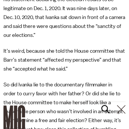
legitimate on Dec. 1, 2020. It was nine days later, on
Dec. 10, 2020, that Ivanka sat down in front of a camera
and said there were questions about the “sanctity of
our elections.”
It’s weird, because she told the House committee that
Barr’s statement “affected my perspective” and that
she “accepted what he said.”
So did Ivanka lie to the documentary filmmaker in
order to curry favor with her father? Or did she lie to
the House committee to make herself look like a
reasonable person who wasn’t involved in an attempt
to undermine a free and fair election? Either way, it’s