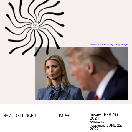
Photo by Alex Wong/Getty Images
FEB. 20,
BY
AJ DELLINGER
IMPACT
UPDATED:
2024
ORIGINALLY
JUNE 22,
PUBLISHED:
2022