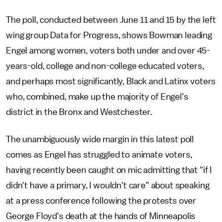
The poll, conducted between June 11 and 15 by the left
wing group Data for Progress, shows Bowman leading
Engel among women, voters both under and over 45-
years-old, college and non-college educated voters,
and perhaps most significantly, Black and Latinx voters
who, combined, make up the majority of Engel's
district in the Bronx and Westchester.
The unambiguously wide margin in this latest poll
comes as Engel has struggled to animate voters,
having recently been caught on mic admitting that "if I
didn't have a primary, I wouldn't care" about speaking
at a press conference following the protests over
George Floyd's death at the hands of Minneapolis