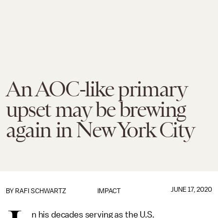
An AOC-like primary
upset may be brewing
again in New York City
JUNE 17, 2020
BY
RAFI SCHWARTZ
IMPACT
n his decades serving as the U.S.