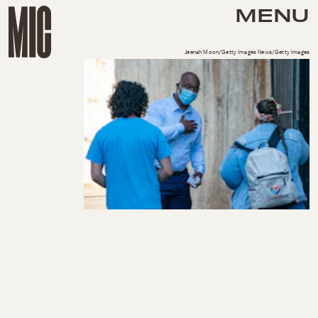
MENU
Jeenah Moon/Getty Images News/Getty Images