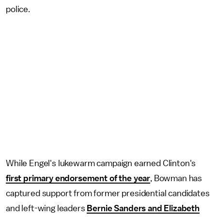
police.
While Engel's lukewarm campaign earned Clinton's
first primary endorsement of the year
, Bowman has
captured support from former presidential candidates
and left-wing leaders
Bernie Sanders and Elizabeth