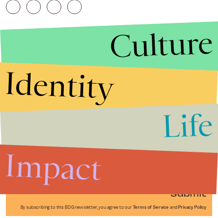
Culture
Identity
Life
Stories that Fuel
Conversations
Impact
Submit
By subscribing to this BDG newsletter, you agree to our
Terms of Service
and
Privacy Policy