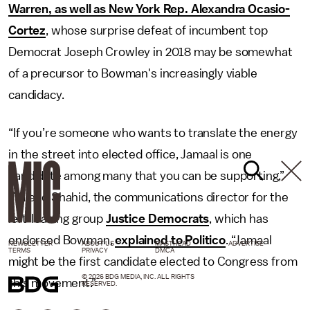
Warren, as well as New York Rep. Alexandra Ocasio-
Cortez
, whose surprise defeat of incumbent top
Democrat Joseph Crowley in 2018 may be somewhat
of a precursor to Bowman's increasingly viable
candidacy.
“If you’re someone who wants to translate the energy
in the street into elected office, Jamaal is one
candidate among many that you can be supporting,”
Waleed Shahid, the communications director for the
left-leaning group
Justice Democrats
, which has
endorsed Bowman,
explained to Politico
. “Jamaal
NEWSLETTER
ABOUT US
MASTHEAD
ADVERTISE
TERMS
PRIVACY
DMCA
might be the first candidate elected to Congress from
© 2026 BDG MEDIA, INC. ALL RIGHTS
this movement.”
RESERVED.