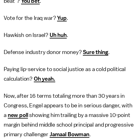
beat"?
You bet
.
Vote for the Iraq war?
Yup
.
Hawkish on Israel?
Uh huh
.
Defense industry donor money?
Sure thing
.
Paying lip-service to social justice as a cold political
calculation?
Oh yeah.
Now, after 16 terms totaling more than 30 years in
Congress, Engel appears to be in serious danger, with
a
new poll
showing him trailing by a massive 10-point
margin behind middle school principal and progressive
primary challenger
Jamaal Bowman
.