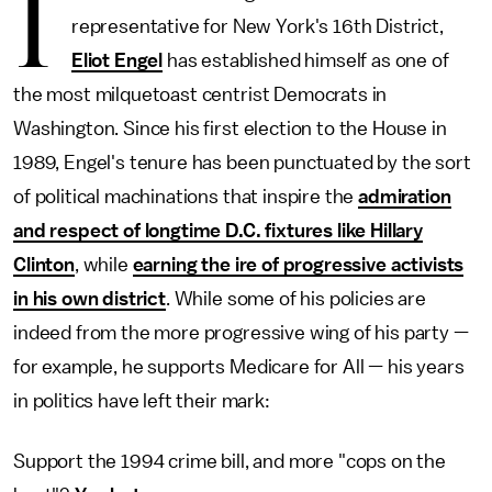
I
representative for New York's 16th District,
Eliot Engel
has established himself as one of
the most milquetoast centrist Democrats in
Washington. Since his first election to the House in
1989, Engel's tenure has been punctuated by the sort
of political machinations that inspire the
admiration
and respect of longtime D.C. fixtures like Hillary
Clinton
, while
earning the ire of progressive activists
in his own district
. While some of his policies are
indeed from the more progressive wing of his party —
for example, he supports Medicare for All — his years
in politics have left their mark:
Support the 1994 crime bill, and more "cops on the