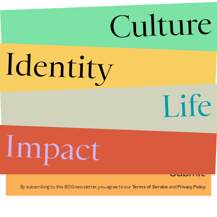
Culture
Identity
Life
Stories that Fuel
Conversations
Impact
Submit
By subscribing to this BDG newsletter, you agree to our
Terms of Service
and
Privacy Policy