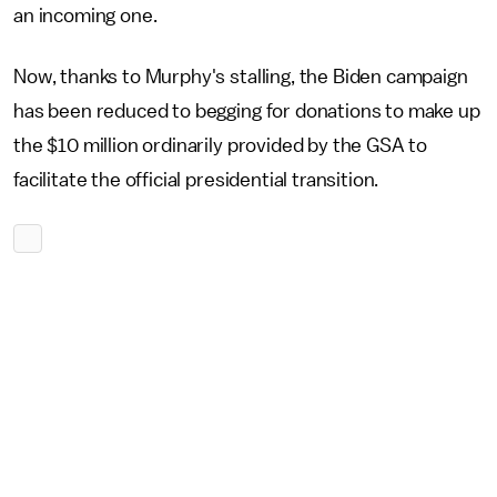
an incoming one.
Now, thanks to Murphy's stalling, the Biden campaign
has been reduced to begging for donations to make up
the $10 million ordinarily provided by the GSA to
facilitate the official presidential transition.