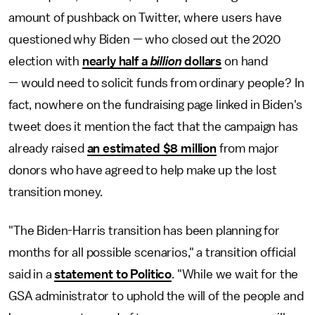
amount of pushback on Twitter, where users have
questioned why Biden — who closed out the 2020
election with
nearly half a
billion
dollars
on hand
— would need to solicit funds from ordinary people? In
fact, nowhere on the fundraising page linked in Biden's
tweet does it mention the fact that the campaign has
already raised
an estimated $8 million
from major
donors who have agreed to help make up the lost
transition money.
"The Biden-Harris transition has been planning for
months for all possible scenarios," a transition official
said in a
statement to Politico
. "While we wait for the
GSA administrator to uphold the will of the people and