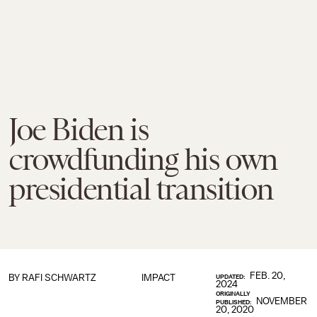
Joe Biden is
crowdfunding his own
presidential transition
FEB. 20,
BY
RAFI SCHWARTZ
IMPACT
UPDATED:
2024
ORIGINALLY
NOVEMBER
PUBLISHED:
20, 2020