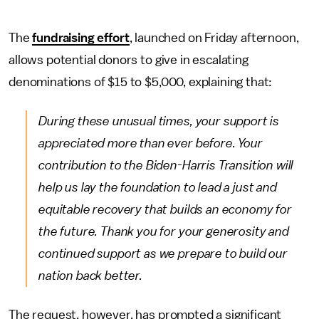
The
fundraising effort
, launched on Friday afternoon,
allows potential donors to give in escalating
denominations of $15 to $5,000, explaining that:
During these unusual times, your support is
appreciated more than ever before. Your
contribution to the Biden-Harris Transition will
help us lay the foundation to lead a just and
equitable recovery that builds an economy for
the future. Thank you for your generosity and
continued support as we prepare to build our
nation back better.
The request, however, has prompted a significant