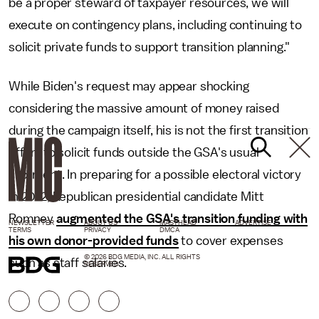
be a proper steward of taxpayer resources, we will
execute on contingency plans, including continuing to
solicit private funds to support transition planning."
While Biden's request may appear shocking
considering the massive amount of money raised
during the campaign itself, his is not the first transition
effort to solicit funds outside the GSA's usual
allotment. In preparing for a possible electoral victory
in 2012, Republican presidential candidate Mitt
Romney
augmented the GSA's transition funding with
NEWSLETTER
ABOUT US
MASTHEAD
ADVERTISE
TERMS
PRIVACY
DMCA
his own donor-provided funds
to cover expenses
© 2026 BDG MEDIA, INC. ALL RIGHTS
such as staff salaries.
RESERVED.