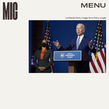
MENU
Joe Raedle/Getty Images News/Getty Images