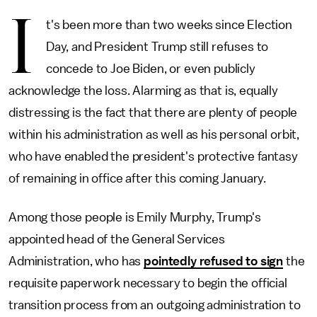
I
t's been more than two weeks since Election
Day, and President Trump still refuses to
concede to Joe Biden, or even publicly
acknowledge the loss. Alarming as that is, equally
distressing is the fact that there are plenty of people
within his administration as well as his personal orbit,
who have enabled the president's protective fantasy
of remaining in office after this coming January.
Among those people is Emily Murphy, Trump's
appointed head of the General Services
Administration, who has
pointedly refused to sign
the
requisite paperwork necessary to begin the official
transition process from an outgoing administration to