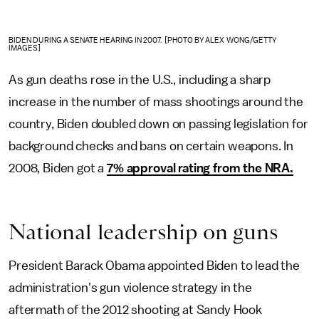
BIDEN DURING A SENATE HEARING IN 2007. [PHOTO BY ALEX WONG/GETTY
IMAGES]
As gun deaths rose in the U.S., including a sharp
increase in the number of mass shootings around the
country, Biden doubled down on passing legislation for
background checks and bans on certain weapons. In
2008, Biden got a
7% approval rating from the NRA.
National leadership on guns
President Barack Obama appointed Biden to lead the
administration's gun violence strategy in the
aftermath of the 2012 shooting at Sandy Hook