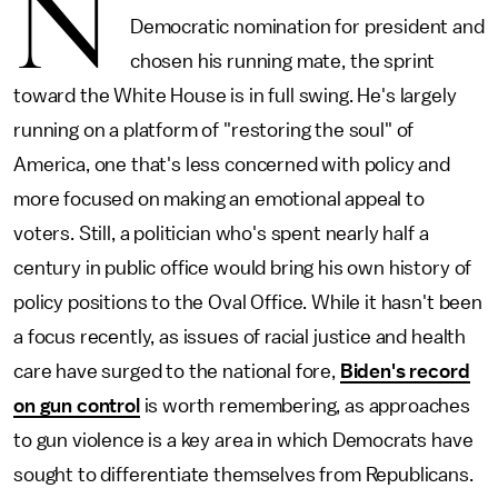
N
Democratic nomination for president and
chosen his running mate, the sprint
toward the White House is in full swing. He's largely
running on a platform of "restoring the soul" of
America, one that's less concerned with policy and
more focused on making an emotional appeal to
voters. Still, a politician who's spent nearly half a
century in public office would bring his own history of
policy positions to the Oval Office. While it hasn't been
a focus recently, as issues of racial justice and health
care have surged to the national fore,
Biden's record
on gun control
is worth remembering, as approaches
to gun violence is a key area in which Democrats have
sought to differentiate themselves from Republicans.