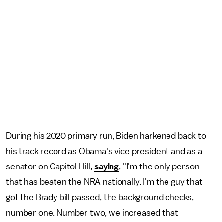
During his 2020 primary run, Biden harkened back to
his track record as Obama's vice president and as a
senator on Capitol Hill,
saying
, "I'm the only person
that has beaten the NRA nationally. I'm the guy that
got the Brady bill passed, the background checks,
number one. Number two, we increased that