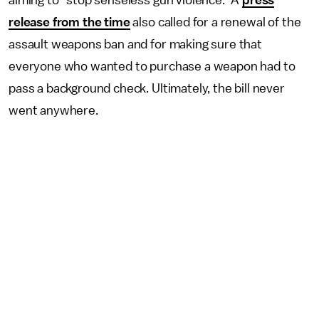
release from the time
also called for a renewal of the
assault weapons ban and for making sure that
everyone who wanted to purchase a weapon had to
pass a background check. Ultimately, the bill never
went anywhere.