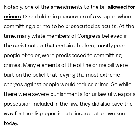
Notably, one of the amendments to the bill
allowed for
minors
13 and older in possession of a weapon when
committing a crime to be prosecuted as adults. At the
time, many white members of Congress believed in
the racist notion that certain children, mostly poor
people of color, were predisposed to committing
crimes. Many elements of the of the crime bill were
built on the belief that levying the most extreme
charges against people would reduce crime. So while
there were severe punishments for unlawful weapons
possession included in the law, they did also pave the
way for the disproportionate incarceration we see
today.