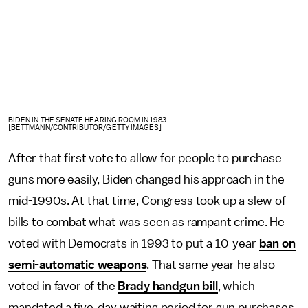
BIDEN IN THE SENATE HEARING ROOM IN 1983.
[BETTMANN/CONTRIBUTOR/GETTY IMAGES]
After that first vote to allow for people to purchase
guns more easily, Biden changed his approach in the
mid-1990s. At that time, Congress took up a slew of
bills to combat what was seen as rampant crime. He
voted with Democrats in 1993 to put a 10-year
ban on
semi-automatic weapons
. That same year he also
voted in favor of the
Brady handgun bill
, which
mandated a five-day waiting period for gun purchases