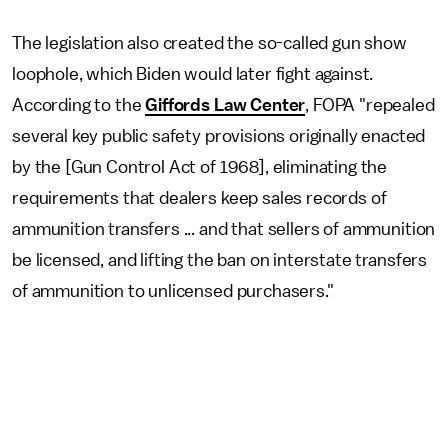
The legislation also created the so-called gun show
loophole, which Biden would later fight against.
According to the
Giffords Law Center
, FOPA "repealed
several key public safety provisions originally enacted
by the [Gun Control Act of 1968], eliminating the
requirements that dealers keep sales records of
ammunition transfers ... and that sellers of ammunition
be licensed, and lifting the ban on interstate transfers
of ammunition to unlicensed purchasers."