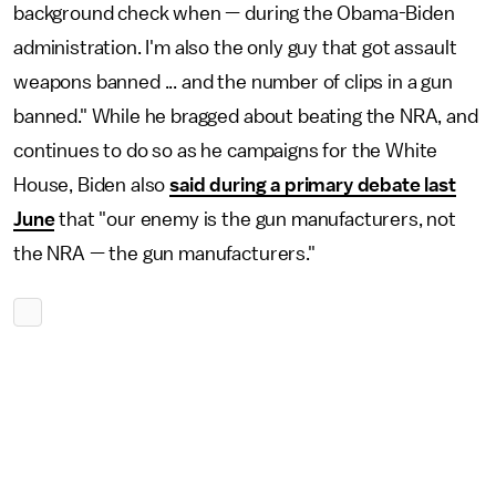
background check when — during the Obama-Biden
administration. I'm also the only guy that got assault
weapons banned ... and the number of clips in a gun
banned." While he bragged about beating the NRA, and
continues to do so as he campaigns for the White
House, Biden also
said during a primary debate last
June
that "our enemy is the gun manufacturers, not
the NRA — the gun manufacturers."