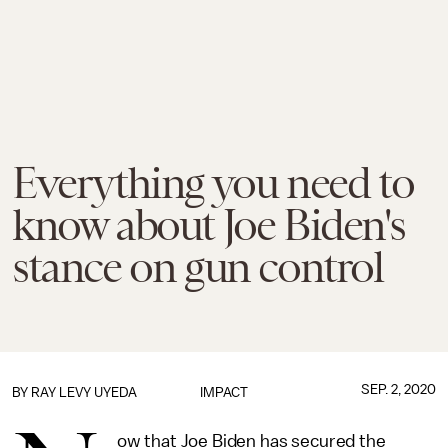
Everything you need to
know about Joe Biden's
stance on gun control
SEP. 2, 2020
BY
RAY LEVY UYEDA
IMPACT
ow that Joe Biden has secured the