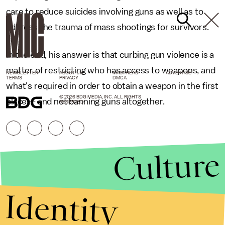
care to reduce suicides involving guns as well as to
address the trauma of mass shootings for survivors.
In the end, his answer is that curbing gun violence is a
matter of restricting who has access to weapons, and
NEWSLETTER
ABOUT US
MASTHEAD
ADVERTISE
TERMS
PRIVACY
DMCA
what's required in order to obtain a weapon in the first
© 2026 BDG MEDIA, INC. ALL RIGHTS
place — and not banning guns altogether.
RESERVED.
Culture
Identity