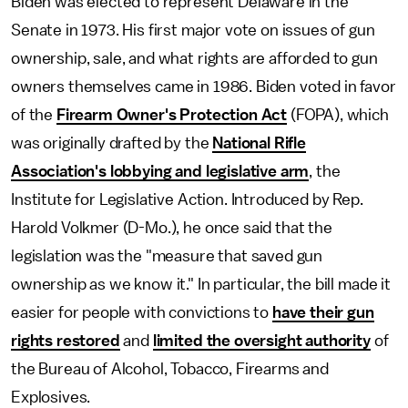
Biden was elected to represent Delaware in the
Senate in 1973. His first major vote on issues of gun
ownership, sale, and what rights are afforded to gun
owners themselves came in 1986. Biden voted in favor
of the
Firearm Owner's Protection Act
(FOPA), which
was originally drafted by the
National Rifle
Association's lobbying and legislative arm
, the
Institute for Legislative Action. Introduced by Rep.
Harold Volkmer (D-Mo.), he once said that the
legislation was the "measure that saved gun
ownership as we know it." In particular, the bill made it
easier for people with convictions to
have their gun
rights restored
and
limited the oversight authority
of
the Bureau of Alcohol, Tobacco, Firearms and
Explosives.