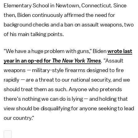
Elementary School in Newtown, Connecticut. Since
then, Biden continuously affirmed the need for
background checks and a ban on assault weapons, two
of his main talking points.
"We have a huge problem with guns," Biden
wrote last
year in an op-ed for
The New York Times
. "
Assault
weapons — military-style firearms designed to fire
rapidly — are a threat to our national security, and we
should treat them as such. Anyone who pretends
there's nothing we can do is lying — and holding that
view should be disqualifying for anyone seeking to lead
our country."