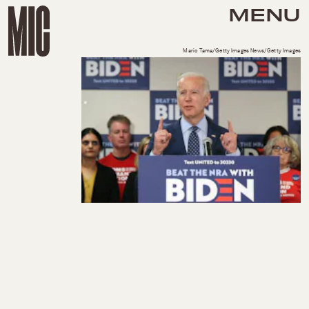
MENU
Mario Tama/Getty Images News/Getty Images