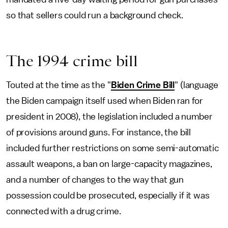
so that sellers could run a background check.
The 1994 crime bill
Touted at the time as the "
Biden Crime Bill
" (language
the Biden campaign itself used when Biden ran for
president in 2008), the legislation included a number
of provisions around guns. For instance, the bill
included further restrictions on some semi-automatic
assault weapons, a ban on large-capacity magazines,
and a number of changes to the way that gun
possession could be prosecuted, especially if it was
connected with a drug crime.