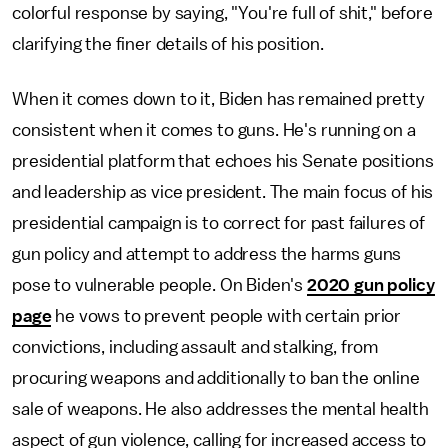
colorful response by saying, "You're full of shit," before
clarifying the finer details of his position.
When it comes down to it, Biden has remained pretty
consistent when it comes to guns. He's running on a
presidential platform that echoes his Senate positions
and leadership as vice president. The main focus of his
presidential campaign is to correct for past failures of
gun policy and attempt to address the harms guns
pose to vulnerable people. On Biden's
2020 gun policy
page
he vows to prevent people with certain prior
convictions, including assault and stalking, from
procuring weapons and additionally to ban the online
sale of weapons. He also addresses the mental health
aspect of gun violence, calling for increased access to