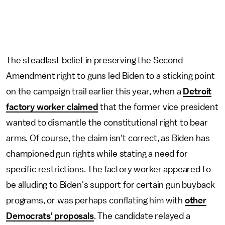
The steadfast belief in preserving the Second
Amendment right to guns led Biden to a sticking point
on the campaign trail earlier this year, when a
Detroit
factory worker claimed
that the former vice president
wanted to dismantle the constitutional right to bear
arms. Of course, the claim isn't correct, as Biden has
championed gun rights while stating a need for
specific restrictions. The factory worker appeared to
be alluding to Biden's support for certain gun buyback
programs, or was perhaps conflating him with
other
Democrats' proposals
. The candidate relayed a