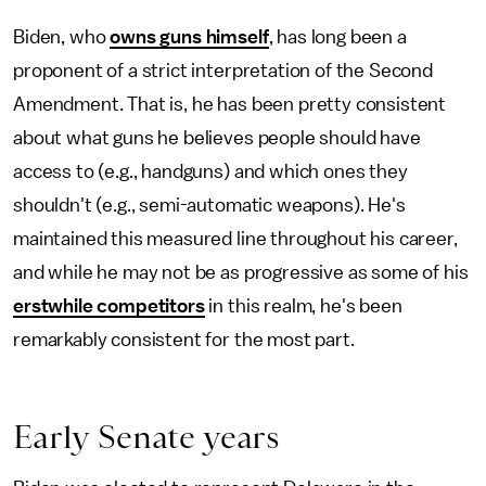
Biden, who
owns guns himself
, has long been a
proponent of a strict interpretation of the Second
Amendment. That is, he has been pretty consistent
about what guns he believes people should have
access to (e.g., handguns) and which ones they
shouldn't (e.g., semi-automatic weapons). He's
maintained this measured line throughout his career,
and while he may not be as progressive as some of his
erstwhile competitors
in this realm, he's been
remarkably consistent for the most part.
Early Senate years