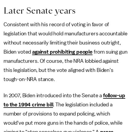
Later Senate years
Consistent with his record of voting in favor of
legislation that would hold manufacturers accountable
without necessarily limiting their business outright,
Biden voted
against prohibiting people
from suing gun
manufacturers. Of course, the NRA lobbied against
this legislation, but the vote aligned with Biden's
tough-on-NRA stance.
In 2007, Biden introduced into the Senate a
follow-up
to the 1994 crime bill
. The legislation included a
number of provisions to expand policing, which
would've put more guns in the hands of police, while
aiming to "stop senseless gun violence." A
press