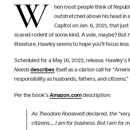
W
hen most people think of Republi
outstretched above his head in e
Capitol on Jan. 6, 2021, that jus
scared rodent of some kind. A vole, maybe? But no
literature, Hawley seems to hope you’ll focus less
Scheduled for a May 16, 2023, release, Hawley’s
Needs
describes
itself as a clarion call for “Am
responsibility as husbands, fathers, and citizens.”
Per the book’s
Amazon.com
description:
As Theodore Roosevelt declared, the “very 
citizens…. I am for business. But I am for