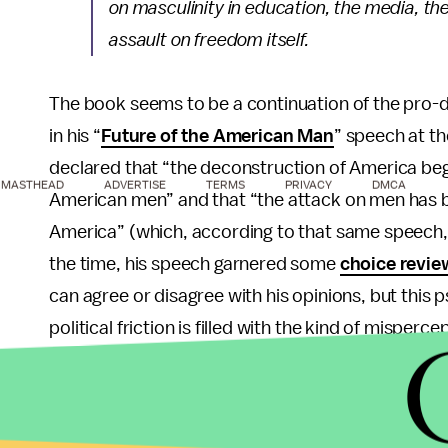
on masculinity in education, the media, th
assault on freedom itself.
The book seems to be a continuation of the pro-d
in his “
Future of the American Man
” speech at t
declared that “the deconstruction of America be
MASTHEAD
ADVERTISE
TERMS
PRIVACY
DMCA
American men” and that “the attack on men has bee
America” (which, according to that same speech, i
the time, his speech garnered some
choice revie
can agree or disagree with his opinions, but this 
political friction is filled with the kind of misper
malcontent pensioner at a bar somewhere.” And th
Hawley’s
Manhood
is the latest collaboration bet