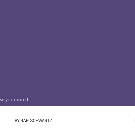
anse your mind.
BY
RAFI SCHWARTZ