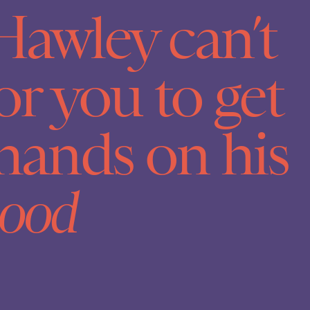
Hawley can’t
or you to get
hands on his
ood