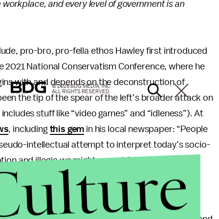
e workplace, and every level of government is an
ude, pro-bro, pro-fella ethos Hawley first introduced
he 2021 National Conservatism Conference, where he
gins with and depends on the deconstruction of
© 2026 BDG MEDIA, INC.
ALL RIGHTS RESERVED.
n the tip of the spear of the left’s broader attack on
ncludes stuff like “video games” and “idleness”). At
ws
, including
this gem
in his local newspaper: “People
pseudo-intellectual attempt to interpret today’s socio-
Culture
ception and illogic we might expect from a terminally
ey say arts criticism is dead?
ween the first-term Missouri senator and the right-