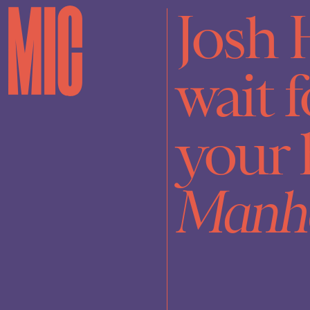
Josh 
wait f
your 
Manh