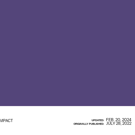
FEB. 20, 2024
IMPACT
UPDATED:
JULY 28, 2022
ORIGINALLY PUBLISHED: