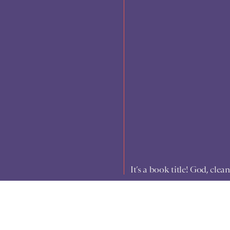
It’s a book title! God, cle