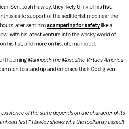
can Sen. Josh Hawley, they likely think of his
fist
,
nthusiastic support of the seditionist mob near the
t hours later sent him
scampering for safety
like a
w, with his latest venture into the wacky world of
 on his fist, and more on his, uh, manhood.
 forthcoming
Manhood: The Masculine Virtues America
erican men to stand up and embrace their God-given
existence of the state depends on the character of its
 manhood first.” Hawley shows why the foolhardy assault