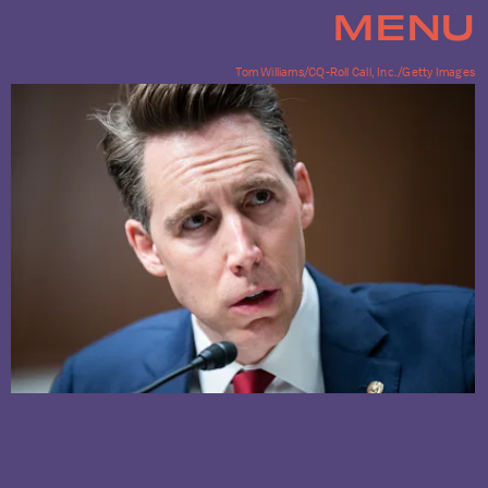
MENU
Tom Williams/CQ-Roll Call, Inc./Getty Images