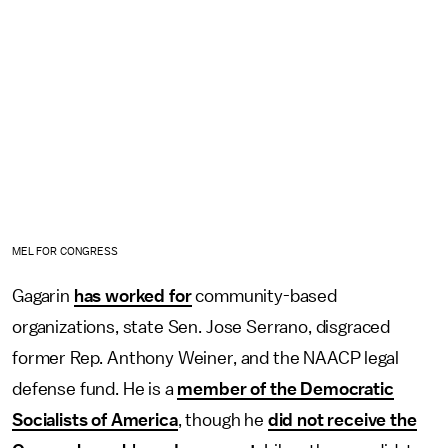
MEL FOR CONGRESS
Gagarin
has worked for
community-based
organizations, state Sen. Jose Serrano, disgraced
former Rep. Anthony Weiner, and the NAACP legal
defense fund. He is a
member of the Democratic
Socialists of America
, though he
did not receive the