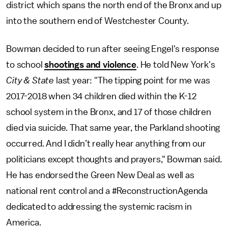
district which spans the north end of the Bronx and up
into the southern end of Westchester County.
Bowman decided to run after seeing Engel's response
to school
shootings and violence
. He told New York's
City & State
last year: "The tipping point for me was
2017-2018 when 34 children died within the K-12
school system in the Bronx, and 17 of those children
died via suicide. That same year, the Parkland shooting
occurred. And I didn’t really hear anything from our
politicians except thoughts and prayers," Bowman said.
He has endorsed the Green New Deal as well as
national rent control and a #ReconstructionAgenda
dedicated to addressing the systemic racism in
America.