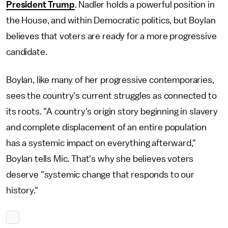
President Trump
. Nadler holds a powerful position in
the House, and within Democratic politics, but Boylan
believes that voters are ready for a more progressive
candidate.
Boylan, like many of her progressive contemporaries,
sees the country's current struggles as connected to
its roots. "A country's origin story beginning in slavery
and complete displacement of an entire population
has a systemic impact on everything afterward,"
Boylan tells Mic. That's why she believes voters
deserve "systemic change that responds to our
history."