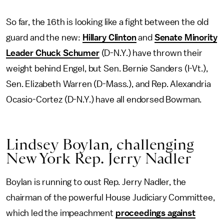
So far, the 16th is looking like a fight between the old
guard and the new:
Hillary Clinton
and
Senate Minority
Leader Chuck Schumer
(D-N.Y.) have thrown their
weight behind Engel, but Sen. Bernie Sanders (I-Vt.),
Sen. Elizabeth Warren (D-Mass.), and Rep. Alexandria
Ocasio-Cortez (D-N.Y.) have all endorsed Bowman.
Lindsey Boylan, challenging
New York Rep. Jerry Nadler
Boylan is running to oust Rep. Jerry Nadler, the
chairman of the powerful House Judiciary Committee,
which led the impeachment
proceedings against