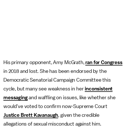
His primary opponent, Amy McGrath,
ran for Congress
in 2018 and lost. She has been endorsed by the
Democratic Senatorial Campaign Committee this
cycle, but many see weakness in her
inconsistent
messaging
and waffling on issues, like whether she
would've voted to confirm now-Supreme Court
Justice Brett Kavanaugh
, given the credible
allegations of sexual misconduct against him.