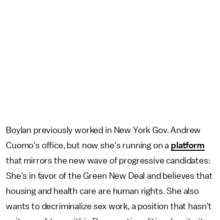
Boylan previously worked in New York Gov. Andrew
Cuomo's office, but now she's running on a
platform
that mirrors the new wave of progressive candidates:
She's in favor of the Green New Deal and believes that
housing and health care are human rights. She also
wants to decriminalize sex work, a position that hasn't