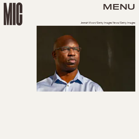
MENU
Jeenah Moon/Getty Images News/Getty Images