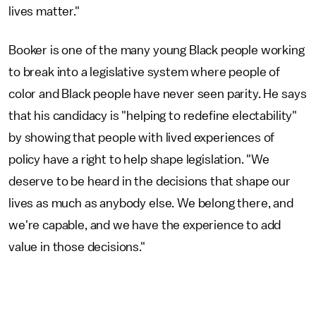
lives matter."
Booker is one of the many young Black people working
to break into a legislative system where people of
color and Black people have never seen parity. He says
that his candidacy is "helping to redefine electability"
by showing that people with lived experiences of
policy have a right to help shape legislation. "We
deserve to be heard in the decisions that shape our
lives as much as anybody else. We belong there, and
we're capable, and we have the experience to add
value in those decisions."