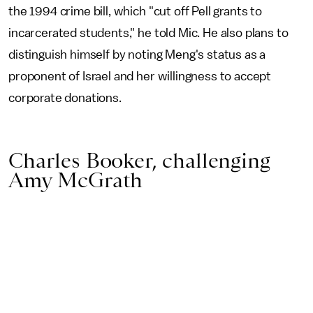
the 1994 crime bill, which "cut off Pell grants to
incarcerated students," he told Mic. He also plans to
distinguish himself by noting Meng's status as a
proponent of Israel and her willingness to accept
corporate donations.
Charles Booker, challenging
Amy McGrath