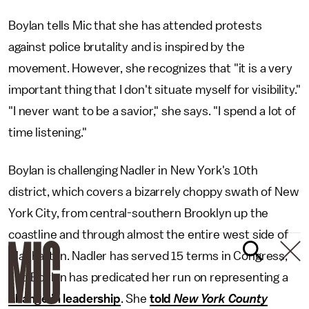
Boylan tells Mic that she has attended protests
against police brutality and is inspired by the
movement. However, she recognizes that "it is a very
important thing that I don't situate myself for visibility."
"I never want to be a savior," she says. "I spend a lot of
time listening."
Boylan is challenging Nadler in New York's 10th
district, which covers a bizarrely choppy swath of New
York City, from central-southern Brooklyn up the
coastline and through almost the entire west side of
Manhattan. Nadler has served 15 terms in Congress,
and Boylan has predicated her run on representing a
change in leadership
. She
told
New York County