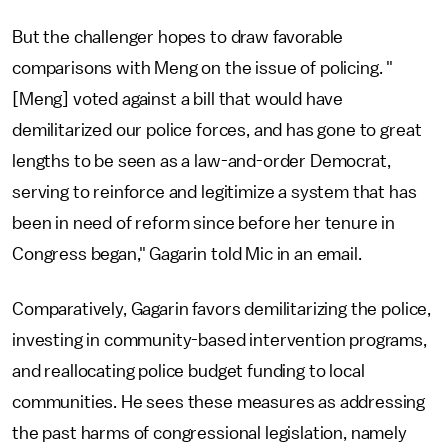
But the challenger hopes to draw favorable
comparisons with Meng on the issue of policing. "
[Meng] voted against a bill that would have
demilitarized our police forces, and has gone to great
lengths to be seen as a law-and-order Democrat,
serving to reinforce and legitimize a system that has
been in need of reform since before her tenure in
Congress began," Gagarin told Mic in an email.
Comparatively, Gagarin favors demilitarizing the police,
investing in community-based intervention programs,
and reallocating police budget funding to local
communities. He sees these measures as addressing
the past harms of congressional legislation, namely