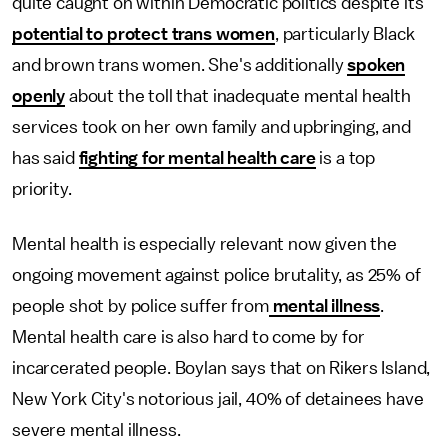
quite caught on within Democratic politics despite its
potential to protect trans women
, particularly Black
and brown trans women. She's additionally
spoken
openly
about the toll that inadequate mental health
services took on her own family and upbringing, and
has said
fighting for mental health care
is a top
priority.
Mental health is especially relevant now given the
ongoing movement against police brutality, as 25% of
people shot by police suffer from
mental illness
.
Mental health care is also hard to come by for
incarcerated people. Boylan says that on Rikers Island,
New York City's notorious jail, 40% of detainees have
severe mental illness.