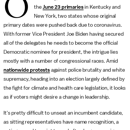
O
the
June 23 primaries
in Kentucky and
New York, two states whose original
primary dates were pushed back due to coronavirus.
With former Vice President Joe Biden having secured
all of the delegates he needs to become the official
Democratic nominee for president, the intrigue lies
mostly with a number of congressional races. Amid
nationwide protests
against police brutality and white
supremacy, heading into an election largely defined by
the fight for climate and health care legislation, it looks
as if voters might desire a change in leadership.
It's pretty difficult to unseat an incumbent candidate,
as sitting representatives have name recognition, a