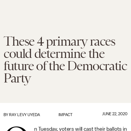
These 4 primary races
could determine the
future of the Democratic
Party
JUNE 22, 2020
BY
RAY LEVY UYEDA
IMPACT
n Tuesday, voters will cast their ballots in