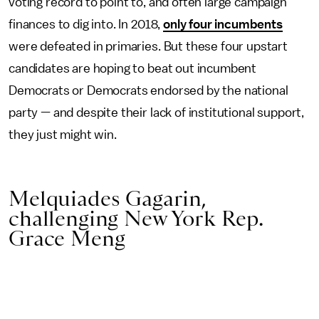
voting record to point to, and often large campaign
finances to dig into. In 2018,
only four incumbents
were defeated in primaries. But these four upstart
candidates are hoping to beat out incumbent
Democrats or Democrats endorsed by the national
party — and despite their lack of institutional support,
they just might win.
Melquiades Gagarin,
challenging New York Rep.
Grace Meng