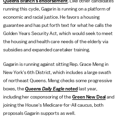
Queens branch's endorsement
. Like other candidates
running this cycle, Gagarin is running on a platform of
economic and racial justice. He favors a housing
guarantee and has put forth text for what he calls the
Golden Years Security Act, which would seek to meet
the housing and health care needs of the elderly via
subsidies and expanded caretaker training.
Gagarin is running against sitting Rep. Grace Meng in
New York's 6th District, which includes a large swath
of northeast Queens. Meng checks some progressive
boxes, the
Queens Daily Eagle
noted
last year,
including her cosponsoring of the
Green New Deal
and
joining the House's Medicare-for-All caucus, both
proposals Gagarin supports as well.