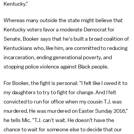
Kentucky."
Whereas many outside the state might believe that
Kentucky voters favor a moderate Democrat for
Senate, Booker says that he's built a broad coalition of
Kentuckians who, like him, are committed to reducing
incarceration, ending generational poverty, and
stopping police violence against Black people.
For Booker, the fight is personal: "I felt like I owed it to
my daughters to try to fight for change. And I felt
convicted to run for office when my cousin T.J. was
murdered. He was murdered on Easter Sunday 2016,"
he tells Mic. "T.J. can't wait. He doesn't have the
chance to wait for someone else to decide that our