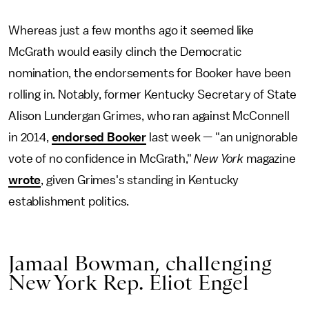
Whereas just a few months ago it seemed like
McGrath would easily clinch the Democratic
nomination, the endorsements for Booker have been
rolling in. Notably, former Kentucky Secretary of State
Alison Lundergan Grimes, who ran against McConnell
in 2014,
endorsed Booker
last week — "an unignorable
vote of no confidence in McGrath,"
New York
magazine
wrote
, given Grimes's standing in Kentucky
establishment politics.
Jamaal Bowman, challenging
New York Rep. Eliot Engel