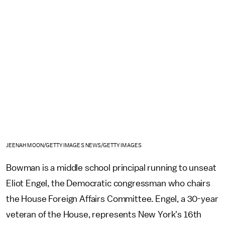
JEENAH MOON/GETTY IMAGES NEWS/GETTY IMAGES
Bowman is a middle school principal running to unseat
Eliot Engel, the Democratic congressman who chairs
the House Foreign Affairs Committee. Engel, a 30-year
veteran of the House, represents New York's 16th