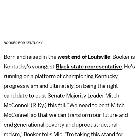
BOOKER FOR KENTUCKY
Born and raised in the
west end of Louisville
, Booker is
Kentucky's youngest
Black state representative
. He's
running on a platform of championing Kentucky
progressivism and ultimately, on being the right
candidate to oust Senate Majority Leader Mitch
McConnell (R-Ky.) this fall. "We need to beat Mitch
McConnell so that we can transform our future and
end generational poverty and uproot structural
racism," Booker tells Mic. "I'm taking this stand for