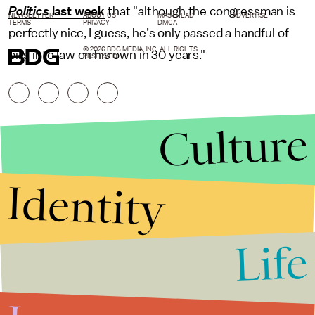
Politics
last week
that "although the congressman is
NEWSLETTER
ABOUT US
MASTHEAD
ADVERTISE
TERMS
PRIVACY
DMCA
perfectly nice, I guess, he’s only passed a handful of
© 2026 BDG MEDIA, INC. ALL RIGHTS
bills into law on his own in 30 years."
RESERVED.
Culture
Identity
Life
Stories that Fuel
Conversations