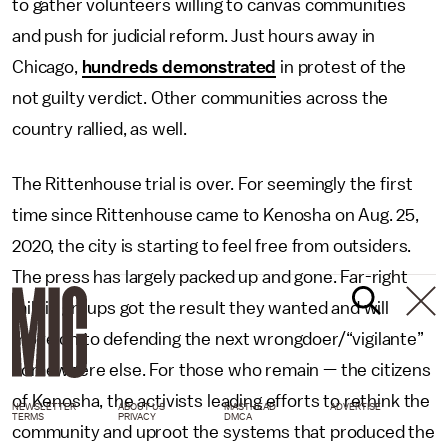
to gather volunteers willing to canvas communities
and push for judicial reform. Just hours away in
Chicago,
hundreds demonstrated
in protest of the
not guilty verdict. Other communities across the
country rallied, as well.
The Rittenhouse trial is over. For seemingly the first
time since Rittenhouse came to Kenosha on Aug. 25,
2020, the city is starting to feel free from outsiders.
The press has largely packed up and gone. Far-right
militia groups got the result they wanted and will
move on to defending the next wrongdoer/“vigilante”
somewhere else. For those who remain — the citizens
of Kenosha, the activists leading efforts to rethink the
NEWSLETTER
ABOUT US
MASTHEAD
ADVERTISE
TERMS
PRIVACY
DMCA
community and uproot the systems that produced the