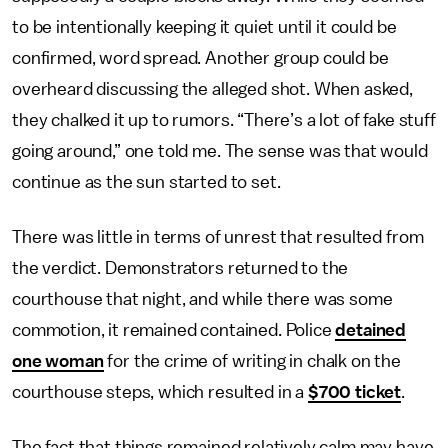
to be intentionally keeping it quiet until it could be
confirmed, word spread. Another group could be
overheard discussing the alleged shot. When asked,
they chalked it up to rumors. “There’s a lot of fake stuff
going around,” one told me. The sense was that would
continue as the sun started to set.
There was little in terms of unrest that resulted from
the verdict. Demonstrators returned to the
courthouse that night, and while there was some
commotion, it remained contained. Police
detained
one woman
for the crime of writing in chalk on the
courthouse steps, which resulted in a
$700 ticket
.
The fact that things remained relatively calm may have