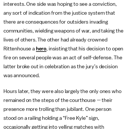
interests. One side was hoping to see a conviction,
any sort of indication from the justice system that
there are consequences for outsiders invading
communities, wielding weapons of war, and taking the
lives of others. The other had already crowned
Rittenhouse a
hero
, insisting that his decision to open
fire on several people was an act of self-defense. The
latter broke out in celebration as the jury’s decision
was announced.
Hours later, they were also largely the only ones who
remained on the steps of the courthouse — their
presence more trolling than jubilant. One person
stood on a railing holding a “Free Kyle” sign,
occasionally getting into yelling matches with