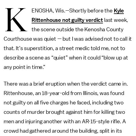
K
ENOSHA, Wis.—Shortly before the
Kyle
Rittenhouse not guilty verdict
last week,
the scene outside the Kenosha County
Courthouse was quiet — but I was advised not to call it
that. It’s superstition, a street medic told me, not to
describe a scene as “quiet” when it could “blow up at
any point in time.”
There was a brief eruption when the verdict came in.
Rittenhouse, an 18-year-old from Illinois, was found
not guilty on all five charges he faced, including two
counts of murder brought against him for killing two
men and injuring another with an AR-15-style rifle. A
crowd had gathered around the building, split in its