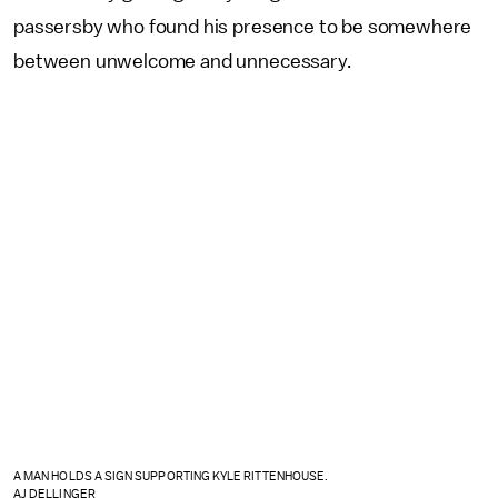
passersby who found his presence to be somewhere
between unwelcome and unnecessary.
A MAN HOLDS A SIGN SUPPORTING KYLE RITTENHOUSE.
AJ DELLINGER