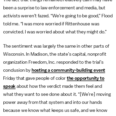
been a surprise to law enforcement and media, but
activists weren’t fazed. “We’re going to be good,” Flood
told me. “I was more worried if Rittenhouse was
convicted. I was worried about what they might do.”
The sentiment was largely the same in other parts of
Wisconsin. In Madison, the state’s capital, nonprofit
organization Freedom, Inc. responded to the trial’s
conclusion by
hosting a community-building event
Friday that gave people of color
the opportunity to
speak
about how the verdict made them feel and
what they want to see done about it. “[We’re] moving
power away from that system and into our hands
because we know what keeps us safe, and we know