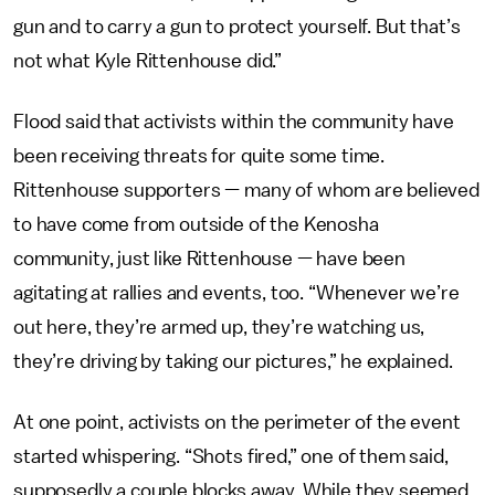
gun and to carry a gun to protect yourself. But that’s
not what Kyle Rittenhouse did.”
Flood said that activists within the community have
been receiving threats for quite some time.
Rittenhouse supporters — many of whom are believed
to have come from outside of the Kenosha
community, just like Rittenhouse — have been
agitating at rallies and events, too. “Whenever we’re
out here, they’re armed up, they’re watching us,
they’re driving by taking our pictures,” he explained.
At one point, activists on the perimeter of the event
started whispering. “Shots fired,” one of them said,
supposedly a couple blocks away. While they seemed