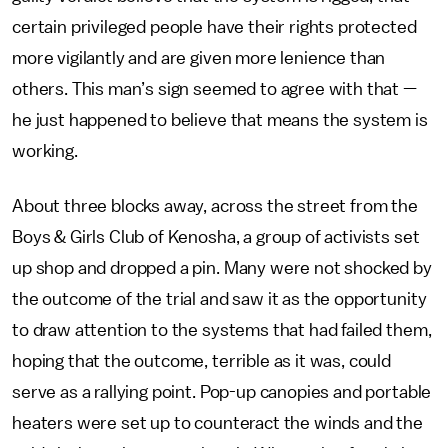
certain privileged people have their rights protected
more vigilantly and are given more lenience than
others. This man’s sign seemed to agree with that —
he just happened to believe that means the system is
working.
About three blocks away, across the street from the
Boys & Girls Club of Kenosha, a group of activists set
up shop and dropped a pin. Many were not shocked by
the outcome of the trial and saw it as the opportunity
to draw attention to the systems that had failed them,
hoping that the outcome, terrible as it was, could
serve as a rallying point. Pop-up canopies and portable
heaters were set up to counteract the winds and the