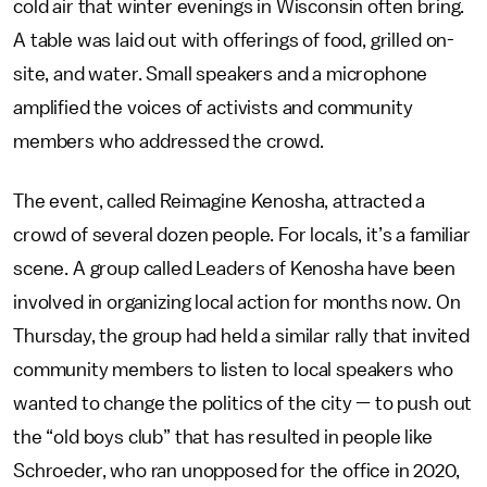
cold air that winter evenings in Wisconsin often bring.
A table was laid out with offerings of food, grilled on-
site, and water. Small speakers and a microphone
amplified the voices of activists and community
members who addressed the crowd.
The event, called Reimagine Kenosha, attracted a
crowd of several dozen people. For locals, it’s a familiar
scene. A group called Leaders of Kenosha have been
involved in organizing local action for months now. On
Thursday, the group had held a similar rally that invited
community members to listen to local speakers who
wanted to change the politics of the city — to push out
the “old boys club” that has resulted in people like
Schroeder, who ran unopposed for the office in 2020,