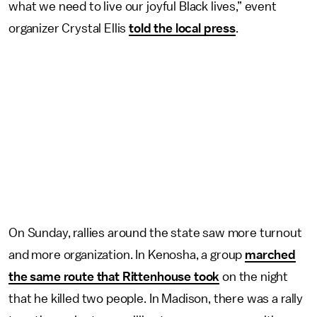
what we need to live our joyful Black lives,” event
organizer Crystal Ellis
told the local press
.
On Sunday, rallies around the state saw more turnout
and more organization. In Kenosha, a group
marched
the same route that Rittenhouse took
on the night
that he killed two people. In Madison, there was a rally