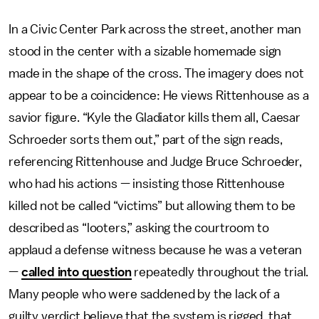
In a Civic Center Park across the street, another man
stood in the center with a sizable homemade sign
made in the shape of the cross. The imagery does not
appear to be a coincidence: He views Rittenhouse as a
savior figure. “Kyle the Gladiator kills them all, Caesar
Schroeder sorts them out,” part of the sign reads,
referencing Rittenhouse and Judge Bruce Schroeder,
who had his actions — insisting those Rittenhouse
killed not be called “victims” but allowing them to be
described as “looters,” asking the courtroom to
applaud a defense witness because he was a veteran
—
called into question
repeatedly throughout the trial.
Many people who were saddened by the lack of a
guilty verdict believe that the system is rigged, that