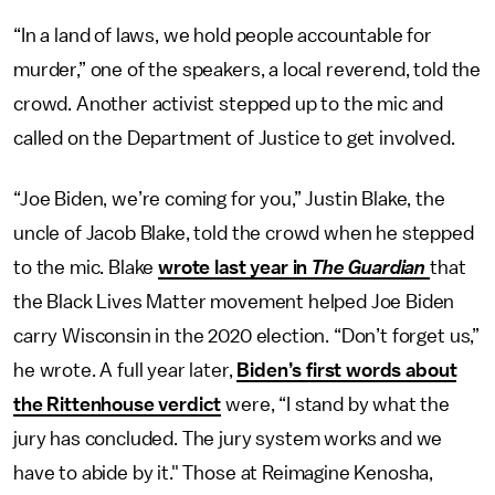
“In a land of laws, we hold people accountable for
murder,” one of the speakers, a local reverend, told the
crowd. Another activist stepped up to the mic and
called on the Department of Justice to get involved.
“Joe Biden, we’re coming for you,” Justin Blake, the
uncle of Jacob Blake, told the crowd when he stepped
to the mic. Blake
wrote last year in
The Guardian
that
the Black Lives Matter movement helped Joe Biden
carry Wisconsin in the 2020 election. “Don’t forget us,”
he wrote. A full year later,
Biden’s first words about
the Rittenhouse verdict
were, “I stand by what the
jury has concluded. The jury system works and we
have to abide by it." Those at Reimagine Kenosha,