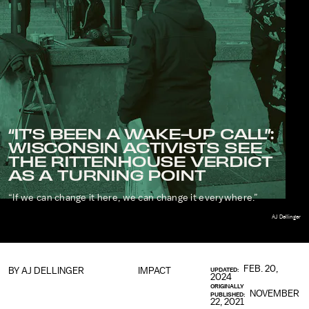
“IT’S BEEN A WAKE-UP CALL”:
WISCONSIN ACTIVISTS SEE
THE RITTENHOUSE VERDICT
AS A TURNING POINT
“If we can change it here, we can change it everywhere.”
AJ Dellinger
FEB. 20,
BY
AJ DELLINGER
IMPACT
UPDATED:
2024
ORIGINALLY
NOVEMBER
PUBLISHED:
22, 2021