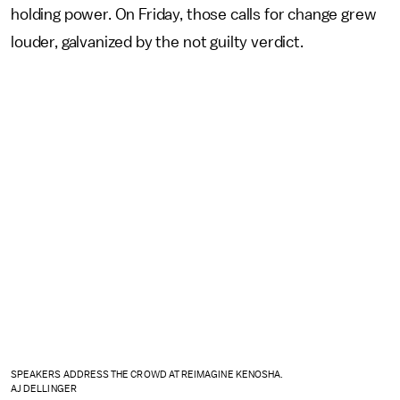
holding power. On Friday, those calls for change grew
louder, galvanized by the not guilty verdict.
SPEAKERS ADDRESS THE CROWD AT REIMAGINE KENOSHA.
AJ DELLINGER