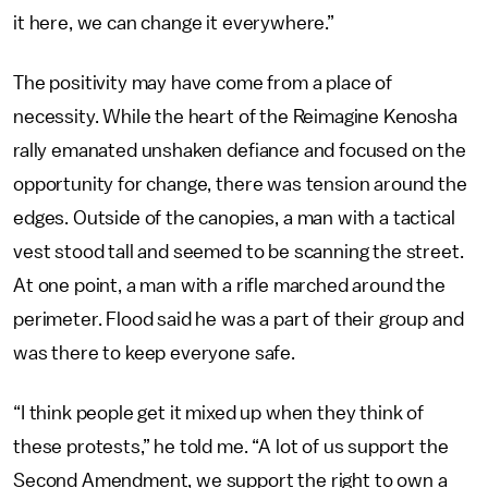
it here, we can change it everywhere.”
The positivity may have come from a place of
necessity. While the heart of the Reimagine Kenosha
rally emanated unshaken defiance and focused on the
opportunity for change, there was tension around the
edges. Outside of the canopies, a man with a tactical
vest stood tall and seemed to be scanning the street.
At one point, a man with a rifle marched around the
perimeter. Flood said he was a part of their group and
was there to keep everyone safe.
“I think people get it mixed up when they think of
these protests,” he told me. “A lot of us support the
Second Amendment, we support the right to own a