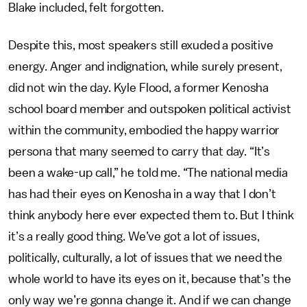
Blake included, felt forgotten.
Despite this, most speakers still exuded a positive
energy. Anger and indignation, while surely present,
did not win the day. Kyle Flood, a former Kenosha
school board member and outspoken political activist
within the community, embodied the happy warrior
persona that many seemed to carry that day. “It’s
been a wake-up call,” he told me. “The national media
has had their eyes on Kenosha in a way that I don’t
think anybody here ever expected them to. But I think
it’s a really good thing. We’ve got a lot of issues,
politically, culturally, a lot of issues that we need the
whole world to have its eyes on it, because that’s the
only way we’re gonna change it. And if we can change