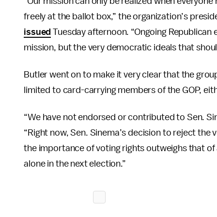
“Our mission can only be realized when everyone 
freely at the ballot box,” the organization’s presi
issued
Tuesday afternoon. “Ongoing Republican ef
mission, but the very democratic ideals that shou
Butler went on to make it very clear that the grou
limited to card-carrying members of the GOP, eith
“We have not endorsed or contributed to Sen. Sin
“Right now, Sen. Sinema’s decision to reject the v
the importance of voting rights outweighs that of
alone in the next election.”