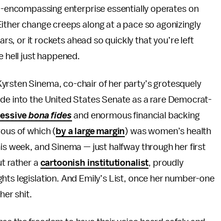
ll-encompassing enterprise essentially operates on
ither change creeps along at a pace so agonizingly
ars, or it rockets ahead so quickly that you’re left
e hell just happened.
yrsten Sinema, co-chair of her party’s grotesquely
ode into the United States Senate as a rare Democrat-
gressive
bona fides
and enormous financial backing
rous of which (
by a large margin
) was women’s health
his week, and Sinema — just halfway through her first
ut rather a
cartoonish institutionalist
, proudly
hts legislation. And Emily’s List, once her number-one
her shit.