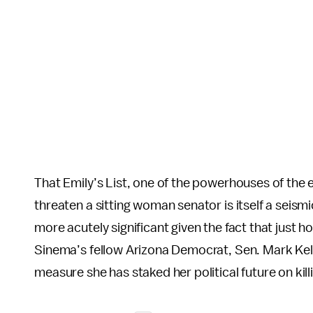
That Emily’s List, one of the powerhouses of the 
threaten a sitting woman senator is itself a seis
more acutely significant given the fact that just 
Sinema’s fellow Arizona Democrat, Sen. Mark Kelly
measure she has staked her political future on kill