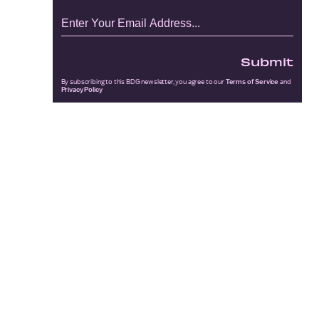
Submit
By subscribing to this BDG newsletter, you agree to our
Terms of Service
and
Privacy Policy