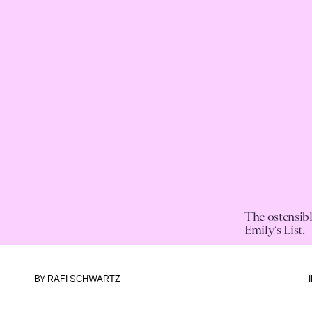
The ostensibl
Emily’s List.
BY
RAFI SCHWARTZ