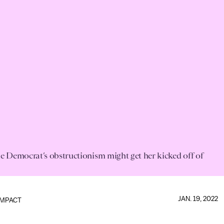
e Democrat’s obstructionism might get her kicked off of
JAN. 19, 2022
IMPACT