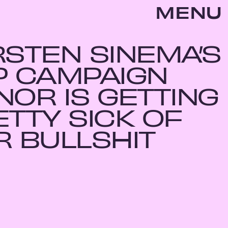
MENU
RSTEN SINEMA’S
P CAMPAIGN
NOR IS GETTING
ETTY SICK OF
R BULLSHIT