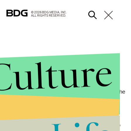
© 2026 BDG MEDIA, INC.
ALL RIGHTS RESERVED.
Culture
oddities in their state and ostensibly speaking to the
ntially going head-to-head over their own party’s
uster reform is a poison pill in Arizona politics, or if