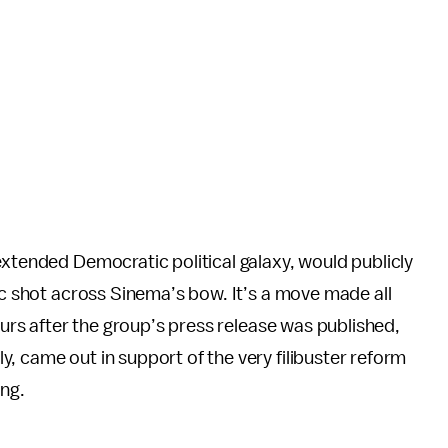
extended Democratic political galaxy, would publicly
mic shot across Sinema’s bow. It’s a move made all
hours after the group’s press release was published,
, came out in support of the very filibuster reform
ing.