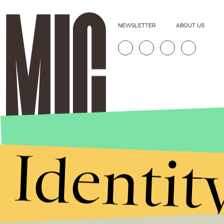
NEWSLETTER
ABOUT US
Identit