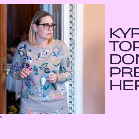
KY
TO
DO
PR
HE
es