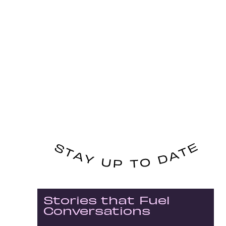
Stories that Fuel
Conversations