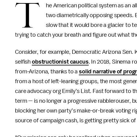
T
he American political system as an a
two diametrically opposing speeds. E
slow that it would bore a glacier to te
trying to catch your breath and figure out what th
Consider, for example, Democratic Arizona Sen. K
selfish
obstructionist caucus
. In 2018, Sinema r
from-Arizona, thanks to a
solid narrative of pro
from a host of left-leaning groups, the most gene
care advocacy org Emily’s List. Fast forward to t
term — is no longer a progressive rabblerouser, b
blocking her own party’s make-or-break voting rig
source of campaign cash, is getting pretty sick of 