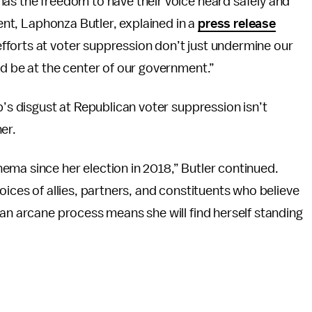
has the freedom to have their voice heard safely and
dent, Laphonza Butler, explained in a
press release
forts at voter suppression don’t just undermine our
ld be at the center of our government.”
p’s disgust at Republican voter suppression isn’t
er.
ema since her election in 2018,” Butler continued.
oices of allies, partners, and constituents who believe
 an arcane process means she will find herself standing