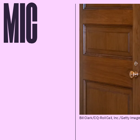
Bill Clark/CQ-Roll Call, Inc./Getty Imag