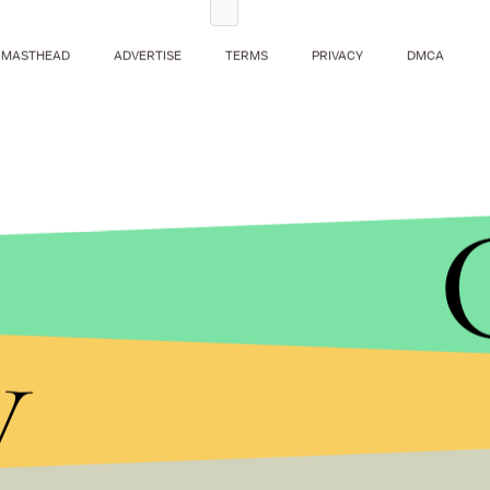
MASTHEAD
ADVERTISE
TERMS
PRIVACY
DMCA
y
Here then are two Democratic senators, historical 
same voter base, not simply disagreeing, but esse
legislative priority.
It’s entirely unclear whether Kelly’s embrace of filib