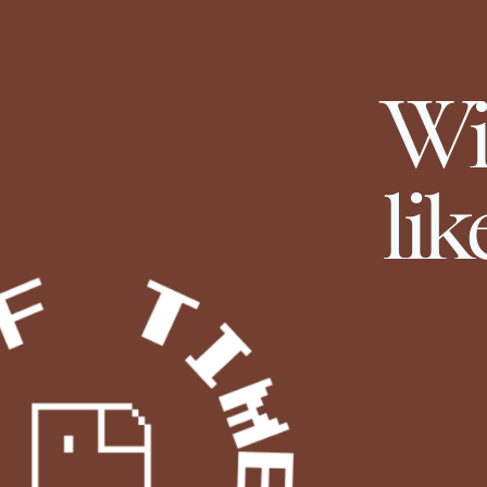
Wi
lik