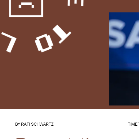
BY
RAFI SCHWARTZ
TIME