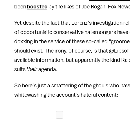
been
boosted
by the likes of Joe Rogan, Fox News
Yet despite the fact that Lorenz’s investigation re
of opportunistic conservative hatemongers have 
doxxing in the service of these so-called “groom
should exist. The irony, of course, is that @Libsof
available information, but apparently the kind Rai
suits
their
agenda.
So here’s just a smattering of the ghouls who ha
whitewashing the account’s hateful content: