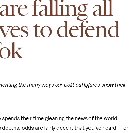
re falling all
ves to defend
Tok
menting the many ways our political figures show their
o spends their time gleaning the news of the world
s depths, odds are fairly decent that you’ve heard — or