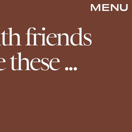
MENU
th friends
e these ...