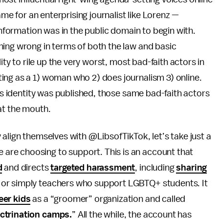
ame for an enterprising journalist like Lorenz —
 information was in the public domain to begin with.
hing wrong in terms of both the law and basic
ity to rile up the very worst, most bad-faith actors in
ing as a 1) woman who 2) does journalism 3) online.
k’s identity was published, those same bad-faith actors
at the mouth.
 align themselves with @LibsofTikTok, let’s take just a
re choosing to support. This is an account that
d
and directs
targeted harassment
, including
sharing
or simply teachers who support LGBTQ+ students. It
eer kids
as a “groomer” organization and called
ctrination camps.
” All the while, the account has