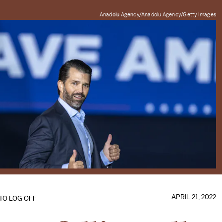
Anadolu Agency/Anadolu Agency/Getty Images
APRIL 21, 2022
 TO LOG OFF