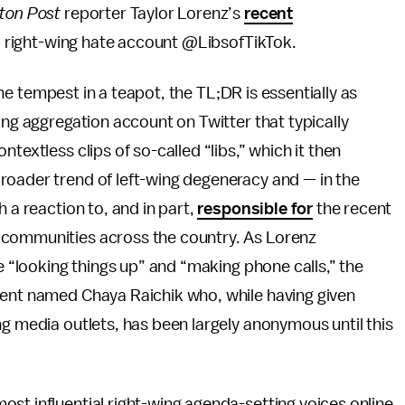
ton Post
reporter Taylor Lorenz’s
recent
al right-wing hate account @LibsofTikTok.
line tempest in a teapot, the TL;DR is essentially as
ing aggregation account on Twitter that typically
textless clips of so-called “libs,” which it then
roader trend of left-wing degeneracy and — in the
 a reaction to, and in part,
responsible for
the recent
 communities across the country. As Lorenz
ke “looking things up” and “making phone calls,” the
gent named Chaya Raichik who, while having given
ng media outlets, has been largely anonymous until this
st influential right-wing agenda-setting voices online