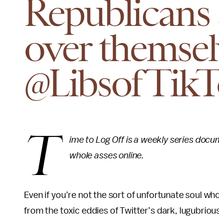
Republicans a
over themsel
@LibsofTik
T
ime to Log Off is a weekly series docu
whole asses online.
Even if you’re not the sort of unfortunate soul wh
from the toxic eddies of Twitter’s dark, lugubriou