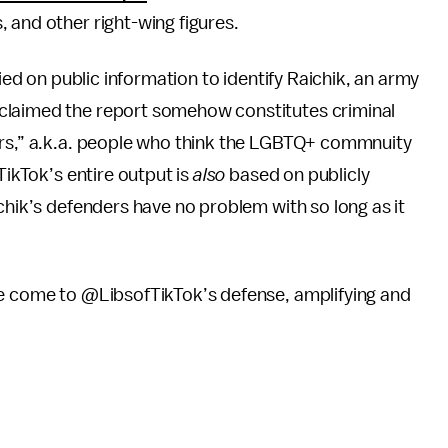
, and other right-wing figures.
lied on public information to identify Raichik, an army
claimed the report somehow constitutes criminal
ers,” a.k.a. people who think the LGBTQ+ commnuity
TikTok’s entire output is
also
based on publicly
chik’s defenders have no problem with so long as it
ve come to @LibsofTikTok’s defense, amplifying and