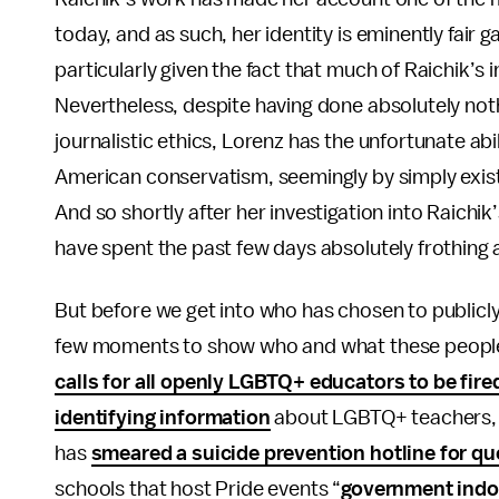
today, and as such, her identity is eminently fair g
particularly given the fact that much of Raichik’s
Nevertheless, despite having done absolutely not
journalistic ethics, Lorenz has the unfortunate abil
American conservatism, seemingly by simply exist
And so shortly after her investigation into Raichi
have spent the past few days absolutely frothing 
But before we get into who has chosen to publicly
few moments to show who and what these people a
calls for all openly LGBTQ+ educators to be fire
identifying information
about LGBTQ+ teachers, 
has
smeared a suicide prevention hotline for qu
schools that host Pride events “
government indo