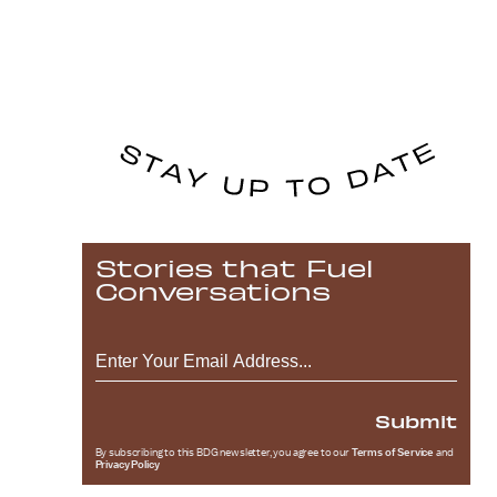
Stories that Fuel
Conversations
Submit
By subscribing to this BDG newsletter, you agree to our
Terms of Service
and
Privacy Policy