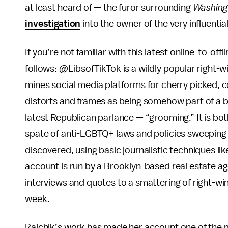
at least heard of — the furor surrounding
Washing
investigation
into the owner of the very influenti
If you’re not familiar with this latest online-to-off
follows: @LibsofTikTok is a wildly popular right-w
mines social media platforms for cherry picked, con
distorts and frames as being somehow part of a b
latest Republican parlance — “grooming.” It is both
spate of anti-LGBTQ+ laws and policies sweeping
discovered, using basic journalistic techniques li
account is run by a Brooklyn-based real estate a
interviews and quotes to a smattering of right-wi
week.
Raichik’s work has made her account one of the mo