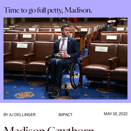
Time to go full petty, Madison.
Pool/Getty Images News/Getty Images
MAY 18, 2022
BY
AJ DELLINGER
IMPACT