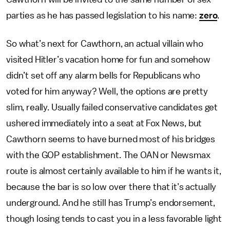
parties as he has passed legislation to his name:
zero
.
So what’s next for Cawthorn, an actual villain who
visited Hitler’s vacation home for fun and somehow
didn’t set off any alarm bells for Republicans who
voted for him anyway? Well, the options are pretty
slim, really. Usually failed conservative candidates get
ushered immediately into a seat at Fox News, but
Cawthorn seems to have burned most of his bridges
with the GOP establishment. The OAN or Newsmax
route is almost certainly available to him if he wants it,
because the bar is so low over there that it’s actually
underground. And he still has Trump’s endorsement,
though losing tends to cast you in a less favorable light