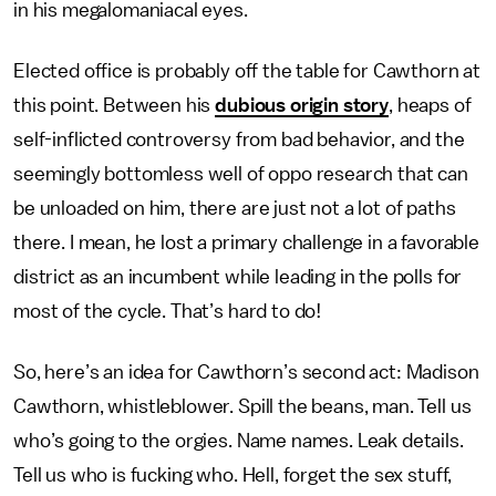
in his megalomaniacal eyes.
Elected office is probably off the table for Cawthorn at
this point. Between his
dubious origin story
, heaps of
self-inflicted controversy from bad behavior, and the
seemingly bottomless well of oppo research that can
be unloaded on him, there are just not a lot of paths
there. I mean, he lost a primary challenge in a favorable
district as an incumbent while leading in the polls for
most of the cycle. That’s hard to do!
So, here’s an idea for Cawthorn’s second act: Madison
Cawthorn, whistleblower. Spill the beans, man. Tell us
who’s going to the orgies. Name names. Leak details.
Tell us who is fucking who. Hell, forget the sex stuff,