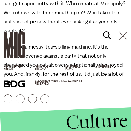
just get super petty with it. Who cheats at Monopoly?
Who chews with their mouth open? Who takes the
last slice of pizza without even asking if anyone else
wants it?
Turn into a messy, tea-spilling machine. It’s the
ultimate revenge against a party that not only
abandoned you but also very intentionally destroyed
NEWSLETTER
ABOUT US
MASTHEAD
ADVERTISE
TERMS
PRIVACY
DMCA
you. And, frankly, for the rest of us, it’d just be a lot of
© 2026 BDG MEDIA, INC. ALL RIGHTS
fun.
RESERVED.
Culture