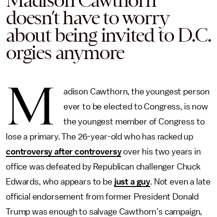
Madison Cawthorn
doesn’t have to worry
about being invited to D.C.
orgies anymore
M
adison Cawthorn, the youngest person
ever to be elected to Congress, is now
the youngest member of Congress to
lose a primary. The 26-year-old who has racked up
controversy after controversy
over his two years in
office was defeated by Republican challenger Chuck
Edwards, who appears to be
just a guy
. Not even a late
official endorsement from former President Donald
Trump was enough to salvage Cawthorn’s campaign,