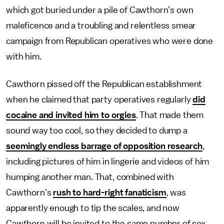
which got buried under a pile of Cawthorn’s own
maleficence and a troubling and relentless smear
campaign from Republican operatives who were done
with him.
Cawthorn pissed off the Republican establishment
when he claimed that party operatives regularly
did
cocaine and invited him to orgies
. That made them
sound way too cool, so they decided to dump a
seemingly endless barrage of opposition research
,
including pictures of him in lingerie and videos of him
humping another man. That, combined with
Cawthorn’s
rush to hard-right fanaticism
, was
apparently enough to tip the scales, and now
Cawthorn will be invited to the same number of sex