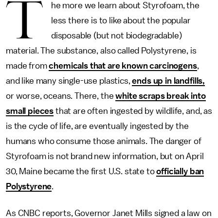
T
he more we learn about Styrofoam, the
less there is to like about the popular
disposable (but not biodegradable)
material. The substance, also called Polystyrene, is
made from
chemicals that are known carcinogens
,
and like many single-use plastics,
ends up in landfills,
or worse, oceans. There, the
white scraps break into
small pieces
that are often ingested by wildlife, and, as
is the cycle of life, are eventually ingested by the
humans who consume those animals. The danger of
Styrofoam is not brand new information, but on April
30, Maine became the first U.S. state to
officially ban
Polystyrene
.
As CNBC reports, Governor Janet Mills signed a law on