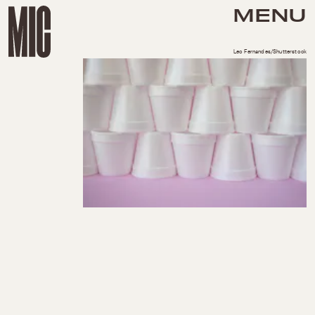
MENU
Leo Fernandes/Shutterstock