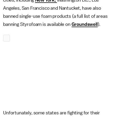
cities, including
New York,
Washington D.C., Los
Angeles, San Francisco and Nantucket, have also
banned single-use foam products (a full list of areas
banning Styrofoam is available on
Groundswell
).
Unfortunately, some states are fighting for their