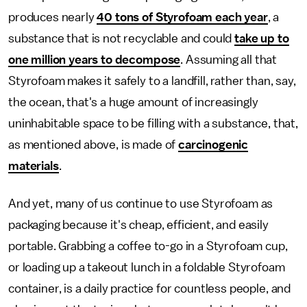
produces nearly
40 tons of Styrofoam each year
, a
substance that is not recyclable and could
take up to
one million years to decompose
. Assuming all that
Styrofoam makes it safely to a landfill, rather than, say,
the ocean, that's a huge amount of increasingly
uninhabitable space to be filling with a substance, that,
as mentioned above, is made of
carcinogenic
materials
.
And yet, many of us continue to use Styrofoam as
packaging because it's cheap, efficient, and easily
portable. Grabbing a coffee to-go in a Styrofoam cup,
or loading up a takeout lunch in a foldable Styrofoam
container, is a daily practice for countless people, and