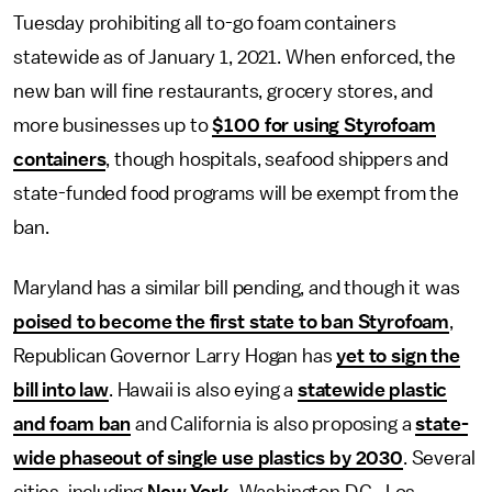
Tuesday prohibiting all to-go foam containers
statewide as of January 1, 2021. When enforced, the
new ban will fine restaurants, grocery stores, and
more businesses up to
$100 for using Styrofoam
containers
, though hospitals, seafood shippers and
state-funded food programs will be exempt from the
ban.
Maryland has a similar bill pending, and though it was
poised to become the first state to ban Styrofoam
,
Republican Governor Larry Hogan has
yet to sign the
bill into law
. Hawaii is also eying a
statewide plastic
and foam ban
and California is also proposing a
state-
wide phaseout of single use plastics by 2030
. Several