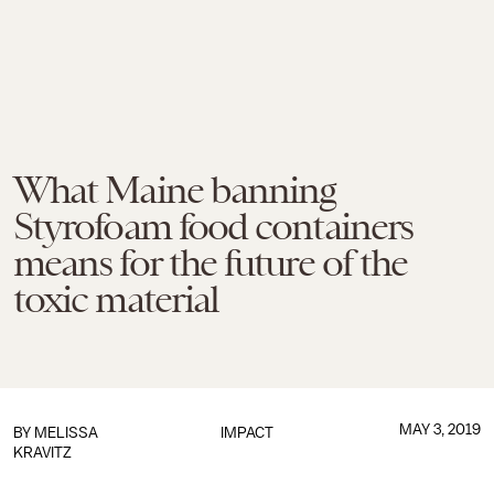
What Maine banning
Styrofoam food containers
means for the future of the
toxic material
MAY 3, 2019
BY
MELISSA
IMPACT
KRAVITZ