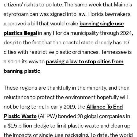
citizens' rights to pollute. The same week that Maine's
styrofoam ban was signed into law, Florida lawmakers
approved a bill that would make
banning single use
plastics illegal
in any Florida municipality through 2024,
despite the fact that the coastal state already has 10
cities with restrictive plastic ordinances. Tennessee is
also on its way to
passing a law to stop
cities from
banning plastic
.
These regions are thankfully in the minority, and their
reluctance to protect the environment hopefully will
not be long term. In early 2019, the
Alliance To End
Plastic Waste
(AEPW) bonded 28 global companies in
a $1.5 billion pledge to limit plastic waste and clean up
the impacts of single-use packaging. To date, the world