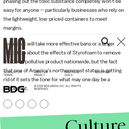
phasing out the toxic substance completely won't be
easy for anyone — particularly businesses who rely on
the lightweight, low-priced containers to meet
margins.
Perhaps it will take more effective bans or a larger
education about the effects of Styrofoam to remove
the toxic, pollutive product nationwide, but the fact
that one of America's northernmost states is getting
NEWSLETTER
ABOUT US
MASTHEAD
ADVERTISE
TERMS
PRIVACY
DMCA
rid of it sets the tone for what may one day be a
© 2026 BDG MEDIA, INC. ALL RIGHTS
precedent.
RESERVED.
Culture