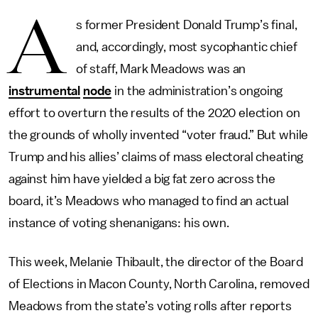
A
s former President Donald Trump’s final,
and, accordingly, most sycophantic chief
of staff, Mark Meadows was an
instrumental
node
in the administration’s ongoing
effort to overturn the results of the 2020 election on
the grounds of wholly invented “voter fraud.” But while
Trump and his allies’ claims of mass electoral cheating
against him have yielded a big fat zero across the
board, it’s Meadows who managed to find an actual
instance of voting shenanigans: his own.
This week, Melanie Thibault, the director of the Board
of Elections in Macon County, North Carolina, removed
Meadows from the state’s voting rolls after reports