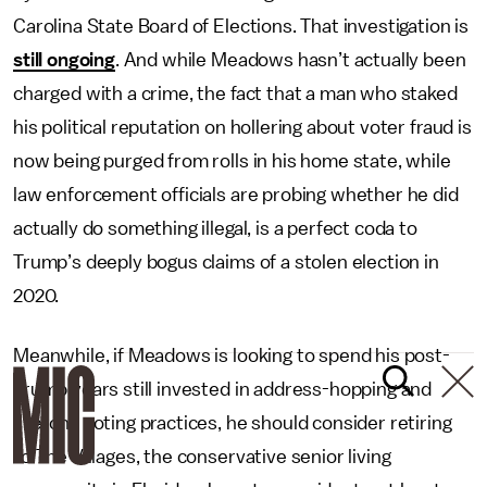
Carolina State Board of Elections. That investigation is
still ongoing
. And while Meadows hasn’t actually been
charged with a crime, the fact that a man who staked
his political reputation on hollering about voter fraud is
now being purged from rolls in his home state, while
law enforcement officials are probing whether he did
actually do something illegal, is a perfect coda to
Trump’s deeply bogus claims of a stolen election in
2020.
Meanwhile, if Meadows is looking to spend his post-
Trump years still invested in address-hopping and
sketchy voting practices, he should consider retiring
to The Villages, the conservative senior living