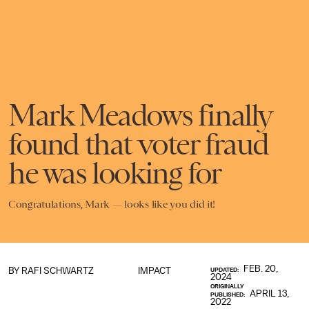
Mark Meadows finally
found that voter fraud
he was looking for
Congratulations, Mark — looks like you did it!
FEB. 20,
BY
RAFI SCHWARTZ
IMPACT
UPDATED:
2024
ORIGINALLY
APRIL 13,
PUBLISHED:
2022