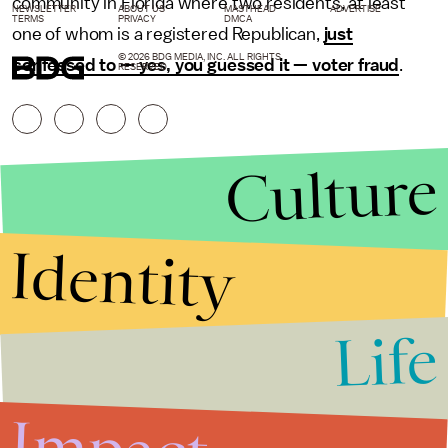
community in Florida where two residents, at least
NEWSLETTER
ABOUT US
MASTHEAD
ADVERTISE
TERMS
PRIVACY
DMCA
one of whom is a registered Republican,
just
© 2026 BDG MEDIA, INC. ALL RIGHTS
confessed to — yes, you guessed it — voter fraud
.
RESERVED.
Culture
Identity
Life
Stories that Fuel
Conversations