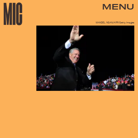
MENU
MANDEL NGAN/AFP/Getty Images