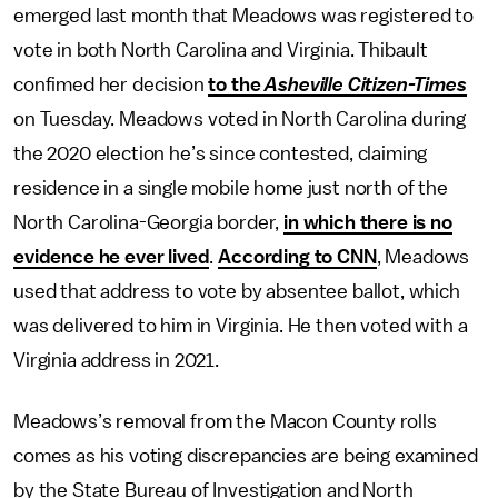
emerged last month that Meadows was registered to
vote in both North Carolina and Virginia. Thibault
confimed her decision
to the
Asheville Citizen-Times
on Tuesday. Meadows voted in North Carolina during
the 2020 election he’s since contested, claiming
residence in a single mobile home just north of the
North Carolina-Georgia border,
in which there is no
evidence he ever lived
.
According to CNN
, Meadows
used that address to vote by absentee ballot, which
was delivered to him in Virginia. He then voted with a
Virginia address in 2021.
Meadows’s removal from the Macon County rolls
comes as his voting discrepancies are being examined
by the State Bureau of Investigation and North