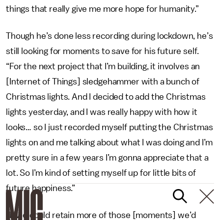
things that really give me more hope for humanity.”
Though he’s done less recording during lockdown, he’s
still looking for moments to save for his future self.
“For the next project that I’m building, it involves an
[Internet of Things] sledgehammer with a bunch of
Christmas lights. And I decided to add the Christmas
lights yesterday, and I was really happy with how it
looks… so I just recorded myself putting the Christmas
lights on and me talking about what I was doing and I’m
pretty sure in a few years I’m gonna appreciate that a
lot. So I’m kind of setting myself up for little bits of
future happiness.”
“If we could retain more of those [moments] we’d