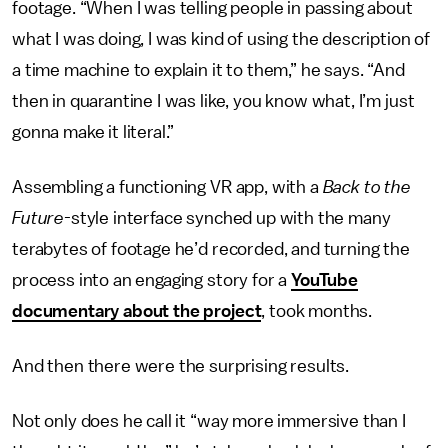
footage. “When I was telling people in passing about
what I was doing, I was kind of using the description of
a time machine to explain it to them,” he says. “And
then in quarantine I was like, you know what, I’m just
gonna make it literal.”
Assembling a functioning VR app, with a
Back to the
Future-
style interface synched up with the many
terabytes of footage he’d recorded, and turning the
process into an engaging story for a
YouTube
documentary about the project
, took months.
And then there were the surprising results.
Not only does he call it “way more immersive than I