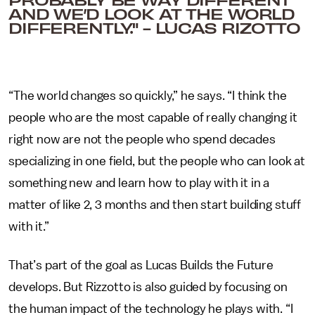
AND WE’D LOOK AT THE WORLD
DIFFERENTLY." - LUCAS RIZOTTO
“The world changes so quickly,” he says. “I think the
people who are the most capable of really changing it
right now are not the people who spend decades
specializing in one field, but the people who can look at
something new and learn how to play with it in a
matter of like 2, 3 months and then start building stuff
with it.”
That’s part of the goal as Lucas Builds the Future
develops. But Rizzotto is also guided by focusing on
the human impact of the technology he plays with. “I