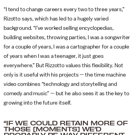
“I tend to change careers every two to three years,”
Rizotto says, which has led to a hugely varied
background. “I’ve worked selling encyclopedias,
building websites, throwing parties, I was a songwriter
for a couple of years, I was a cartographer for a couple
of years when I was a teenager, it just goes
everywhere.” But Rizzotto values this flexibility. Not
only is it useful with his projects — the time machine
video combines “technology and storytelling and
comedy and music” — but he also sees it as the key to
growing into the future itself.
“IF WE COULD RETAIN MORE OF
THOSE [MOMENTS] WE’D
PROBABLY BE WAY DIFFERENT