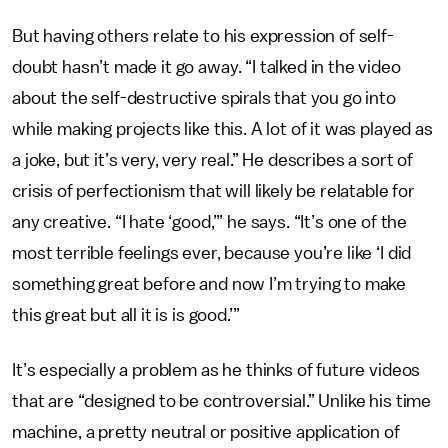
But having others relate to his expression of self-
doubt hasn’t made it go away. “I talked in the video
about the self-destructive spirals that you go into
while making projects like this. A lot of it was played as
a joke, but it’s very, very real.” He describes a sort of
crisis of perfectionism that will likely be relatable for
any creative. “I hate ‘good,’” he says. “It’s one of the
most terrible feelings ever, because you’re like ‘I did
something great before and now I’m trying to make
this great but all it is is good.’”
It’s especially a problem as he thinks of future videos
that are “designed to be controversial.” Unlike his time
machine, a pretty neutral or positive application of