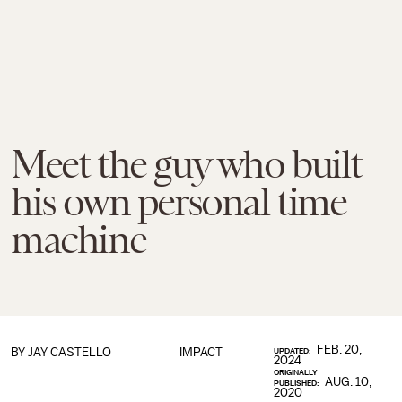
Meet the guy who built
his own personal time
machine
FEB. 20,
BY JAY CASTELLO
IMPACT
UPDATED:
2024
ORIGINALLY
AUG. 10,
PUBLISHED:
2020