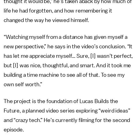
thought it would be,” he’s taken aback by how much of
life he had forgotten, and how remembering it
changed the way he viewed himself.
“Watching myself from a distance has given myself a
new perspective,” he says in the video’s conclusion. “It
has let me appreciate myself… Sure, [I] wasn’t perfect,
but [I] was nice, thoughtful, and smart. And it took me
building a time machine to see all of that. To see my
own self worth.”
The project is the foundation of Lucas Builds the
Future, a planned video series exploring “weird ideas”
and “crazy tech.” He’s currently filming for the second
episode.