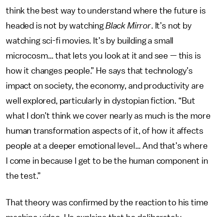
think the best way to understand where the future is
headed is not by watching
Black Mirror
. It’s not by
watching sci-fi movies. It’s by building a small
microcosm… that lets you look at it and see — this is
how it changes people.” He says that technology’s
impact on society, the economy, and productivity are
well explored, particularly in dystopian fiction. “But
what I don’t think we cover nearly as much is the more
human transformation aspects of it, of how it affects
people at a deeper emotional level… And that’s where
I come in because I get to be the human component in
the test.”
That theory was confirmed by the reaction to his time