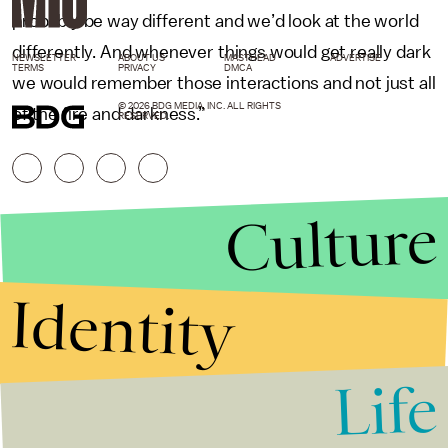
probably be way different and we’d look at the world
differently. And whenever things would get really dark
NEWSLETTER
ABOUT US
MASTHEAD
ADVERTISE
TERMS
PRIVACY
DMCA
we would remember those interactions and not just all
© 2026 BDG MEDIA, INC. ALL RIGHTS
of the fire and darkness.”
RESERVED.
Culture
Identity
Life
Stories that Fuel
Conversations