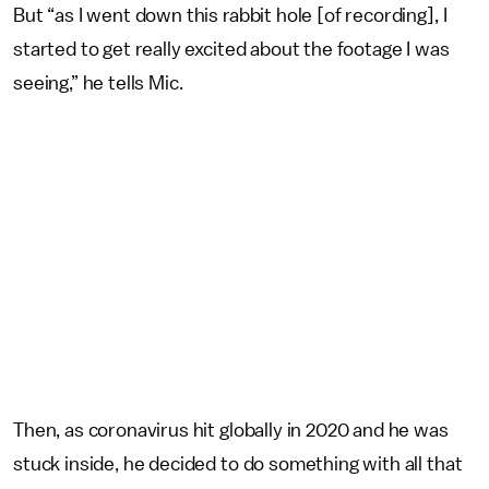
But “as I went down this rabbit hole [of recording], I
started to get really excited about the footage I was
seeing,” he tells Mic.
Then, as coronavirus hit globally in 2020 and he was
stuck inside, he decided to do something with all that