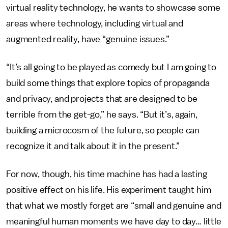
virtual reality technology, he wants to showcase some
areas where technology, including virtual and
augmented reality, have “genuine issues.”
“It’s all going to be played as comedy but I am going to
build some things that explore topics of propaganda
and privacy, and projects that are designed to be
terrible from the get-go,” he says. “But it’s, again,
building a microcosm of the future, so people can
recognize it and talk about it in the present.”
For now, though, his time machine has had a lasting
positive effect on his life. His experiment taught him
that what we mostly forget are “small and genuine and
meaningful human moments we have day to day… little