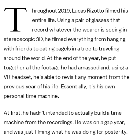
T
hroughout 2019, Lucas Rizotto filmed his
entire life. Using a pair of glasses that
record whatever the wearer is seeing in
stereoscopic 3D, he filmed everything from hanging
with friends to eating bagels in a tree to traveling
around the world. At the end of the year, he put
together all the footage he had amassed and, using a
VR headset, he’s able to revisit any moment from the
previous year of his life. Essentially, it’s his own
personal time machine.
At first, he hadn’t intended to actually build a time
machine from the recordings. He was on a gap year,
and was just filming what he was doing for posterity.