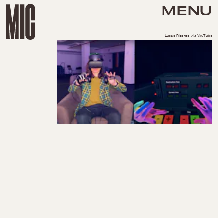
MENU
Lucas Rizotto via YouTube