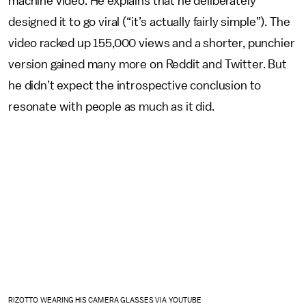
machine video. He explains that he deliberately
designed it to go viral (“it’s actually fairly simple”). The
video racked up 155,000 views and a shorter, punchier
version gained many more on Reddit and Twitter. But
he didn’t expect the introspective conclusion to
resonate with people as much as it did.
RIZOTTO WEARING HIS CAMERA GLASSES VIA YOUTUBE