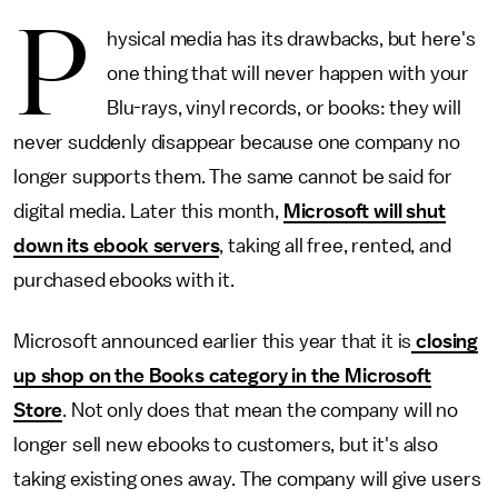
P
hysical media has its drawbacks, but here's
one thing that will never happen with your
Blu-rays, vinyl records, or books: they will
never suddenly disappear because one company no
longer supports them. The same cannot be said for
digital media. Later this month,
Microsoft will shut
down its ebook servers
, taking all free, rented, and
purchased ebooks with it.
Microsoft announced earlier this year that it is
closing
up shop on the Books category in the Microsoft
Store
. Not only does that mean the company will no
longer sell new ebooks to customers, but it's also
taking existing ones away. The company will give users