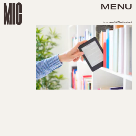
MENU
tommaso79/Shutterstock