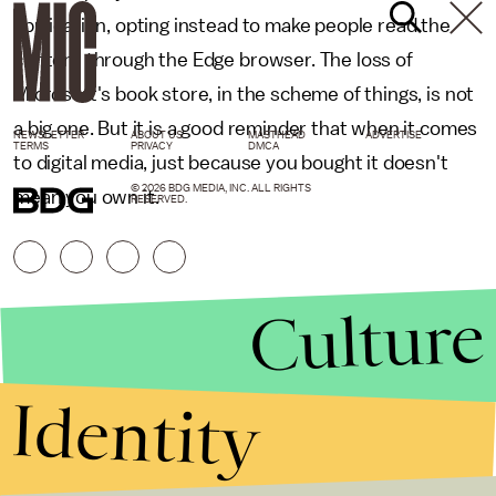
application, opting instead to make people read the
content through the Edge browser. The loss of
Microsoft's book store, in the scheme of things, is not
a big one. But it is a good reminder that when it comes
NEWSLETTER
ABOUT US
MASTHEAD
ADVERTISE
TERMS
PRIVACY
DMCA
to digital media, just because you bought it doesn't
© 2026 BDG MEDIA, INC. ALL RIGHTS
mean you own it.
RESERVED.
Culture
Identity