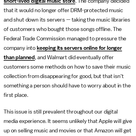
short-lived digital music store
. The company decided
that it would no longer offer DRM-protected music
and shut down its servers — taking the music libraries
of customers who bought those songs offline. The
Federal Trade Commission managed to pressure the
company into
keeping its servers online for longer
than planned
, and Walmart did eventually offer
customers some methods on how to save their music
collection from disappearing for good, but that isn't
something a person should have to worry about in the
first place.
This issue is still prevalent throughout our digital
media experience. It seems unlikely that Apple will give
up on selling music and movies or that Amazon will get