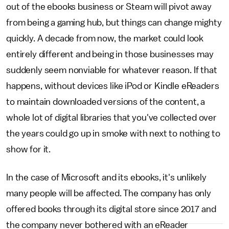
out of the ebooks business or Steam will pivot away
from being a gaming hub, but things can change mighty
quickly. A decade from now, the market could look
entirely different and being in those businesses may
suddenly seem nonviable for whatever reason. If that
happens, without devices like iPod or Kindle eReaders
to maintain downloaded versions of the content, a
whole lot of digital libraries that you've collected over
the years could go up in smoke with next to nothing to
show for it.
In the case of Microsoft and its ebooks, it's unlikely
many people will be affected. The company has only
offered books through its digital store since 2017 and
the company never bothered with an eReader