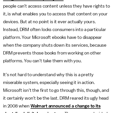
people can't access content unless they have rights to
it, is what enables you to access that content on your
devices. But at no point is it ever actually yours.
Instead, DRM often locks consumers into a particular
platform. Your Microsoft ebooks have to disappear
when the company shuts down its services, because
DRM prevents those books from working on other
platforms. You can't take them with you.
It's not hard to understand why this is a pretty
miserable system, especially seeing it in action.
Microsoft isn't the first to go through this, though, and
it certainly won't be the last. DRM reared its ugly head
in 2008 when
Walmart announced a change to its