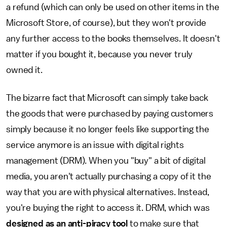
a refund (which can only be used on other items in the
Microsoft Store, of course), but they won't provide
any further access to the books themselves. It doesn't
matter if you bought it, because you never truly
owned it.
The bizarre fact that Microsoft can simply take back
the goods that were purchased by paying customers
simply because it no longer feels like supporting the
service anymore is an issue with digital rights
management (DRM). When you "buy" a bit of digital
media, you aren't actually purchasing a copy of it the
way that you are with physical alternatives. Instead,
you're buying the right to access it. DRM, which was
designed as an anti-piracy tool
to make sure that