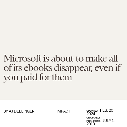
Microsoft is about to make all
of its ebooks disappear, even if
you paid for them
FEB. 20,
BY
AJ DELLINGER
IMPACT
UPDATED:
2024
ORIGINALLY
JULY 1,
PUBLISHED:
2019