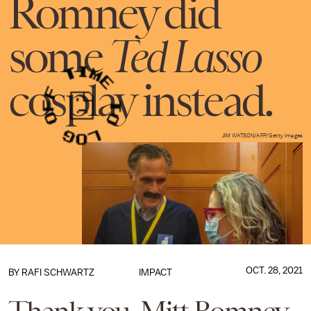
Romney did
some
Ted Lasso
cosplay instead.
JIM WATSON/AFP/Getty Images
OCT. 28, 2021
BY
RAFI SCHWARTZ
IMPACT