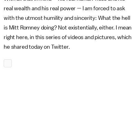
real wealth and his real power — I am forced to ask
with the utmost humility and sincerity: What the hell
is Mitt Romney doing? Not existentially, either. I mean
right here, in this series of videos and pictures, which
he shared today on Twitter.