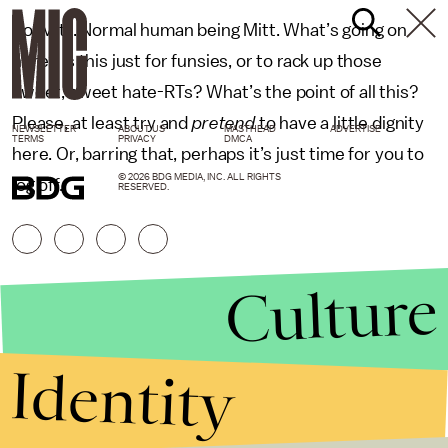
So, Mitt. Normal human being Mitt. What’s going on
here? Is this just for funsies, or to rack up those
sweet, sweet hate-RTs? What’s the point of all this?
Please, at least try and
pretend
to have a little dignity
NEWSLETTER
ABOUT US
MASTHEAD
ADVERTISE
TERMS
PRIVACY
DMCA
here. Or, barring that, perhaps it’s just time for you to
© 2026 BDG MEDIA, INC. ALL RIGHTS
log off.
RESERVED.
Culture
Identity