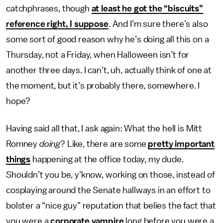
catchphrases, though
at least he got the “biscuits”
reference right, I suppose
.
And I’m sure there’s also
some sort of good reason why he’s doing all this on a
Thursday, not a Friday, when Halloween isn’t for
another three days. I can’t, uh, actually think of one at
the moment, but it’s probably there, somewhere. I
hope?
Having said all that, I ask again: What the hell is Mitt
Romney
doing
? Like, there are some
pretty important
things
happening at the office today, my dude.
Shouldn’t you be, y’know, working on those, instead of
cosplaying around the Senate hallways in an effort to
bolster a “nice guy” reputation that belies the fact that
you were a
corporate vampire
long before you were a