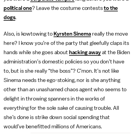
political one
? Leave the costume contests
to the
dogs
.
Also, is kowtowing to
Kyrsten Sinema
really the move
here? I know you’re of the party that gleefully claps its
hands while she goes about
hacking away
at the Biden
administration’s domestic policies so you don’t have
to, but is she really “the boss”? C’mon. It’s not like
Sinema needs the ego-stoking, nor is she anything
other than an unashamed chaos agent who seems to
delight in throwing spanners in the works of
everything for the sole sake of causing trouble. All
she’s done is strike down social spending that
would’ve benefitted millions of Americans.