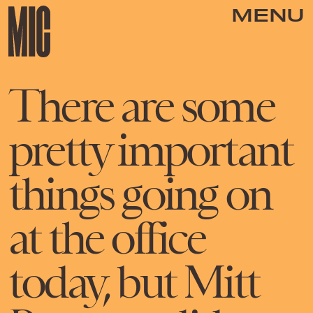
MENU
There are some
pretty important
things going on
at the office
today, but Mitt