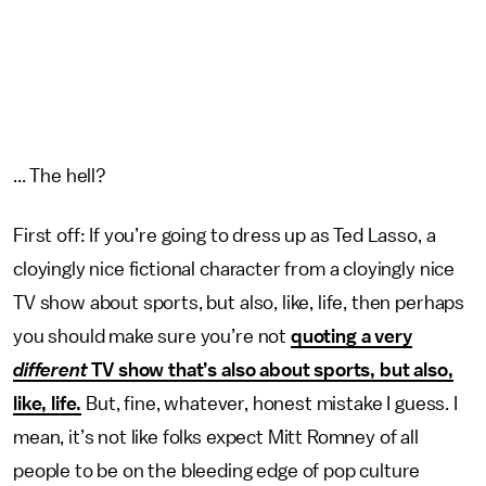
... The hell?
First off: If you’re going to dress up as Ted Lasso, a
cloyingly nice fictional character from a cloyingly nice
TV show about sports, but also, like, life, then perhaps
you should make sure you’re not
quoting a very
different
TV show that’s also about sports, but also,
like, life.
But, fine, whatever, honest mistake I guess. I
mean, it’s not like folks expect Mitt Romney of all
people to be on the bleeding edge of pop culture