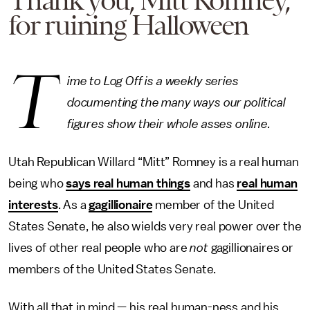
Thank you, Mitt Romney,
for ruining Halloween
T
ime to Log Off is a weekly series
documenting the many ways our political
figures show their whole asses online.
Utah Republican Willard “Mitt” Romney is a real human
being who
says real human things
and has
real human
interests
. As a
gagillionaire
member of the United
States Senate, he also wields very real power over the
lives of other real people who are
not
gagillionaires or
members of the United States Senate.
With all that in mind — his real human-ness and his