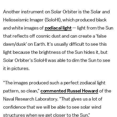
Another instrument on Solar Orbiter is the Solar and
Helioseismic Imager (SoloHI), which produced black
and white images of
zodiacal light
— light from the Sun
that reflects off cosmic dust and can create a 'false
dawn/dusk' on Earth. It's usually difficult to see this
light because the brightness of the Sun hides it, but
Solar Orbiter's SoloHI was able to dim the Sun to see
it in pictures.
"The images produced such a perfect zodiacal light
pattern, so clean,"
commented Russel Howard
of the
Naval Research Laboratory. "That gives us a lot of
confidence that we will be able to see solar wind
structures when we get closer to the Sun."