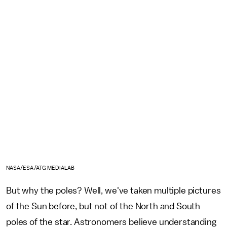
NASA/ESA/ATG MEDIALAB
But why the poles? Well, we've taken multiple pictures
of the Sun before, but not of the North and South
poles of the star. Astronomers believe understanding