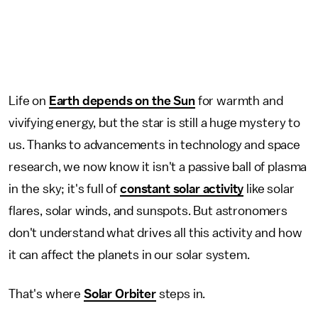
Life on
Earth depends on the Sun
for warmth and
vivifying energy, but the star is still a huge mystery to
us. Thanks to advancements in technology and space
research, we now know it isn't a passive ball of plasma
in the sky; it's full of
constant solar activity
like solar
flares, solar winds, and sunspots. But astronomers
don't understand what drives all this activity and how
it can affect the planets in our solar system.
That's where
Solar Orbiter
steps in.