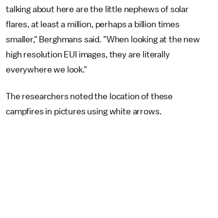
talking about here are the little nephews of solar
flares, at least a million, perhaps a billion times
smaller," Berghmans said. "When looking at the new
high resolution EUI images, they are literally
everywhere we look."
The researchers noted the location of these
campfires in pictures using white arrows.