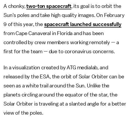
A chonky,
two-ton spacecraft
, its goal is to orbit the
Sun's poles and take high quality images. On February
9 of this year, the
spacecraft launched successfully
from Cape Canaveral in Florida and has been
controlled by crew members working remotely — a
first for the team — due to coronavirus concerns.
In a visualization created by ATG medialab, and
released by the ESA, the orbit of Solar Orbiter can be
seen as a white trail around the Sun. Unlike the
planets circling around the equator of the star, the
Solar Orbiter is traveling at a slanted angle for a better
view of the poles.