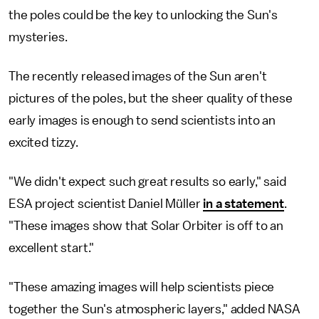
the poles could be the key to unlocking the Sun's
mysteries.
The recently released images of the Sun aren't
pictures of the poles, but the sheer quality of these
early images is enough to send scientists into an
excited tizzy.
"We didn't expect such great results so early," said
ESA project scientist Daniel Müller
in a statement
.
"These images show that Solar Orbiter is off to an
excellent start."
"These amazing images will help scientists piece
together the Sun's atmospheric layers," added NASA