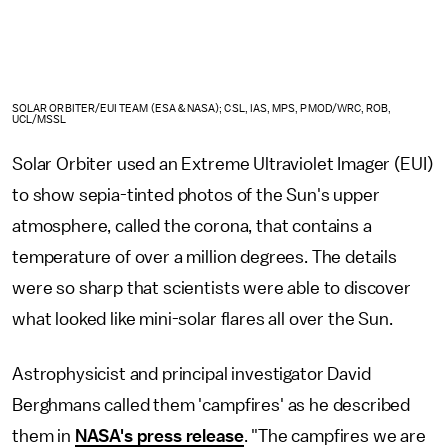
SOLAR ORBITER/EUI TEAM (ESA & NASA); CSL, IAS, MPS, PMOD/WRC, ROB,
UCL/MSSL
Solar Orbiter used an Extreme Ultraviolet Imager (EUI)
to show sepia-tinted photos of the Sun's upper
atmosphere, called the corona, that contains a
temperature of over a million degrees. The details
were so sharp that scientists were able to discover
what looked like mini-solar flares all over the Sun.
Astrophysicist and principal investigator David
Berghmans called them 'campfires' as he described
them in
NASA's press release
. "The campfires we are