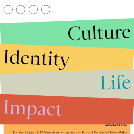
Culture
Identity
Life
Stories that Fuel
Conversations
Impact
Submit
By subscribing to this BDG newsletter, you agree to our
Terms of Service
and
Privacy Policy