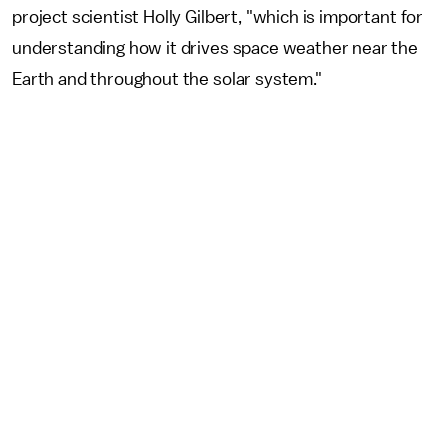
project scientist Holly Gilbert, "which is important for
understanding how it drives space weather near the
Earth and throughout the solar system."