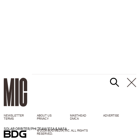
NEWSLETTER
ABOUT US
MASTHEAD
ADVERTISE
TERMS
PRIVACY
DMCA
SOLAR ORBITER/PHI TEAM/ESA & NASA
© 2026 BDG MEDIA, INC. ALL RIGHTS
RESERVED.