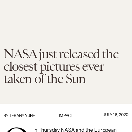
NASA just released the
closest pictures ever
taken of the Sun
JULY 16, 2020
BY TEBANY YUNE
IMPACT
n Thursday NASA and the European