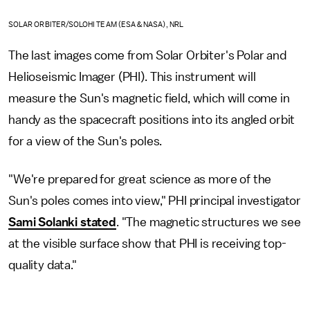
SOLAR ORBITER/SOLOHI TEAM (ESA & NASA), NRL
The last images come from Solar Orbiter's Polar and
Helioseismic Imager (PHI). This instrument will
measure the Sun's magnetic field, which will come in
handy as the spacecraft positions into its angled orbit
for a view of the Sun's poles.
"We're prepared for great science as more of the
Sun's poles comes into view," PHI principal investigator
Sami Solanki stated
. "The magnetic structures we see
at the visible surface show that PHI is receiving top-
quality data."