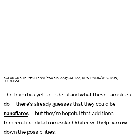
SOLAR ORBITER/EUI TEAM (ESA & NASA); CSL, IAS, MPS, PMOD/WRC, ROB,
UCL/MSSL
The team has yet to understand what these campfires
do — there's already guesses that they could be
nanoflares
— but they're hopeful that additional
temperature data from Solar Orbiter will help narrow
down the possibilities.