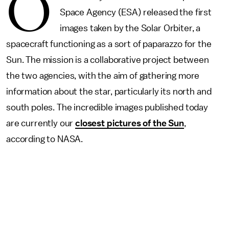
O
Space Agency (ESA) released the first
images taken by the Solar Orbiter, a
spacecraft functioning as a sort of paparazzo for the
Sun. The mission is a collaborative project between
the two agencies, with the aim of gathering more
information about the star, particularly its north and
south poles. The incredible images published today
are currently our
closest pictures of the Sun
,
according to NASA.