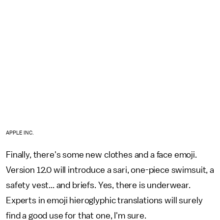
APPLE INC.
Finally, there's some new clothes and a face emoji.
Version 12.0 will introduce a sari, one-piece swimsuit, a
safety vest... and briefs. Yes, there is underwear.
Experts in emoji hieroglyphic translations will surely
find a good use for that one, I'm sure.