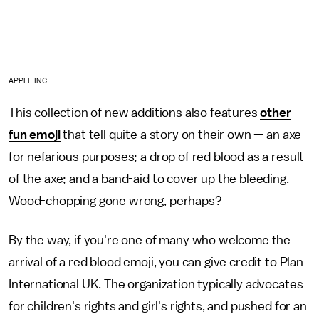
APPLE INC.
This collection of new additions also features
other
fun emoji
that tell quite a story on their own — an axe
for nefarious purposes; a drop of red blood as a result
of the axe; and a band-aid to cover up the bleeding.
Wood-chopping gone wrong, perhaps?
By the way, if you're one of many who welcome the
arrival of a red blood emoji, you can give credit to Plan
International UK. The organization typically advocates
for children's rights and girl's rights, and pushed for an