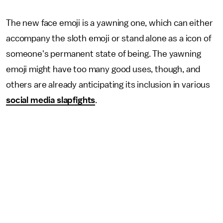
The new face emoji is a yawning one, which can either
accompany the sloth emoji or stand alone as a icon of
someone's permanent state of being. The yawning
emoji might have too many good uses, though, and
others are already anticipating its inclusion in various
social media slapfights
.