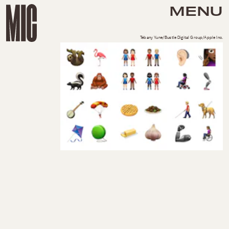
MENU
Tebany Yune/Bustle Digital Group/Apple Inc.