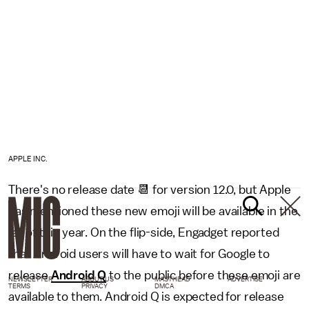
APPLE INC.
There's no release date 📆 for version 12.0, but Apple
has mentioned these new emoji will be available in the
fall of this year. On the flip-side, Engadget reported
that Android users will have to wait for Google to
release
Android Q
to the public before these emoji are
NEWSLETTER
ABOUT US
MASTHEAD
ADVERTISE
TERMS
PRIVACY
DMCA
available to them. Android Q is expected for release