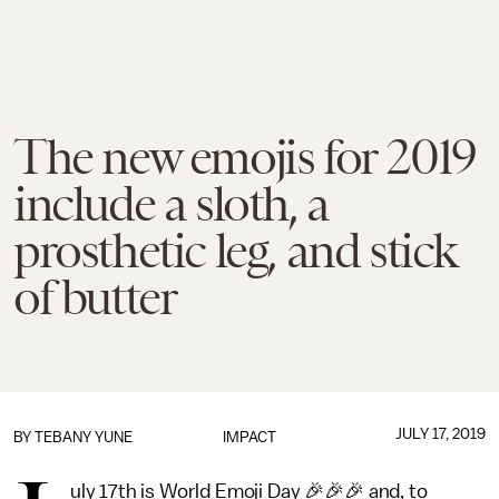
The new emojis for 2019
include a sloth, a
prosthetic leg, and stick
of butter
JULY 17, 2019
BY TEBANY YUNE
IMPACT
uly 17th is World Emoji Day 🎉🎉🎉 and, to