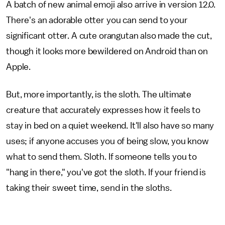
A batch of new animal emoji also arrive in version 12.0.
There's an adorable otter you can send to your
significant otter. A cute orangutan also made the cut,
though it looks more bewildered on Android than on
Apple.
But, more importantly, is the sloth. The ultimate
creature that accurately expresses how it feels to
stay in bed on a quiet weekend. It'll also have so many
uses; if anyone accuses you of being slow, you know
what to send them. Sloth. If someone tells you to
"hang in there," you've got the sloth. If your friend is
taking their sweet time, send in the sloths.