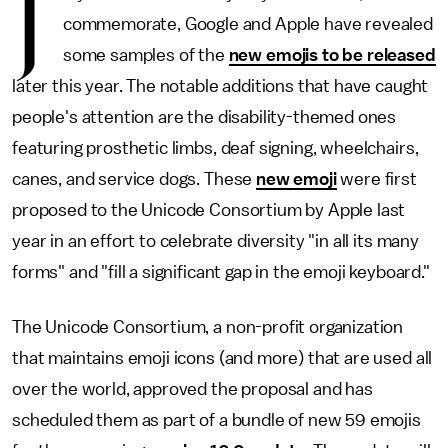
J
commemorate, Google and Apple have revealed
some samples of the
new emojis to be released
later this year. The notable additions that have caught
people's attention are the disability-themed ones
featuring prosthetic limbs, deaf signing, wheelchairs,
canes, and service dogs. These
new emoji
were first
proposed to the Unicode Consortium by Apple last
year in an effort to celebrate diversity "in all its many
forms" and "fill a significant gap in the emoji keyboard."
The Unicode Consortium, a non-profit organization
that maintains emoji icons (and more) that are used all
over the world, approved the proposal and has
scheduled them as part of a bundle of new 59 emojis