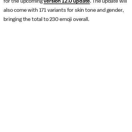
for the upcoming
version 12.0 update
. The update will
also come with 171 variants for skin tone and gender,
bringing the total to 230 emoji overall.