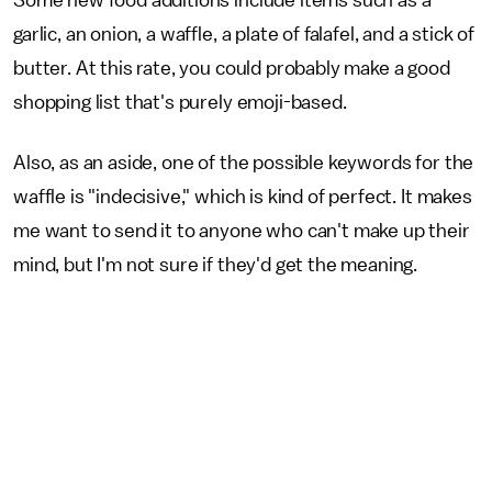
Some new food additions include items such as a
garlic, an onion, a waffle, a plate of falafel, and a stick of
butter. At this rate, you could probably make a good
shopping list that's purely emoji-based.
Also, as an aside, one of the possible keywords for the
waffle is "indecisive," which is kind of perfect. It makes
me want to send it to anyone who can't make up their
mind, but I'm not sure if they'd get the meaning.