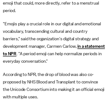
emoji that could, more directly, refer to a menstrual
period.
"Emojis play a crucial role in our digital and emotional
vocabulary, transcending cultural and country
barriers," said the organization's digital strategy and
development manager, Carmen Carlow,
in a statement
to NPR
. "A period emoji can help normalize periods in
everyday conversation."
According to NPR, the drop of blood was also co-
proposed by NHS Blood and Transplant to convince
the Unicode Consortium into making it an official emoji
with multiple uses.