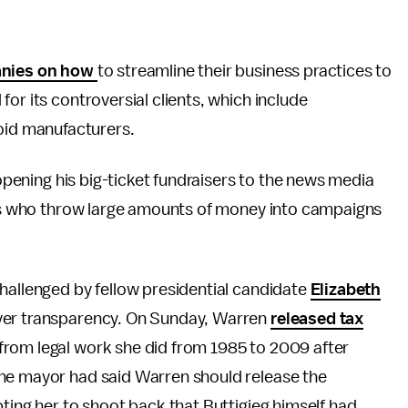
anies on how
to streamline their business practices to
or its controversial clients, which include
oid manufacturers.
 opening his big-ticket fundraisers to the news media
nors who throw large amounts of money into campaigns
hallenged by fellow presidential candidate
Elizabeth
over transparency. On Sunday, Warren
released tax
from legal work she did from 1985 to 2009 after
The mayor had said Warren should release the
pting her to shoot back that Buttigieg himself had