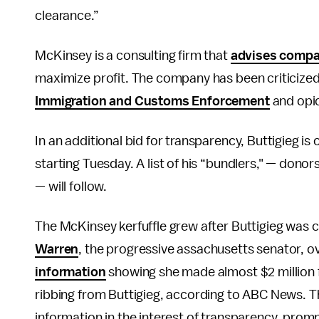
clearance.”
McKinsey is a consulting firm that
advises comp
maximize profit. The company has been criticized f
Immigration and Customs Enforcement
and opi
In an additional bid for transparency, Buttigieg is
starting Tuesday. A list of his “bundlers," — do
— will follow.
The McKinsey kerfuffle grew after Buttigieg was c
Warren
, the progressive assachusetts senator, 
information
showing she made almost $2 million 
ribbing from Buttigieg, according to ABC News. 
information in the interest of transparency, prom