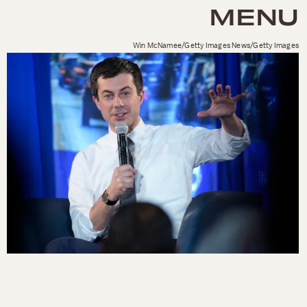
MENU
Win McNamee/Getty Images News/Getty Images