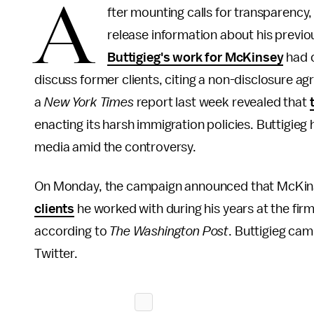
A
fter mounting calls for transparenc
release information about his previ
Buttigieg's work for McKinsey
had c
discuss former clients, citing a non-disclosure a
a
New York Times
report last week revealed that
enacting its harsh immigration policies. Buttigieg 
media amid the controversy.
On Monday, the campaign announced that McKi
clients
he worked with during his years at the fi
according to
The Washington Post
. Buttigieg ca
Twitter.