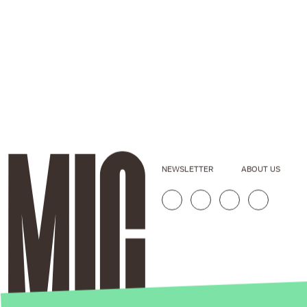
NEWSLETTER
ABOUT US