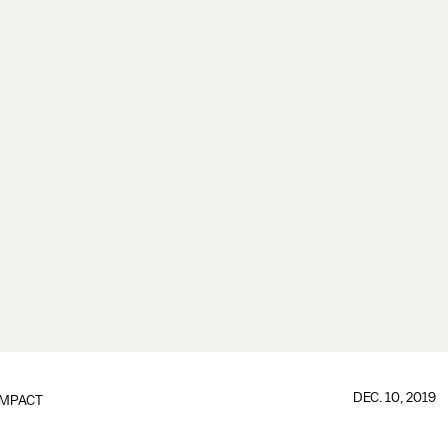
DEC. 10, 2019
IMPACT