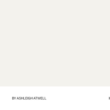
BY
ASHLEIGH ATWELL