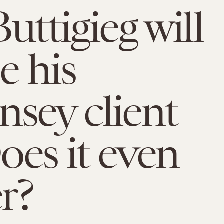
uttigieg will
e his
sey client
Does it even
r?