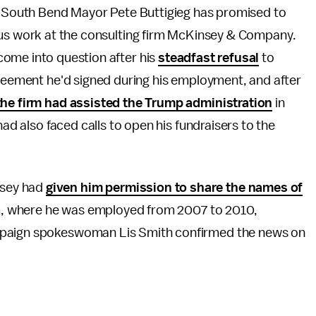
y, South Bend Mayor Pete Buttigieg has promised to
ous work at the consulting firm McKinsey & Company.
ome into question after his
steadfast refusal
to
greement he'd signed during his employment, and after
the firm had assisted the Trump administration
in
had also faced calls to open his fundraisers to the
nsey had
given him permission to share the names of
rm, where he was employed from 2007 to 2010,
mpaign spokeswoman Lis Smith confirmed the news on