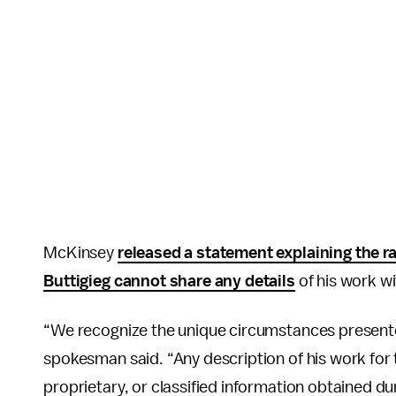
McKinsey
released a statement explaining the r
Buttigieg cannot share any details
of his work wi
“We recognize the unique circumstances presente
spokesman said. “Any description of his work for th
proprietary, or classified information obtained du