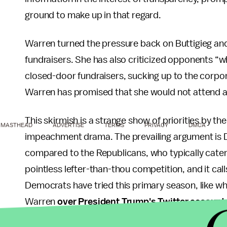
ground to make up in that regard.
Warren turned the pressure back on Buttigieg an
fundraisers. She has also criticized opponents “
closed-door fundraisers, sucking up to the corporat
Warren has promised that she would not attend a
This skirmish is a strange show of priorities by t
MASTHEAD
ADVERTISE
TERMS
PRIVACY
DMCA
impeachment drama. The prevailing argument is 
compared to the Republicans, who typically cater to
pointless lefter-than-thou competition, and it cal
Democrats have tried this primary season, like wh
Warren
over President Trump's Twitter account
Secretary Julián Castro was accused of being
to