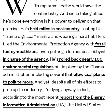
W
Trump promised he would save the
coal industry.
And since taking office,
he’s done everything in his power to deliver on that
promise. He's
held rallies in coal country
, touting his
"Trump digs coal" mantra and wearing a hard hat. He's
filled the Environmental Protection Agency with
fossil
fuel sympathizers
, even putting a former coal lobbyist
in charge of the agency
. He's
rolled back nearly 100
environmental regulations
put in place by the Obama
administration, including several that
allow coal plants
to pollute more
. And yet, despite all of his efforts to
prop up the industry, it's dying anyway. In fact,
according to the most recent
report from the Energy
Information Administration
(EIA), the United States is