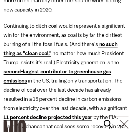
more often than any other fuel source when adding
new capacity in 2020.
Continuing to ditch coal would represent a significant
win for the environment, as coal is by far the dirtiest
burning of all the fossil fuels. (And there's
no such
thing as "clean coal,"
no matter how much President
Trump insists it's real.) Electricity generation is the
second-largest contributor to greenhouse gas
emissions
in the US, trailing only transportation. The
decline of coal over the last decade has already
resulted in a 15 percent decline in carbon emissions
from electricity over the last decade, with a significant
11 percent decline projected this year
by the EIA.
There's a chance that coal sees some recovery in 2021