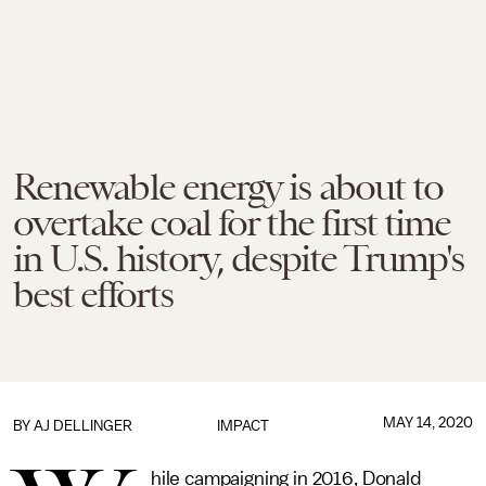
Renewable energy is about to
overtake coal for the first time
in U.S. history, despite Trump's
best efforts
MAY 14, 2020
BY
AJ DELLINGER
IMPACT
hile campaigning in 2016, Donald