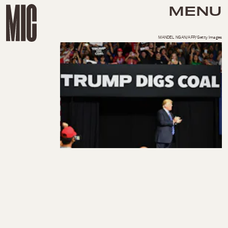
MENU
MANDEL NGAN/AFP/Getty Images