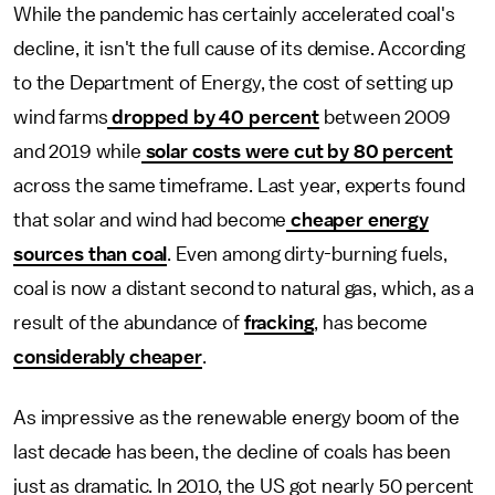
While the pandemic has certainly accelerated coal's
decline, it isn't the full cause of its demise.
According
to the Department of Energy, the cost of setting up
wind farms
dropped by 40 percent
between 2009
and 2019 while
solar costs were cut by 80 percent
across the same timeframe. Last year, experts found
that solar and wind had become
cheaper energy
sources than coal
. Even among dirty-burning fuels,
coal is now a distant second to natural gas, which, as a
result of the abundance of
fracking
, has become
considerably cheaper
.
As impressive as the renewable energy boom of the
last decade has been, the decline of coals has been
just as dramatic. In 2010, the US got nearly 50 percent