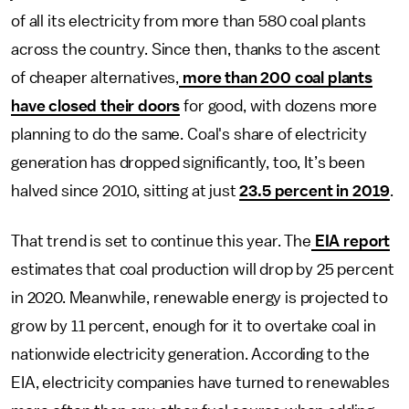
of all its electricity from more than 580 coal plants
across the country. Since then, thanks to the ascent
of cheaper alternatives,
more than 200 coal plants
have closed their doors
for good, with dozens more
planning to do the same. Coal's share of electricity
generation has dropped significantly, too, It’s been
halved since 2010, sitting at just
23.5 percent in 2019
.
That trend is set to continue this year. The
EIA report
estimates that coal production will drop by 25 percent
in 2020. Meanwhile, renewable energy is projected to
grow by 11 percent, enough for it to overtake coal in
nationwide
electricity generation. According to the
EIA, electricity companies have turned to renewables