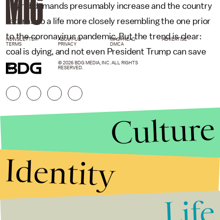
as grid demands presumably increase and the country
returns to a life more closely resembling the one prior
to the coronavirus pandemic. But the trend is clear:
NEWSLETTER
ABOUT US
MASTHEAD
ADVERTISE
TERMS
PRIVACY
DMCA
coal is dying, and not even President Trump can save
© 2026 BDG MEDIA, INC. ALL RIGHTS
it.
RESERVED.
Culture
Identity
Life
Stories that Fuel