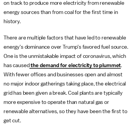
on track to produce more electricity from renewable
energy sources than from coal for the first time in
history.
There are multiple factors that have led to renewable
energy's dominance over Trump's favored fuel source.
One is the unmistakable impact of coronavirus, which
has caused
the demand for electricity to plummet
.
With fewer offices and businesses open and almost
no major indoor gatherings taking place, the electrical
grid has been given a break. Coal plants are typically
more expensive to operate than natural gas or
renewable alternatives, so they have been the first to
get cut.