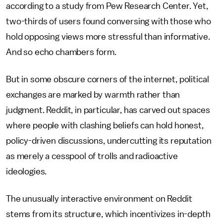
according to a study from Pew Research Center. Yet,
two-thirds of users found conversing with those who
hold opposing views more stressful than informative.
And so echo chambers form.
But in some obscure corners of the internet, political
exchanges are marked by warmth rather than
judgment. Reddit, in particular, has carved out spaces
where people with clashing beliefs can hold honest,
policy-driven discussions, undercutting its reputation
as merely a cesspool of trolls and radioactive
ideologies.
The unusually interactive environment on Reddit
stems from its structure, which incentivizes in-depth