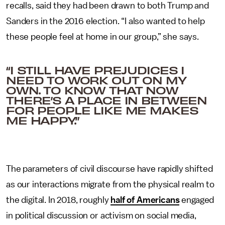
recalls, said they had been drawn to both Trump and
Sanders in the 2016 election. “I also wanted to help
these people feel at home in our group,” she says.
“I STILL HAVE PREJUDICES I
NEED TO WORK OUT ON MY
OWN. TO KNOW THAT NOW
THERE’S A PLACE IN BETWEEN
FOR PEOPLE LIKE ME MAKES
ME HAPPY.”
The parameters of civil discourse have rapidly shifted
as our interactions migrate from the physical realm to
the digital. In 2018, roughly
half of Americans
engaged
in political discussion or activism on social media,