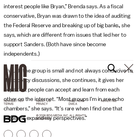
interest people like Bryan,” Brenda says. As a fiscal
conservative, Bryan was drawn to the idea of auditing
the Federal Reserve and breaking up of big banks
,
she
says, which are different from issues that led her to
support Sanders. (Both have since become
independents.)
Though the group is small and not always conducive to
deep policy discussions, she continues, it gives her
hope that people can accept and learn from each
other on the internet. “Most groups I’m in are echo
NEWSLETTER
ABOUT US
MASTHEAD
ADVERTISE
TERMS
PRIVACY
DMCA
chambers,” she says. “It’s rare when I find one that
© 2026 BDG MEDIA, INC. ALL RIGHTS
helps me expand my perspectives.”
RESERVED.