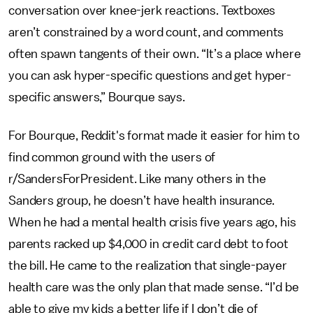
conversation over knee-jerk reactions. Textboxes
aren’t constrained by a word count, and comments
often spawn tangents of their own. “It’s a place where
you can ask hyper-specific questions and get hyper-
specific answers,” Bourque says.
For Bourque, Reddit's format made it easier for him to
find common ground with the users of
r/SandersForPresident. Like many others in the
Sanders group, he doesn’t have health insurance.
When he had a mental health crisis five years ago, his
parents racked up $4,000 in credit card debt to foot
the bill. He came to the realization that single-payer
health care was the only plan that made sense. “I’d be
able to give my kids a better life if I don’t die of