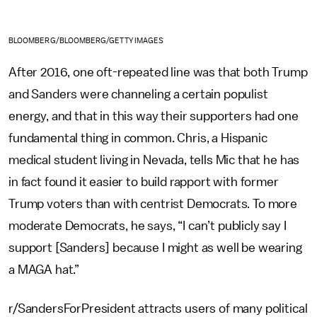
BLOOMBERG/BLOOMBERG/GETTY IMAGES
After 2016, one oft-repeated line was that both Trump
and Sanders were channeling a certain populist
energy, and that in this way their supporters had one
fundamental thing in common. Chris, a Hispanic
medical student living in Nevada, tells Mic that he has
in fact found it easier to build rapport with former
Trump voters than with centrist Democrats. To more
moderate Democrats, he says, “I can’t publicly say I
support [Sanders] because I might as well be wearing
a MAGA hat.”
r/SandersForPresident attracts users of many political