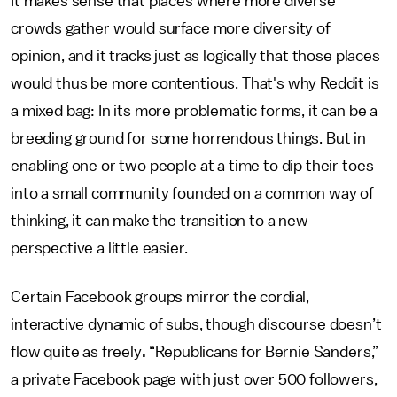
It makes sense that places where more diverse
crowds gather would surface more diversity of
opinion, and it tracks just as logically that those places
would thus be more contentious. That's why Reddit is
a mixed bag: In its more problematic forms, it can be a
breeding ground for some horrendous things. But in
enabling one or two people at a time to dip their toes
into a small community founded on a common way of
thinking, it can make the transition to a new
perspective a little easier.
Certain Facebook groups mirror the cordial,
interactive dynamic of subs, though discourse doesn’t
flow quite as freely
.
“Republicans for Bernie Sanders,”
a private Facebook page with just over 500 followers,