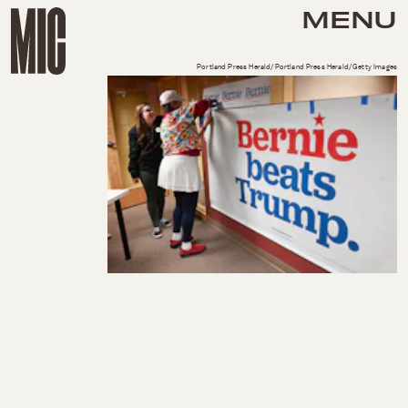
MENU
Portland Press Herald/Portland Press Herald/Getty Images