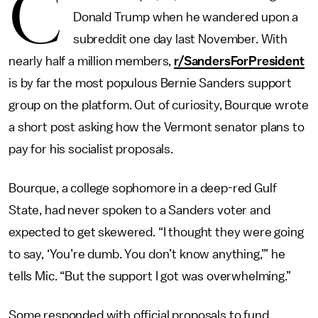
C
Donald Trump when he wandered upon a
subreddit one day last November. With
nearly half a million members,
r/SandersForPresident
is by far the most populous Bernie Sanders support
group on the platform. Out of curiosity, Bourque wrote
a short post asking how the Vermont senator plans to
pay for his socialist proposals.
Bourque, a college sophomore in a deep-red Gulf
State, had never spoken to a Sanders voter and
expected to get skewered. “I thought they were going
to say, ‘You’re dumb. You don’t know anything,’” he
tells Mic. “But the support I got was overwhelming.”
Some responded with official proposals to fund