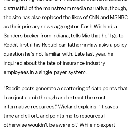
distrustful of the mainstream media narrative, though,
the site has also replaced the likes of CNN and MSNBC
as their primary news aggregator. Dash Wieland, a
Sanders backer from Indiana, tells Mic that he’ll go to
Reddit first if his Republican father-in-law asks a policy
question he’s not familiar with. Late last year, he
inquired about the fate of insurance industry
employees in a single-payer system.
“Reddit posts generate a scattering of data points that
I can just comb through and extract the most
informative resources,” Wieland explains. “It saves
time and effort, and points me to resources I
otherwise wouldn’t be aware of.”
While no expert