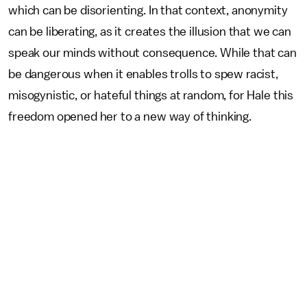
which can be disorienting. In that context, anonymity
can be liberating, as it creates the illusion that we can
speak our minds without consequence. While that can
be dangerous when it enables trolls to spew racist,
misogynistic, or hateful things at random, for Hale this
freedom opened her to a new way of thinking.