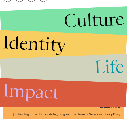
Culture
Identity
Life
Stories that Fuel
Conversations
Impact
Submit
By subscribing to this BDG newsletter, you agree to our
Terms of Service
and
Privacy Policy