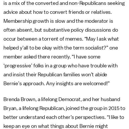
is a mix of the converted and non-Republicans seeking
advice about how to convert friends or relatives.
Membership growth is slow and the moderator is
often absent, but substantive policy discussions do
occur between a torrent of memes. “May I ask what
helped y'all to be okay with the term socialist?” one
member asked there recently. “I have some
‘progressive’ folks in a group who have trouble with
and insist their Republican families won’t abide
Bernie’s approach. Any insights are welcomed!”
Brenda Brown, a lifelong Democrat, and her husband
Bryan, a lifelong Republican, joined the group in 2015 to
better understand each other’s perspectives. “I like to
keep an eye on what things about Bernie might