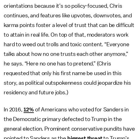
orientations because it’s so policy-focused, Chris
continues, and features like upvotes, downvotes, and
karma points foster a level of trust that can be difficult
to attain in real life.
On top of that, moderators work
hard to weed out trolls and toxic content. “Everyone
talks about how no one trusts each other anymore,”
he says. “Here no one has to pretend.” (Chris
requested that only his first name be used in this
story, as political outspokenness could jeopardize his
residency and future jobs.)
In 2016,
12%
of Americans who voted for Sanders in
the Democratic primary defected to Trump in the
general election. Prominent conservative pundits have
pointed to Sanders as the
biggest threat
to Trump’s