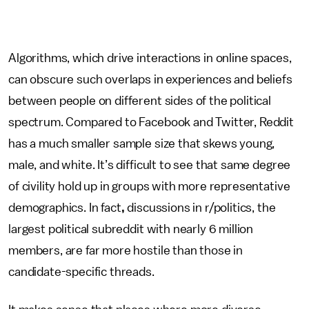
Algorithms, which drive interactions in online spaces,
can obscure such overlaps in experiences and beliefs
between people on different sides of the political
spectrum.
Compared to Facebook and Twitter, Reddit
has a much smaller sample size that skews young,
male, and white. It’s difficult to see that same degree
of civility hold up in groups with more representative
demographics. In fact
,
discussions in r/politics, the
largest political subreddit with nearly 6 million
members, are far more hostile than those in
candidate-specific threads.