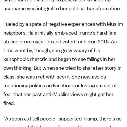
username was integral to her political transformation.
Fueled by a spate of negative experiences with Muslim
neighbors, Hale initially embraced Trump’s hard-line
stance on immigration and voted for him in 2016. As
time went by, though, she grew weary of his
xenophobic rhetoric and began to see failings in her
own thinking. But when she tried to share her story in
class, she was met with scorn. She now avoids
mentioning politics on Facebook or Instagram out of
fear that her past anti-Muslim views might get her
fired.
“As soon as I tell people I supported Trump, there’s no