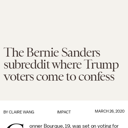
The Bernie Sanders
subreddit where Trump
voters come to confess
MARCH 26, 2020
BY
CLAIRE WANG
IMPACT
onner Bourque, 19, was set on voting for