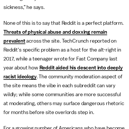
sickness,” he says.
None of this is to say that Reddit is a perfect platform.
Threats of physical abuse and doxxing remain
prevalent
across the site. TechCrunch reported on
Reddit's specific problem as a host for the alt-right in
2017, while a teenager wrote for Fast Company last
year about how
Reddit aided his descent into deeply
racist ideology
. The community moderation aspect of
the site means the vibe in each subreddit can vary
wildly; while some communities are more successful
at moderating, others may surface dangerous rhetoric
for months before site overlords step in.
For a growing number of Americans who have become