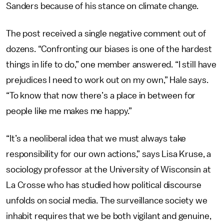
Sanders because of his stance on climate change.
The post
received a single negative comment out of
dozens. “Confronting our biases is one of the hardest
things in life to do,” one member answered. “I still have
prejudices I need to work out on my own,” Hale says.
“To know that now there’s a place in between for
people like me makes me happy.”
“It’s a neoliberal idea that we must always take
responsibility for our own actions,” says Lisa Kruse, a
sociology professor at the University of Wisconsin at
La Crosse who has studied how political discourse
unfolds on social media. The surveillance society we
inhabit requires that we be both vigilant and genuine,