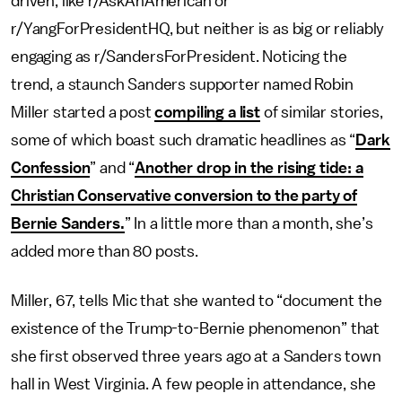
driven, like r/AskAnAmerican or
r/YangForPresidentHQ, but neither is as big or reliably
engaging as r/SandersForPresident.
Noticing the
trend, a staunch Sanders supporter named Robin
Miller started a post
compiling a list
of similar stories,
some of which boast such dramatic headlines as “
Dark
Confession
” and “
Another drop in the rising tide: a
Christian Conservative conversion to the party of
Bernie Sanders.
” In a little more than a month, she’s
added more than 80 posts.
Miller, 67, tells Mic that she wanted to “document the
existence of the Trump-to-Bernie phenomenon” that
she first observed three years ago at a Sanders town
hall in West Virginia. A few people in attendance, she