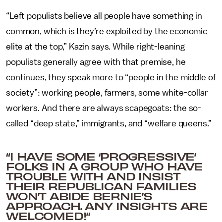
“Left populists believe all people have something in
common, which is they’re exploited by the economic
elite at the top,” Kazin says. While right-leaning
populists generally agree with that premise, he
continues, they speak more to “people in the middle of
society”: working people, farmers, some white-collar
workers. And there are always scapegoats: the so-
called “deep state,” immigrants, and “welfare queens.”
“I HAVE SOME ‘PROGRESSIVE’
FOLKS IN A GROUP WHO HAVE
TROUBLE WITH AND INSIST
THEIR REPUBLICAN FAMILIES
WON’T ABIDE BERNIE’S
APPROACH. ANY INSIGHTS ARE
WELCOMED!”