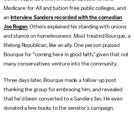
Medicare-for-All and tuition-free public colleges, and
an
interview Sanders recorded with the comedian
Joe Rogan
. Others explained his standing with unions
and stance on homelessness. Most treated Bourque, a
lifelong Republican, like an ally. One person praised
Bourque for “coming here in good faith,” given that not
many conservatives venture into the community.
Three days later, Bourque made a follow-up post
thanking the group for embracing him, and revealed
that he’d been converted to a Sanders fan. He even
donated a few bucks to the senator’s campaign.