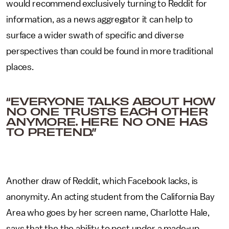
would recommend exclusively turning to Reddit for
information, as a news aggregator it can help to
surface a wider swath of specific and diverse
perspectives than could be found in more traditional
places.
“EVERYONE TALKS ABOUT HOW
NO ONE TRUSTS EACH OTHER
ANYMORE. HERE NO ONE HAS
TO PRETEND.”
Another draw of Reddit, which Facebook lacks, is
anonymity.
An acting student from the California Bay
Area who goes by her screen name, Charlotte Hale,
says that the the ability to post under a made-up