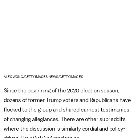
ALEX WONG/GETTY IMAGES NEWS/GETTY IMAGES
Since the beginning of the 2020 election season,
dozens of former Trump voters and Republicans have
flocked to the group and shared earnest testimonies
of changing allegiances. There are other subreddits
where the discussion is similarly cordial and policy-