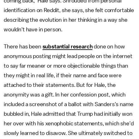
coming back,” Hale says. Shrouded from personal
identification on Reddit, she says, she felt comfortable
describing the evolution in her thinking in a way she
wouldn't have in person.
There has been
substantial research
done on how
anonymous posting might lead people on the internet
to say far meaner or more objectionable things than
they might in real life, if their name and face were
attached to their statements. But for Hale, the
anonymity was a gift. In her confession post, which
included a screenshot of a ballot with Sanders's name
bubbled in, Hale admitted that Trump had initially won
her over with his xenophobic statements, which she'd
slowly learned to disavow. She ultimately switched to