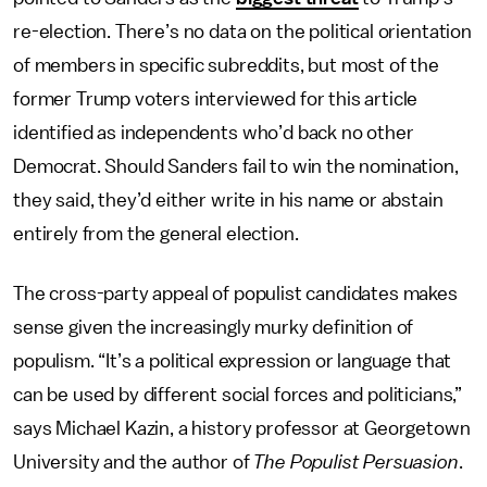
re-election. There’s no data on the political orientation
of members in specific subreddits, but most of the
former Trump voters interviewed for this article
identified as independents who’d back no other
Democrat. Should Sanders fail to win the nomination,
they said, they’d either write in his name or abstain
entirely from the general election.
The cross-party appeal of populist candidates makes
sense given the increasingly murky definition of
populism. “It’s a political expression or language that
can be used by different social forces and politicians,”
says Michael Kazin, a history professor at Georgetown
University and the author of
The Populist Persuasion
.