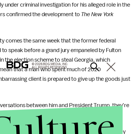
 under criminal investigation for his alleged role in the
yers confirmed the development to
The New York
bility comes the same week that the former federal
 to speak before a grand jury empaneled by Fulton
e in the election scheme to steal Georgia, which
© 2026 BDG MEDIA, INC.
ALL RIGHTS RESERVED.
t mean that a man who spent much of 2020
mbarrassing client is prepared to give up the goods just
conversations between him and President Trump, they’re
Culture
ld the
Times
.
in the Georgia investigation. Republican Sen. Lindsey