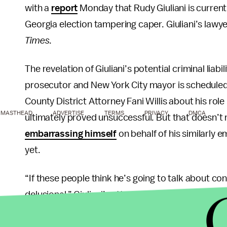
with a
report
Monday that Rudy Giuliani is currently
Georgia election tampering caper. Giuliani’s law
Times
.
The revelation of Giuliani’s potential criminal lia
prosecutor and New York City mayor is scheduled
County District Attorney Fani Willis about his rol
MASTHEAD
ADVERTISE
TERMS
PRIVACY
DMCA
ultimately proved unsuccessful. But that doesn’
embarrassing himself
on behalf of his similarly e
yet.
“If these people think he’s going to talk about 
delusional,” Giuliani’s attorney Robert Costello to
Giuliani is not the only Trump associate ensnared 