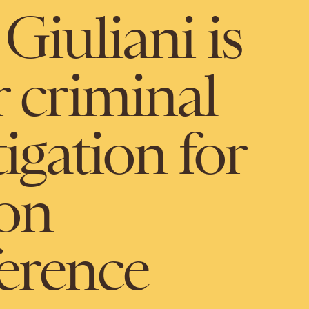
Giuliani is
 criminal
igation for
ion
ference