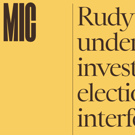
Rudy 
under
invest
elect
inter