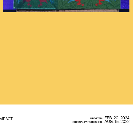
FEB. 20, 2024
IMPACT
UPDATED:
AUG. 15, 2022
ORIGINALLY PUBLISHED: