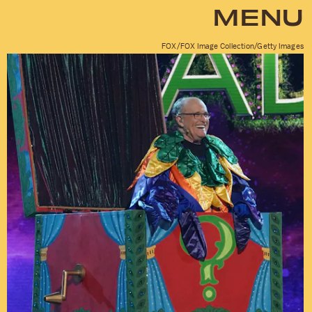
MENU
FOX/FOX Image Collection/Getty Images