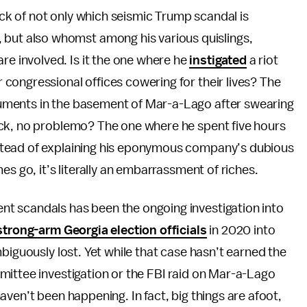
rack of not only which seismic Trump scandal is
 but also whomst among his various quislings,
re involved. Is it the one where he
instigated
a riot
congressional offices cowering for their lives? The
uments in the basement of Mar-a-Lago after swearing
ack, no problemo? The one where he spent five hours
nstead of explaining his eponymous company’s dubious
es go, it’s literally an embarrassment of riches.
t scandals has been the ongoing investigation into
strong-arm Georgia election officials
in 2020 into
biguously lost. Yet while that case hasn’t earned the
mittee investigation or the FBI raid on Mar-a-Lago
ven’t been happening. In fact, big things are afoot,