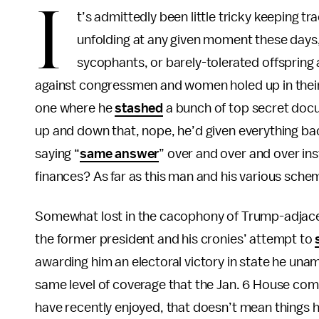
I
t’s admittedly been little tricky keeping t
unfolding at any given moment these days,
sycophants, or barely-tolerated offspring a
against congressmen and women holed up in their 
one where he
stashed
a bunch of top secret doc
up and down that, nope, he’d given everything b
saying “
same answer
” over and over and over i
finances? As far as this man and his various schem
Somewhat lost in the cacophony of Trump-adjacen
the former president and his cronies’ attempt to
awarding him an electoral victory in state he unam
same level of coverage that the Jan. 6 House com
have recently enjoyed, that doesn’t mean things ha