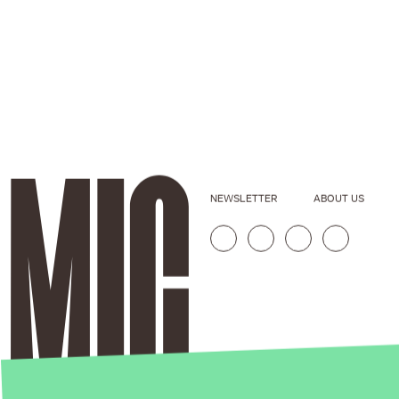
NEWSLETTER
ABOUT US