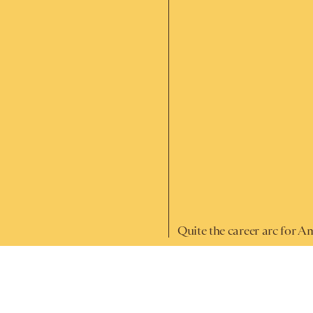
Quite the career arc for A