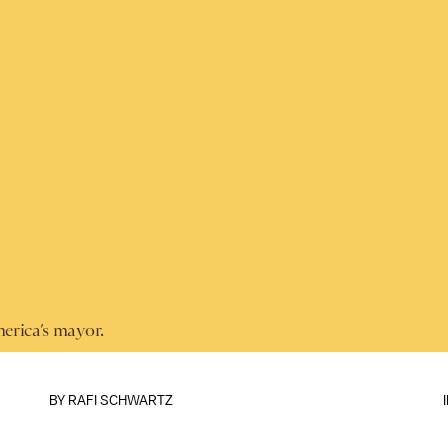
merica’s mayor.
BY
RAFI SCHWARTZ