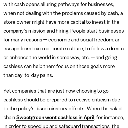
with cash opens alluring pathways for businesses;
when not dealing with the problems caused by cash, a
store owner might have more capital to invest in the
company's mission and hiring. People start businesses
for many reasons — economic and social freedom, an
escape from toxic corporate culture, to follow a dream
or enhance the world in some way, etc. — and going
cashless can help them focus on those goals more
than day-to-day pains.
Yet companies that are just now choosing to go
cashless should be prepared to receive criticism due
to the policy's discriminatory effects. When the salad
chain
Sweetgreen went cashless in April
, for instance,
in order to speed up and safeguard transactions, the