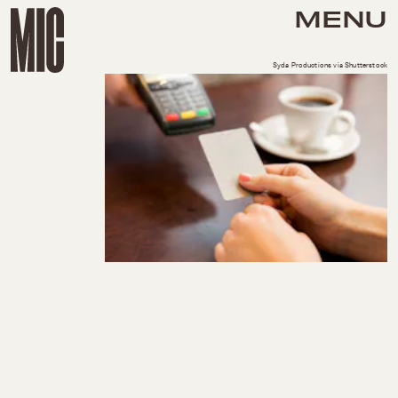
MENU
Syda Productions via Shutterstock