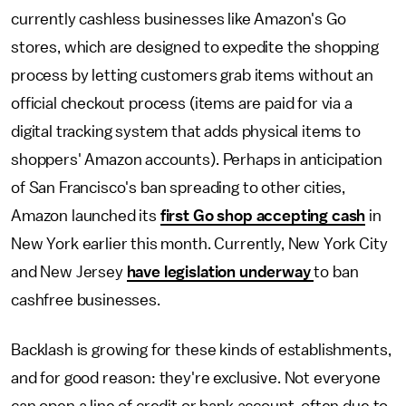
currently cashless businesses like Amazon's Go
stores, which are designed to expedite the shopping
process by letting customers grab items without an
official checkout process (items are paid for via a
digital tracking system that adds physical items to
shoppers' Amazon accounts). Perhaps in anticipation
of San Francisco's ban spreading to other cities,
Amazon launched its
first Go shop accepting cash
in
New York earlier this month. Currently, New York City
and New Jersey
have legislation underway
to ban
cashfree businesses.
Backlash is growing for these kinds of establishments,
and for good reason: they're exclusive. Not everyone