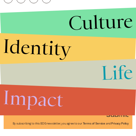
Culture
Identity
Life
Stories that Fuel
Conversations
Impact
Submit
By subscribing to this BDG newsletter, you agree to our
Terms of Service
and
Privacy Policy