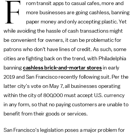
F
rom transit apps to casual cafes, more and
more businesses are going cashless, banning
paper money and only accepting plastic. Yet
while avoiding the hassle of cash transactions might
be convenient for owners, it can be problematic for
patrons who don't have lines of credit. As such, some
cities are fighting back on the trend, with Philadelphia
banning
cashless brick-and-mortar stores
in early
2019 and San Francisco recently following suit. Per the
latter city's vote on May 7, all businesses operating
within the city of 800,000 must accept U.S. currency
in any form, so that no paying customers are unable to
benefit from their goods or services.
San Francisco's legislation poses a major problem for