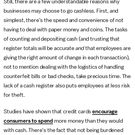
Still, there are a few understandable reasons why
businesses may choose to go cashless. First, and
simplest, there's the speed and convenience of not
having to deal with paper money and coins. The tasks
of counting and depositing cash (and trusting that
register totals will be accurate
and
that employees are
giving the right amount of change in each transaction),
not to mention dealing with the logistics of handling
counterfeit bills or bad checks, take precious time. The
lack of a cash register also puts employees at less risk
for theft.
Studies have shown that credit cards
encourage
consumers to spend
more money than they would
with cash. There's the fact that not being burdened