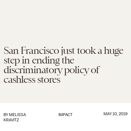
San Francisco just took a huge
step in ending the
discriminatory policy of
cashless stores
MAY 10, 2019
BY
MELISSA
IMPACT
KRAVITZ