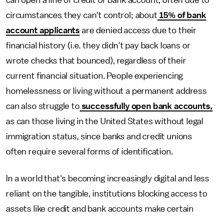
can open a line of credit or bank account, often due to
circumstances they can't control; about
15% of bank
account applicants
are denied access due to their
financial history (i.e. they didn't pay back loans or
wrote checks that bounced), regardless of their
current financial situation. People experiencing
homelessness or living without a permanent address
can also struggle to
successfully open bank accounts,
as can those living in the United States without legal
immigration status, since banks and credit unions
often require several forms of identification.
In a world that's becoming increasingly digital and less
reliant on the tangible, institutions blocking access to
assets like credit and bank accounts make certain