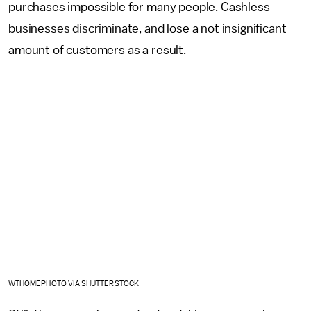
purchases impossible for many people. Cashless
businesses discriminate, and lose a not insignificant
amount of customers as a result.
WTHOMEPHOTO VIA SHUTTERSTOCK