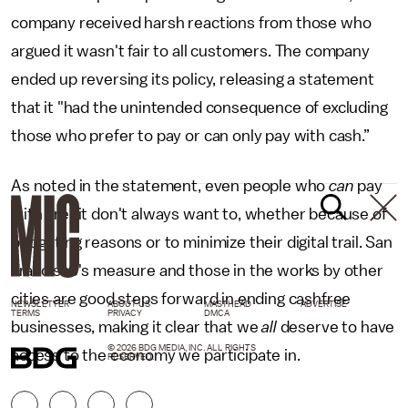
company received harsh reactions from those who
argued it wasn't fair to all customers. The company
ended up reversing its policy, releasing a statement
that it "had the unintended consequence of excluding
those who prefer to pay or can only pay with cash.”
As noted in the statement, even people who
can
pay
with credit don't always want to, whether because of
budgeting reasons or to minimize their digital trail. San
Francisco's measure and those in the works by other
cities are good steps forward in ending cashfree
NEWSLETTER
ABOUT US
MASTHEAD
ADVERTISE
TERMS
PRIVACY
DMCA
businesses, making it clear that we
all
deserve to have
© 2026 BDG MEDIA, INC. ALL RIGHTS
access to the economy we participate in.
RESERVED.