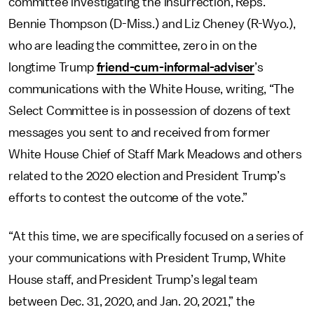
committee investigating the insurrection, Reps.
Bennie Thompson (D-Miss.) and Liz Cheney (R-Wyo.),
who are leading the committee, zero in on the
longtime Trump
friend-cum-informal-adviser
’s
communications with the White House, writing, “The
Select Committee is in possession of dozens of text
messages you sent to and received from former
White House Chief of Staff Mark Meadows and others
related to the 2020 election and President Trump’s
efforts to contest the outcome of the vote.”
“At this time, we are specifically focused on a series of
your communications with President Trump, White
House staff, and President Trump’s legal team
between Dec. 31, 2020, and Jan. 20, 2021,” the