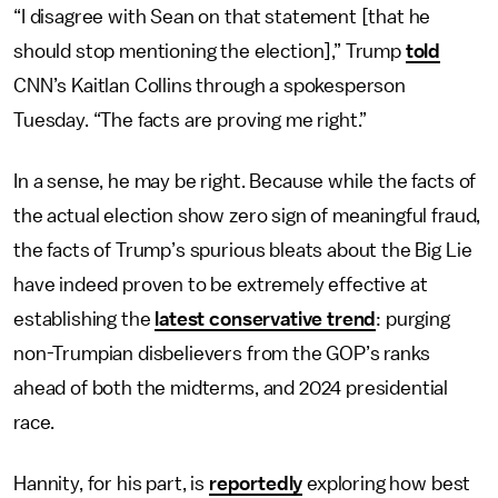
“I disagree with Sean on that statement [that he
should stop mentioning the election],” Trump
told
CNN’s Kaitlan Collins through a spokesperson
Tuesday. “The facts are proving me right.”
In a sense, he may be right. Because while the facts of
the actual election show zero sign of meaningful fraud,
the facts of Trump’s spurious bleats about the Big Lie
have indeed proven to be extremely effective at
establishing the
latest conservative trend
: purging
non-Trumpian disbelievers from the GOP’s ranks
ahead of both the midterms, and 2024 presidential
race.
Hannity, for his part, is
reportedly
exploring how best