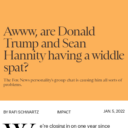
Awww, are Donald
Trump and Sean
Hannity having a widdle
spat?
The Fox News personality’s group chat is causing him all sorts of
problems.
JAN. 5, 2022
BY
RAFI SCHWARTZ
IMPACT
e’re closing in on one year since