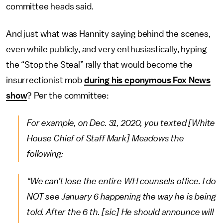
committee heads said.
And just what was Hannity saying behind the scenes,
even while publicly, and very enthusiastically, hyping
the “Stop the Steal” rally that would become the
insurrectionist mob
during his eponymous Fox News
show
? Per the committee:
For example, on Dec. 31, 2020, you texted [White
House Chief of Staff Mark] Meadows the
following:
“We can’t lose the entire WH counsels office. I do
NOT see January 6 happening the way he is being
told. After the 6 th. [sic] He should announce will