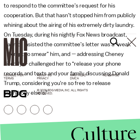
to respond to the committee’s request for his
cooperation. But that hasn’t stopped him from publicly
whining about the airing of his extremely dirty laundry.
On Tuesday, during his nightly Fox News broadcast,
Hannity insisted the committee’s letter was a “weak
attempt to smear” him, and — addressing Cheney
directly — challenged her to “release your phone
records and texts and your family discussing Donald
NEWSLETTER
ABOUT US
MASTHEAD
ADVERTISE
TERMS
PRIVACY
DMCA
Trump, considering you're so free to release
© 2026 BDG MEDIA, INC. ALL RIGHTS
everybody else’s.”
RESERVED.
Culture