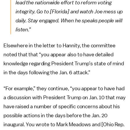
lead the nationwide effort to reform voting
integrity. Go to [Florida] and watch Joe mess up
daily. Stay engaged. When he speaks people will
listen.”
Elsewhere in the letter to Hannity, the committee
noted that that “you appear also to have detailed
knowledge regarding President Trump’s state of mind
in the days following the Jan. 6 attack.”
“For example,” they continue, “you appear to have had
a discussion with President Trump on Jan. 10 that may
have raised a number of specific concerns about his
possible actions in the days before the Jan. 20
inaugural. You wrote to Mark Meadows and [Ohio Rep.