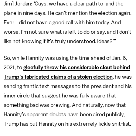
Jim] Jordan: ‘Guys, we have a clear path to land the
plane in nine days. He can’t mention the election again.
Ever. I did not have a good call with him today. And
worse, I’m not sure what is left to do or say, and I don’t
like not knowing if it’s truly understood. Ideas?’”
So, while Hannity was using the time ahead of Jan. 6,
2021, to
gleefully throw his considerable clout behind
Trump’s fabricated claims of a stolen election
, he was
sending frantic text messages to the president and his
inner circle that suggest he was fully aware that
something bad was brewing. And naturally, now that
Hannity’s apparent doubts have been aired publicly,
Trump has put Hannity on his extremely fickle shit-list.