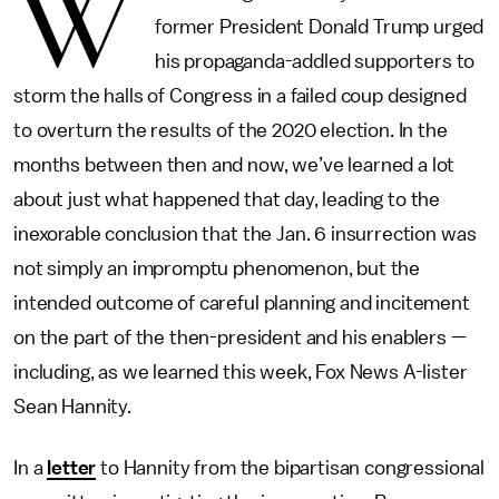
W
former President Donald Trump urged
his propaganda-addled supporters to
storm the halls of Congress in a failed coup designed
to overturn the results of the 2020 election. In the
months between then and now, we’ve learned a lot
about just what happened that day, leading to the
inexorable conclusion that the Jan. 6 insurrection was
not simply an impromptu phenomenon, but the
intended outcome of careful planning and incitement
on the part of the then-president and his enablers —
including, as we learned this week, Fox News A-lister
Sean Hannity.
In a
letter
to Hannity from the bipartisan congressional