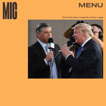
MENU
Ethan Miller/Getty Images News/Getty Images