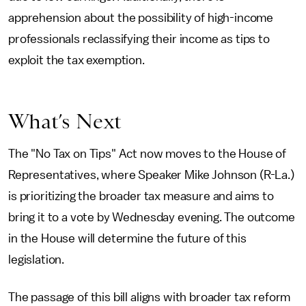
apprehension about the possibility of high-income
professionals reclassifying their income as tips to
exploit the tax exemption.
What’s Next
The "No Tax on Tips" Act now moves to the House of
Representatives, where Speaker Mike Johnson (R-La.)
is prioritizing the broader tax measure and aims to
bring it to a vote by Wednesday evening. The outcome
in the House will determine the future of this
legislation.
The passage of this bill aligns with broader tax reform