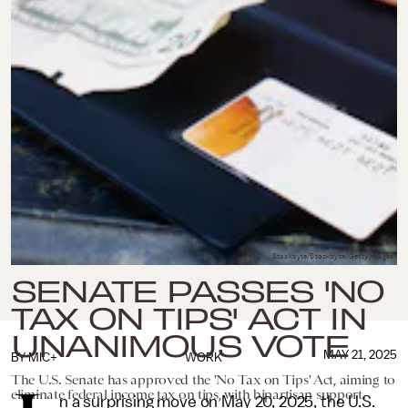
Stockbyte/Stockbyte/Getty Images
SENATE PASSES 'NO
TAX ON TIPS' ACT IN
UNANIMOUS VOTE
MAY 21, 2025
BY
MIC+
WORK
The U.S. Senate has approved the 'No Tax on Tips' Act, aiming to
eliminate federal income tax on tips, with bipartisan support.
n a surprising move on May 20, 2025, the U.S.