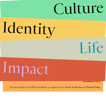
Culture
Identity
Life
Stories that Fuel
Conversations
Impact
Submit
By subscribing to this BDG newsletter, you agree to our
Terms of Service
and
Privacy Policy