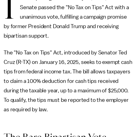
I
Senate passed the "No Tax on Tips" Act with a
unanimous vote, fulfilling a campaign promise
by former President Donald Trump and receiving
bipartisan support.
The "No Tax on Tips" Act, introduced by Senator Ted
Cruz (R-TX) on January 16, 2025, seeks to exempt cash
tips from federal income tax. The bill allows taxpayers
to claim a 100% deduction for cash tips received
during the taxable year, up to a maximum of $25,000.
To qualify, the tips must be reported to the employer
as required by law.
The Rare Bipartisan Vote