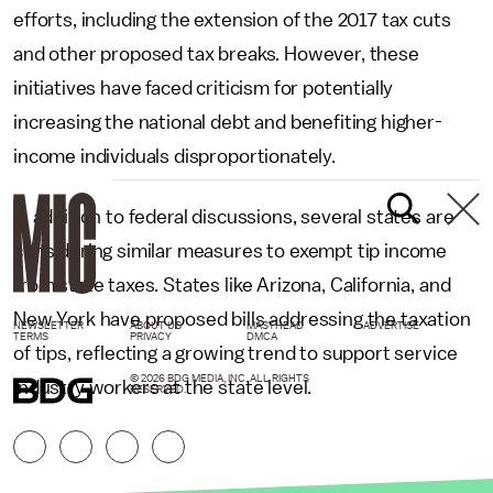
efforts, including the extension of the 2017 tax cuts
and other proposed tax breaks. However, these
initiatives have faced criticism for potentially
increasing the national debt and benefiting higher-
income individuals disproportionately.
In addition to federal discussions, several states are
considering similar measures to exempt tip income
from state taxes. States like Arizona, California, and
New York have proposed bills addressing the taxation
NEWSLETTER
ABOUT US
MASTHEAD
ADVERTISE
TERMS
PRIVACY
DMCA
of tips, reflecting a growing trend to support service
© 2026 BDG MEDIA, INC. ALL RIGHTS
industry workers at the state level.
RESERVED.