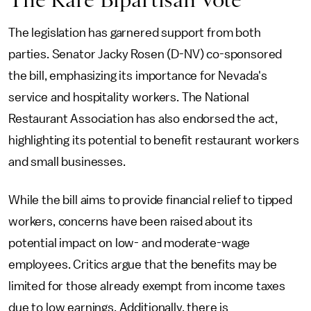
The legislation has garnered support from both
parties. Senator Jacky Rosen (D-NV) co-sponsored
the bill, emphasizing its importance for Nevada's
service and hospitality workers. The National
Restaurant Association has also endorsed the act,
highlighting its potential to benefit restaurant workers
and small businesses.
While the bill aims to provide financial relief to tipped
workers, concerns have been raised about its
potential impact on low- and moderate-wage
employees. Critics argue that the benefits may be
limited for those already exempt from income taxes
due to low earnings. Additionally, there is