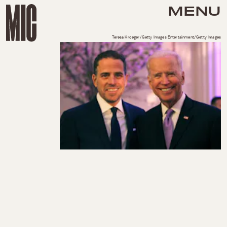
MENU
Teresa Kroeger/Getty Images Entertainment/Getty Images