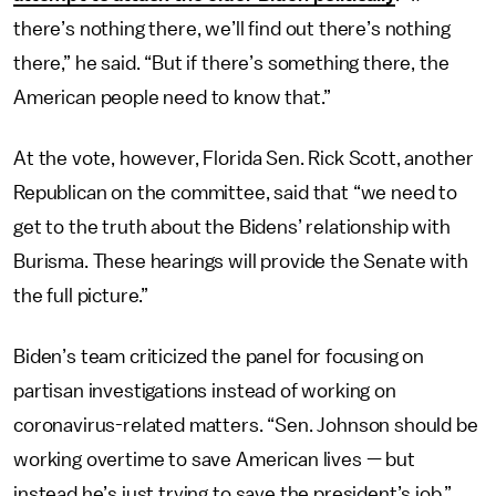
there’s nothing there, we’ll find out there’s nothing
there,” he said. “But if there’s something there, the
American people need to know that.”
At the vote, however, Florida Sen. Rick Scott, another
Republican on the committee, said that “we need to
get to the truth about the Bidens’ relationship with
Burisma. These hearings will provide the Senate with
the full picture.”
Biden’s team criticized the panel for focusing on
partisan investigations instead of working on
coronavirus-related matters. “Sen. Johnson should be
working overtime to save American lives — but
instead he’s just trying to save the president’s job,”