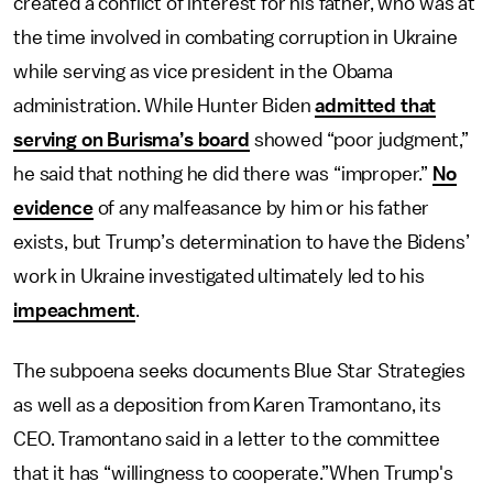
created a conflict of interest for his father, who was at
the time involved in combating corruption in Ukraine
while serving as vice president in the Obama
administration. While Hunter Biden
admitted that
serving on Burisma’s board
showed “poor judgment,”
he said that nothing he did there was “improper.”
No
evidence
of any malfeasance by him or his father
exists, but Trump’s determination to have the Bidens’
work in Ukraine investigated ultimately led to his
impeachment
.
The subpoena seeks documents Blue Star Strategies
as well as a deposition from Karen Tramontano, its
CEO. Tramontano said in a letter to the committee
that it has “willingness to cooperate.”When Trump's