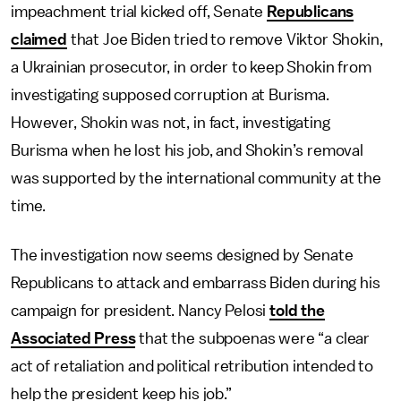
impeachment trial kicked off, Senate
Republicans
claimed
that Joe Biden tried to remove Viktor Shokin,
a Ukrainian prosecutor, in order to keep Shokin from
investigating supposed corruption at Burisma.
However, Shokin was not, in fact, investigating
Burisma when he lost his job, and Shokin’s removal
was supported by the international community at the
time.
The investigation now seems designed by Senate
Republicans to attack and embarrass Biden during his
campaign for president. Nancy Pelosi
told the
Associated Press
that the subpoenas were “a clear
act of retaliation and political retribution intended to
help the president keep his job.”