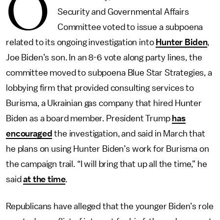
O
Security and Governmental Affairs
Committee voted to issue a subpoena
related to its ongoing investigation into
Hunter Biden
,
Joe Biden’s son. In an 8-6 vote along party lines, the
committee moved to subpoena Blue Star Strategies, a
lobbying firm that provided consulting services to
Burisma, a Ukrainian gas company that hired Hunter
Biden as a board member. President Trump
has
encouraged
the investigation, and said in March that
he plans on using Hunter Biden’s work for Burisma on
the campaign trail. “I will bring that up all the time,” he
said
at the time
.
Republicans have alleged that the younger Biden’s role