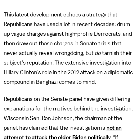
This latest development echoes a strategy that
Republicans have used a lot in recent decades: drum
up vague charges against high-profile Democrats, and
then draw out those charges in Senate trials that
never actually reveal wrongdoing, but
do
tarnish their
subject’s reputation. The extensive investigation into
Hillary Clinton’s role in the 2012 attack on a diplomatic
compound in Benghazi comes to mind.
Republicans on the Senate panel have given differing
explanations for the motives behind the investigation.
Wisconsin Sen. Ron Johnson, the chairman of the
panel, has claimed that the investigation is
not an
attempt to attack the elder Biden politically
. “If