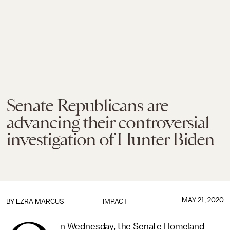
Senate Republicans are
advancing their controversial
investigation of Hunter Biden
MAY 21, 2020
BY
EZRA MARCUS
IMPACT
n Wednesday, the Senate Homeland