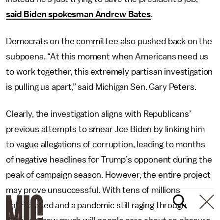
said Biden spokesman Andrew Bates
.
Democrats on the committee also pushed back on the
subpoena. “At this moment when Americans need us
to work together, this extremely partisan investigation
is pulling us apart,” said Michigan Sen. Gary Peters.
Clearly, the investigation aligns with Republicans’
previous attempts to smear Joe Biden by linking him
to vague allegations of corruption, leading to months
of negative headlines for Trump’s opponent during the
peak of campaign season. However, the entire project
may prove unsuccessful. With tens of millions
unemployed and a pandemic still raging through