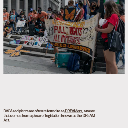
DACA recipients are often referred to as
DREAMers
, a name
that comes from a piece of legislation known as the DREAM
Act.