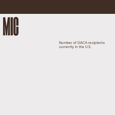
Number of DACA recipients
currently in the U.S.