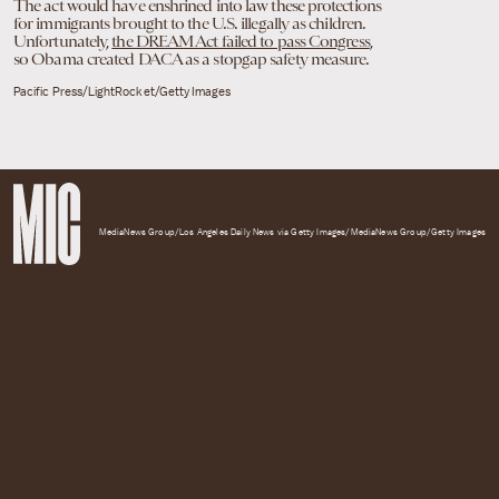
The act would have enshrined into law these protections
for immigrants brought to the U.S. illegally as children.
Unfortunately,
the DREAM Act failed to pass Congress
,
so Obama created DACA as a stopgap safety measure.
Pacific Press/LightRocket/Getty Images
MediaNews Group/Los Angeles Daily News via Getty Images/MediaNews Group/Getty Images