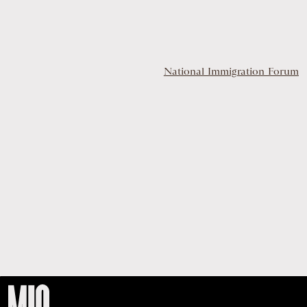
National Immigration Forum