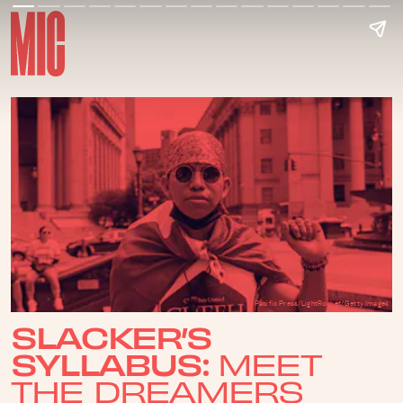
Pacific Press/LightRocket/Getty Images
SLACKER’S
SYLLABUS:
MEET
THE DREAMERS