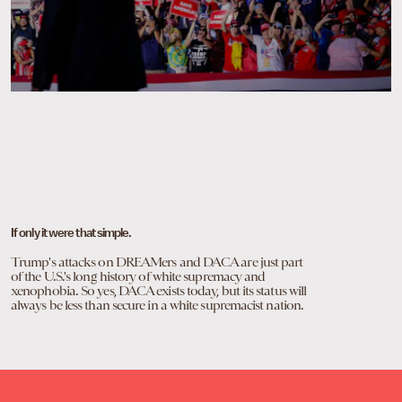
If only it were that simple.
Trump's attacks on DREAMers and DACA are just part
of the U.S.'s long history of white supremacy and
xenophobia. So yes, DACA exists today, but its status will
always be less than secure in a white supremacist nation.