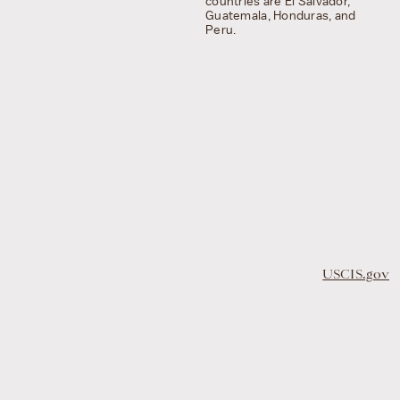
countries are El Salvador,
Guatemala, Honduras, and
Peru.
USCIS.gov