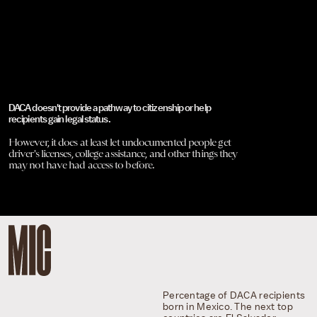
DACA doesn't provide a pathway to citizenship or help
recipients gain legal status.
However, it does at least let undocumented people get
driver's licenses, college assistance, and other things they
may not have had access to before.
Percentage of DACA recipients
born in Mexico. The next top