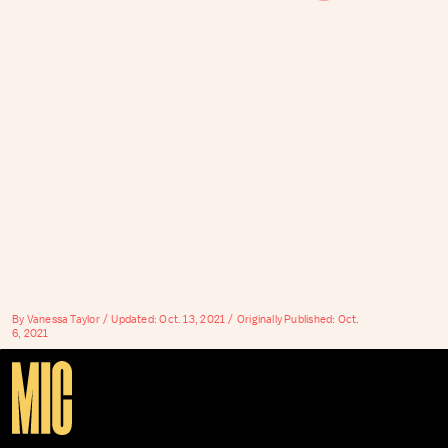
By
Vanessa Taylor
Updated:
Oct. 13, 2021
Originally Published:
Oct.
6, 2021