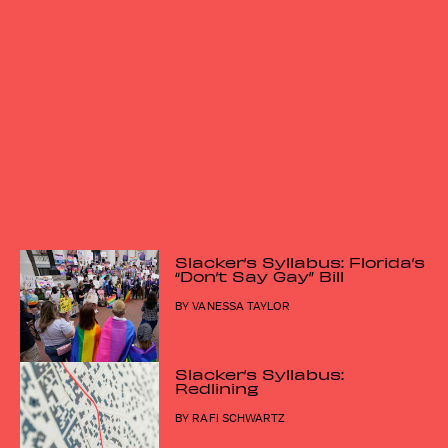
More from MIC
Slacker’s Syllabus: Florida’s
“Don’t Say Gay” Bill
BY
VANESSA TAYLOR
Slacker’s Syllabus:
Redlining
BY
RAFI SCHWARTZ