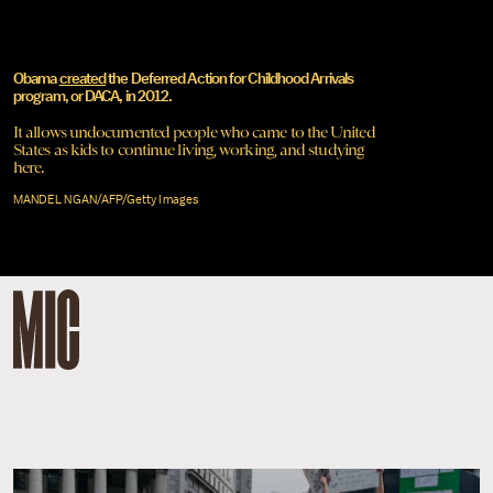
Obama
created
the Deferred Action for Childhood Arrivals
program, or DACA, in 2012.
It allows undocumented people who came to the United
States as kids to continue living, working, and studying
here.
MANDEL NGAN/AFP/Getty Images