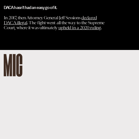
DACA hasn’t had an easy go of it.
In 2017, then Attorney General Jeff Sessions
declared
DACA illegal
. The fight went all the way to the Supreme
Court, where it was ultimately
upheld in a 2020 ruling
.