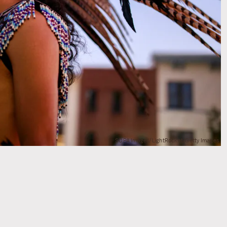
SOPA Images/LightRocket/Getty Images