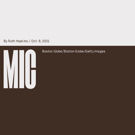
By Ruth Hopkins
Oct. 8, 2021
Boston Globe/Boston Globe/Getty Images