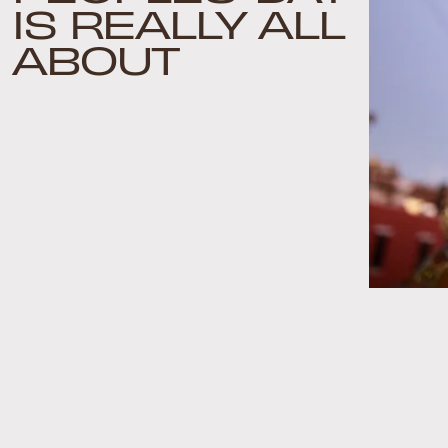
IS REALLY ALL
ABOUT