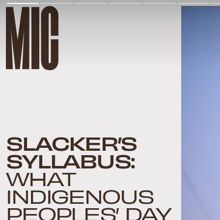
SLACKER’S
SYLLABUS:
WHAT
INDIGENOUS
PEOPLES’ DAY