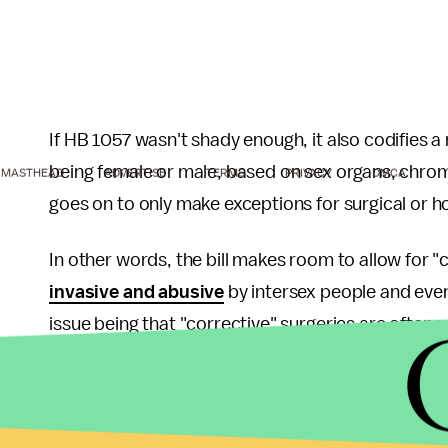
If HB 1057 wasn't shady enough, it also codifies a r
being female or male, based on sex organs, chro
MASTHEAD
ADVERTISE
TERMS
PRIVACY
DMCA
goes on to only make exceptions for surgical or h
In other words, the bill makes room to allow for "
invasive and abusive
by intersex people and eve
issue being that "corrective" surgeries are often
lasting psychological and physiological harm.
Similarly, bills like HB 1057 will cause trans yout
shocking rates of
attempted or completed suici