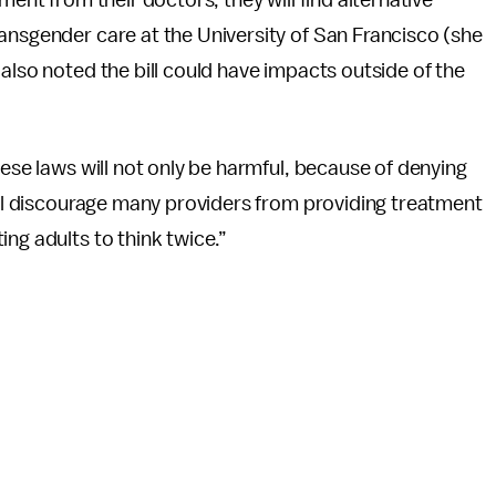
ment from their doctors, they will find alternative
ansgender care at the University of San Francisco (she
also noted the bill could have impacts outside of the
hese laws will not only be harmful, because of denying
will discourage many providers from providing treatment
ng adults to think twice.”