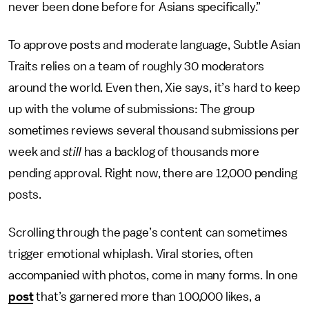
never been done before for Asians specifically.”
To approve posts and moderate language, Subtle Asian
Traits relies on a team of roughly 30 moderators
around the world. Even then, Xie says, it’s hard to keep
up with the volume of submissions: The group
sometimes reviews several thousand submissions per
week and
still
has a backlog of thousands more
pending approval. Right now, there are 12,000 pending
posts.
Scrolling through the page’s content can sometimes
trigger emotional whiplash. Viral stories, often
accompanied with photos, come in many forms. In one
post
that’s garnered more than 100,000 likes, a