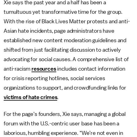
Xie says the past year and a half has been a
tumultuous yet transformative time for the group.
With the rise of Black Lives Matter protests and anti-
Asian hate incidents, page administrators have
established new content moderation guidelines and
shifted from just facilitating discussion to actively
advocating for social causes. A comprehensive list of
anti-racism
resources
includes contact information
for crisis reporting hotlines, social services
organizations to support, and crowdfunding links for
victims of hate crimes
.
For the page’s founders, Xie says, managing a global
forum with the U.S.-centric user base has been a
laborious, humbling experience. “We’re not even in