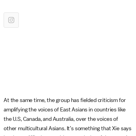
At the same time, the group has fielded criticism for
amplifying the voices of East Asians in countries like
the U.S, Canada, and Australia, over the voices of
other multicultural Asians. It’s something that Xie says