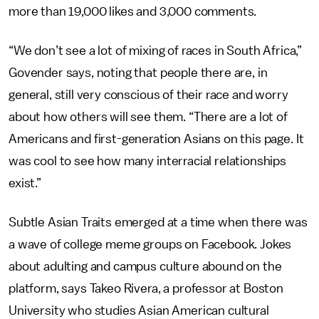
more than 19,000 likes and 3,000 comments.
“We don’t see a lot of mixing of races in South Africa,”
Govender says, noting that people there are, in
general, still very conscious of their race and worry
about how others will see them. “There are a lot of
Americans and first-generation Asians on this page. It
was cool to see how many interracial relationships
exist.”
Subtle Asian Traits emerged at a time when there was
a wave of college meme groups on Facebook. Jokes
about adulting and campus culture abound on the
platform, says
Takeo Rivera, a professor at Boston
University who studies Asian American cultural