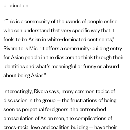
production.
“This is a community of thousands of people online
who can understand that very specific way that it
feels to be Asian in white-dominated continents,”
Rivera tells Mic. “It offers a community-building entry
for Asian people in the diaspora to think through their
identities and what’s meaningful or funny or absurd
about being Asian.”
Interestingly, Rivera says, many common topics of
discussion in the group — the frustrations of being
seen as perpetual foreigners, the entrenched
emasculation of Asian men, the complications of
cross-racial love and coalition building — have their