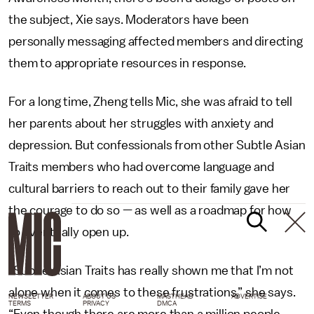
the subject, Xie says. Moderators have been
personally messaging affected members and directing
them to appropriate resources in response.
For a long time, Zheng tells Mic, she was afraid to tell
her parents about her struggles with anxiety and
depression. But confessionals from other Subtle Asian
Traits members who had overcome language and
cultural barriers to reach out to their family gave her
the courage to do so — as well as a roadmap for how
to eventually open up.
“Subtle Asian Traits has really shown me that I’m not
alone when it comes to these frustrations,” she says.
NEWSLETTER
ABOUT US
MASTHEAD
ADVERTISE
TERMS
PRIVACY
DMCA