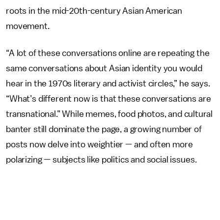
roots in the mid-20th-century Asian American
movement.
“A lot of these conversations online are repeating the
same conversations about Asian identity you would
hear in the 1970s literary and activist circles,” he says.
“What’s different now is that these conversations are
transnational.” While memes, food photos, and cultural
banter still dominate the page, a growing number of
posts now delve into weightier — and often more
polarizing — subjects like politics and social issues.