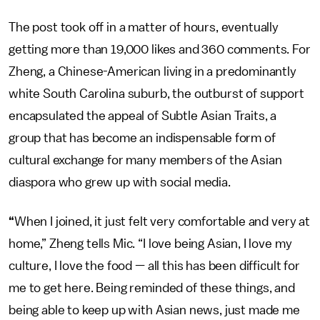
The post took off in a matter of hours, eventually
getting more than 19,000 likes and 360 comments. For
Zheng, a Chinese-American living in a predominantly
white South Carolina suburb, the outburst of support
encapsulated the appeal of Subtle Asian Traits, a
group that has become an indispensable form of
cultural exchange for many members of the Asian
diaspora who grew up with social media.
“
When I joined, it just felt very comfortable and very at
home,” Zheng tells Mic. “I love being Asian, I love my
culture, I love the food — all this has been difficult for
me to get here. Being reminded of these things, and
being able to keep up with Asian news, just made me