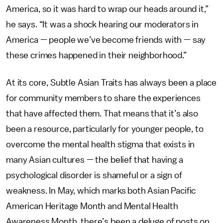
America, so it was hard to wrap our heads around it,”
he says. “It was a shock hearing our moderators in
America — people we’ve become friends with — say
these crimes happened in their neighborhood.”
At its core, Subtle Asian Traits has always been a place
for community members to share the experiences
that have affected them. That means that it’s also
been a resource, particularly
for younger people, to
overcome the mental health stigma that exists in
many Asian cultures — the belief that having a
psychological disorder is shameful or a sign of
weakness.
In May, which marks both Asian Pacific
American Heritage Month and Mental Health
Awareness Month, there’s been a deluge of posts on