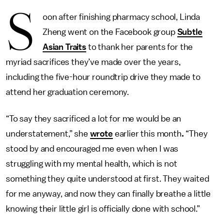
S
oon after finishing pharmacy school, Linda
Zheng went on the Facebook group
Subtle
Asian Traits
to thank her parents for the
myriad sacrifices they’ve made over the years,
including the five-hour roundtrip drive they made to
attend her graduation ceremony.
“To say they sacrificed a lot for me would be an
understatement,” she
wrote
earlier this month
.
“They
stood by and encouraged me even when I was
struggling with my mental health, which is not
something they quite understood at first. They waited
for me anyway, and now they can finally breathe a little
knowing their little girl is officially done with school.”