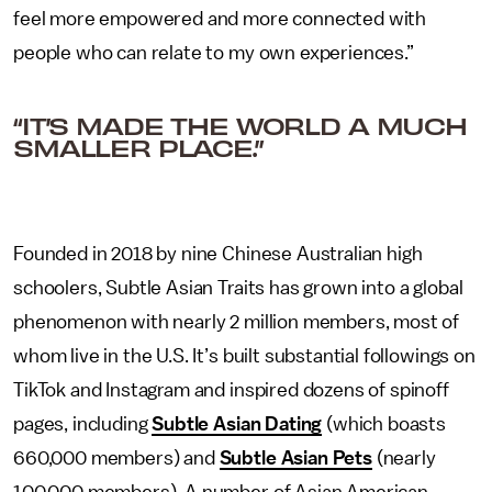
feel more empowered and more connected with
people who can relate to my own experiences.”
“IT’S MADE THE WORLD A MUCH
SMALLER PLACE.”
Founded in 2018 by nine Chinese Australian high
schoolers, Subtle Asian Traits has grown into a global
phenomenon with nearly 2 million members, most of
whom live in the U.S. It’s built substantial followings on
TikTok and Instagram and inspired dozens of spinoff
pages, including
Subtle Asian Dating
(which boasts
660,000 members) and
Subtle Asian Pets
(nearly