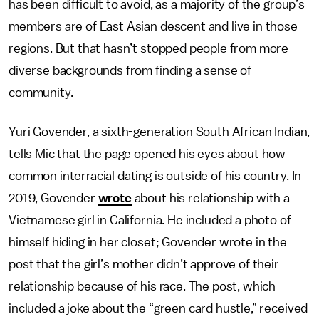
has been difficult to avoid, as a majority of the group’s
members are of East Asian descent and live in those
regions. But that hasn’t stopped people from more
diverse backgrounds from finding a sense of
community.
Yuri Govender, a sixth-generation South African Indian,
tells Mic that the page opened his eyes about how
common interracial dating is outside of his country. In
2019, Govender
wrote
about his relationship with a
Vietnamese girl in California. He included a photo of
himself hiding in her closet; Govender wrote in the
post that the girl’s mother didn’t approve of their
relationship because of his race. The post, which
included a joke about the “green card hustle,” received