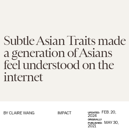
Subtle Asian Traits made
a generation of Asians
feel understood on the
internet
FEB. 20,
BY
CLAIRE WANG
IMPACT
UPDATED:
2024
ORIGINALLY
MAY 30,
PUBLISHED:
2021