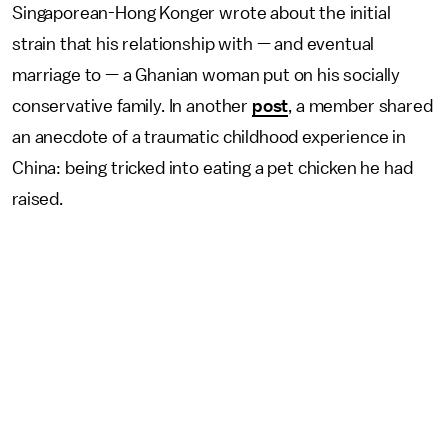
Singaporean-Hong Konger wrote about the initial
strain that his relationship with — and eventual
marriage to — a Ghanian woman put on his socially
conservative family. In another
post
, a member shared
an anecdote of a traumatic childhood experience in
China: being tricked into eating a pet chicken he had
raised.