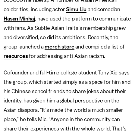
100,000 members). A number of Asian American
celebrities, including actor
Simu Liu
and comedian
Hasan Minhaj
, have used the platform to communicate
with fans. As Subtle Asian Traits’s membership grew
and diversified, so did its ambitions: Recently, the
group launched a
merch store
and compiled a list of
resources
for addressing anti-Asian racism.
Cofounder and full-time college student Tony Xie says
the group, which started simply as a space for him and
his Chinese school friends to share jokes about their
identity, has given him a global perspective on the
Asian diaspora. “It’s made the world a much smaller
place,” he tells Mic. “Anyone in the community can
share their experiences with the whole world. That’s