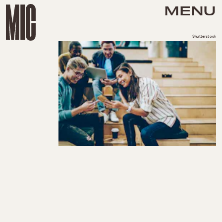
MENU
Shutterstock