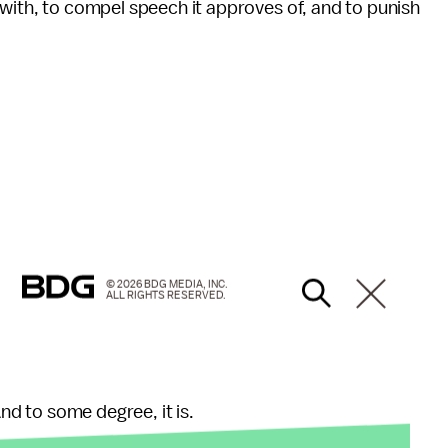
 with, to compel speech it approves of, and to punish
© 2026 BDG MEDIA, INC.
ALL RIGHTS RESERVED.
And to some degree, it is.