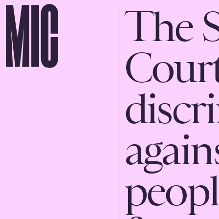
The 
Court 
discr
agai
peopl