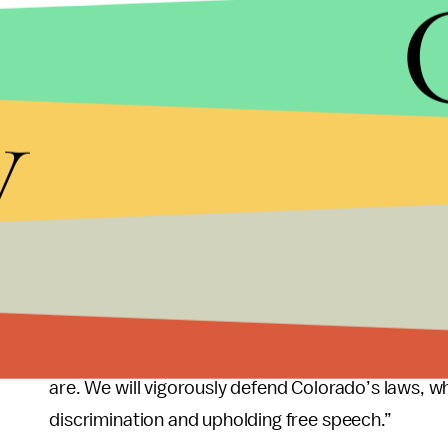
Unfortunately, though, the current Supreme Court 
that it’s
overwhelmingly conservative
. In that 
Court actually
ruled
in the baker’s favor in 2018
y
Per CNN, the court said the Colorado Civil Rights
due to his religious beliefs. At the time, Steve 
University of Texas School of Law, said that the d
day virtually all of the major constitutional quest
But with Smith’s case, these questions are being 
Supreme Court may offer a decision that sets a 
General Phil Weiser told Time, “Companies canno
are. We will vigorously defend Colorado’s laws, w
discrimination and upholding free speech.”