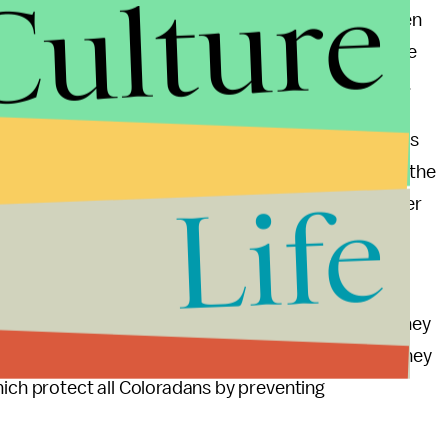
Culture
isn’t really a friend of the LGBTQ+ community, given
previous Colorado case, an even more liberal Supreme
 — and that baker was also represented by Waggoner.
 Commission “showed hostility” to baker Jack Phillips
Vladeck, CNN Supreme Court analyst and professor at the
Life
ecision is “remarkably narrow, and leaves for another
ions that this case presented.”
taken up once again — and it’s possible that the
dangerous new precedent. For now, Colorado Attorney
t turn away LGBT customers just because of who they
hich protect all Coloradans by preventing