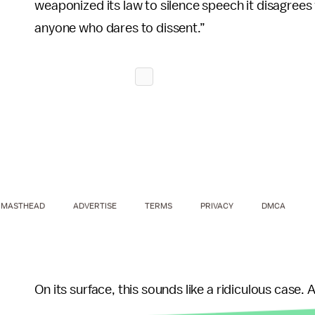
weaponized its law to silence speech it disagrees
anyone who dares to dissent.”
MASTHEAD
ADVERTISE
TERMS
PRIVACY
DMCA
On its surface, this sounds like a ridiculous case. 