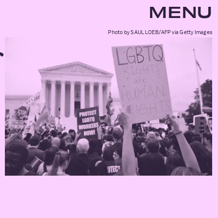
MENU
Photo by SAUL LOEB/AFP via Getty Images