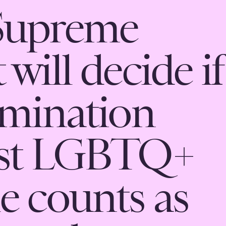
Supreme
will decide if
imination
nst LGBTQ+
e counts as