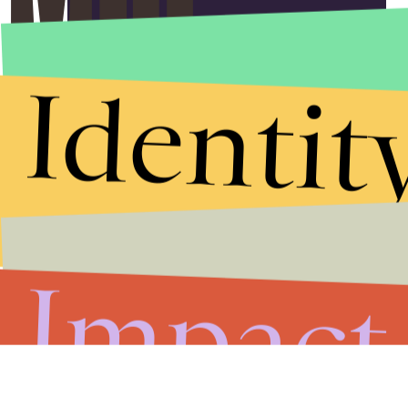
Submit
By subscribing to this BDG newsletter, you agree to our
Terms of Service
and
Privacy Policy
Identit
Impact