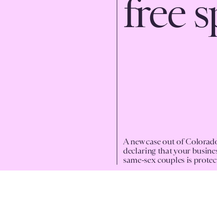
free 
A new case out of Colorado
declaring that your busine
same-sex couples is protec