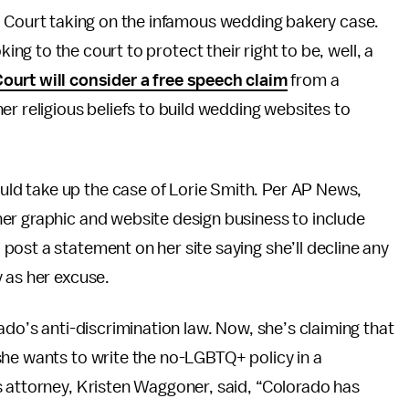
Court taking on the infamous wedding bakery case.
ing to the court to protect their right to be, well, a
urt will consider a free speech claim
from a
er religious beliefs to build wedding websites to
uld take up the case of Lorie Smith. Per AP News,
er graphic and website design business to include
ost a statement on her site saying she’ll decline any
 as her excuse.
ado’s anti-discrimination law. Now, she’s claiming that
she wants to write the no-LGBTQ+ policy in a
s attorney, Kristen Waggoner, said, “Colorado has