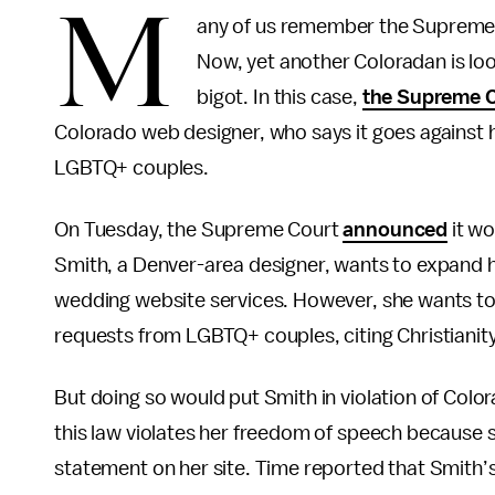
M
any of us remember the Supreme 
Now, yet another Coloradan is look
bigot. In this case,
the Supreme Co
Colorado web designer, who says it goes against h
LGBTQ+ couples.
On Tuesday, the Supreme Court
announced
it wo
Smith, a Denver-area designer, wants to expand h
wedding website services. However, she wants to p
requests from LGBTQ+ couples, citing Christianity
But doing so would put Smith in violation of Color
this law violates her freedom of speech because 
statement on her site. Time reported that Smith’