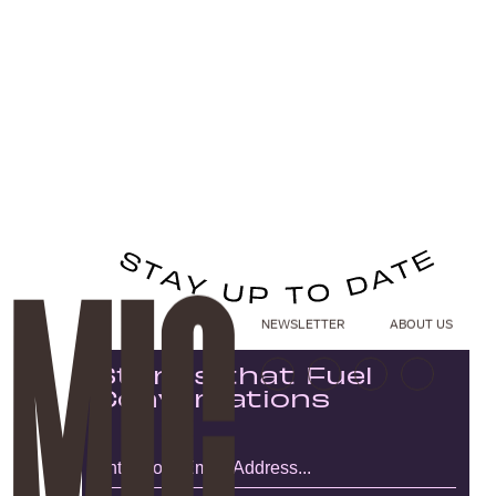
NEWSLETTER
ABOUT US
Stories that Fuel
Conversations