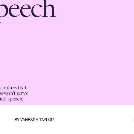
speech
 argues that
ss won’t serve
ted speech.
BY
VANESSA TAYLOR