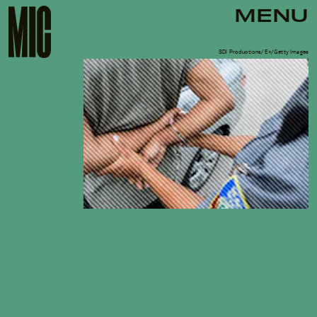
MENU
SDI Productions/E+/Getty Images