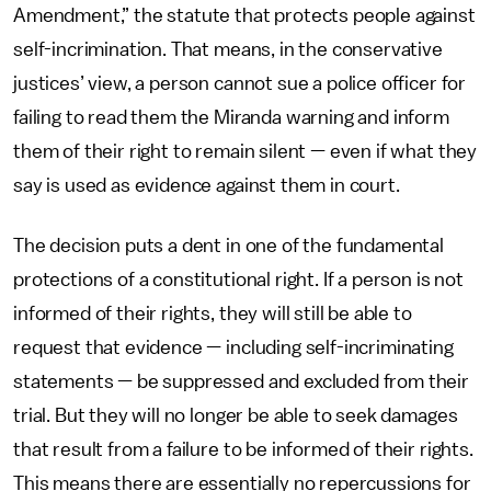
Amendment,” the statute that protects people against
self-incrimination. That means, in the conservative
justices’ view, a person cannot sue a police officer for
failing to read them the Miranda warning and inform
them of their right to remain silent — even if what they
say is used as evidence against them in court.
The decision puts a dent in one of the fundamental
protections of a constitutional right. If a person is not
informed of their rights, they will still be able to
request that evidence — including self-incriminating
statements — be suppressed and excluded from their
trial. But they will no longer be able to seek damages
that result from a failure to be informed of their rights.
This means there are essentially no repercussions for