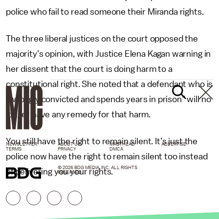
police who fail to read someone their Miranda rights.
The three liberal justices on the court opposed the
majority’s opinion, with Justice Elena Kagan warning in
her dissent that the court is doing harm to a
constitutional right. She noted that a defendant who is
“wrongly convicted and spends years in prison” will no
longer have any remedy for that harm.
You still have the right to remain silent. It’s just the
NEWSLETTER
ABOUT US
MASTHEAD
ADVERTISE
TERMS
PRIVACY
DMCA
police now have the right to remain silent too instead
© 2026 BDG MEDIA, INC. ALL RIGHTS
of delivering you your rights.
RESERVED.