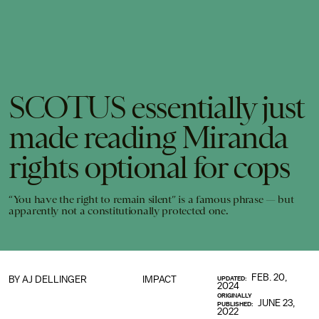
SCOTUS essentially just
made reading Miranda
rights optional for cops
“You have the right to remain silent” is a famous phrase — but
apparently not a constitutionally protected one.
FEB. 20,
BY
AJ DELLINGER
IMPACT
UPDATED:
2024
ORIGINALLY
JUNE 23,
PUBLISHED:
2022