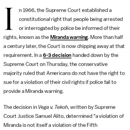
I
n 1966, the Supreme Court established a
constitutional right that people being arrested
or interrogated by police be informed of their
rights, known as the
Miranda warning
. More than half
a century later, the Court is now chipping away at that
requirement. In a
6-3 decision
handed down by the
Supreme Court on Thursday, the conservative
majority ruled that Americans do not have the right to
sue for a violation of their civil rights if police fail to
provide a Miranda warning.
The decision in
Vega v. Tekoh
, written by Supreme
Court Justice Samuel Alito, determined “a violation of
Miranda is not itself a violation of the Fifth