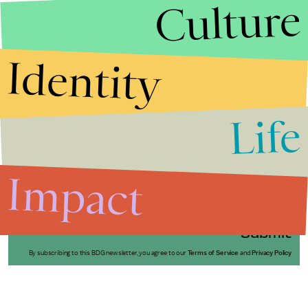
Culture
Identity
Life
Stories that Fuel
Conversations
Impact
Submit
By subscribing to this BDG newsletter, you agree to our
Terms of Service
and
Privacy Policy