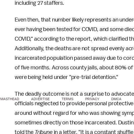
including 27 staffers.
Even then, that number likely represents an unde
ever having been tested for COVID, and some die
COVID," according to the report, which clarified 
Additionally, the deaths are not spread evenly acro
incarcerated population passed away due to coron
of five months. Across county jails, about 80% of
were being held under "pre-trial detention."
The deadly outcome is not a surprise to advocat
MASTHEAD
ADVERTISE
TERMS
PRIVACY
DMCA
officials neglected to provide personal protectiv
around without regard for who was showing sympt
sometimes directly on those incarcerated. Dustin 
told the
Tribune
in a letter, "It is a constant shuf