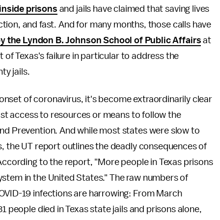
 inside prisons
and jails have claimed that saving lives
action, and fast. And for many months, those calls have
by the Lyndon B. Johnson School of Public Affairs
at
 of Texas's failure in particular to address the
ty jails.
onset of coronavirus, it's become extraordinarily clear
least access to resources or means to follow the
and Prevention. And while most states were slow to
s, the UT report outlines the deadly consequences of
According to the report, "More people in Texas prisons
ystem in the United States." The raw numbers of
COVID-19 infections are harrowing: From March
1 people died in Texas state jails and prisons alone,