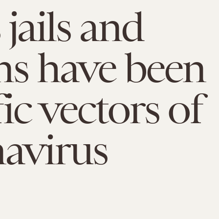
 jails and
ns have been
ic vectors of
avirus