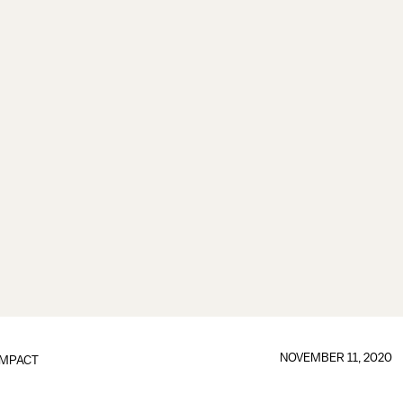
NOVEMBER 11, 2020
IMPACT