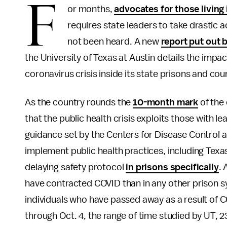
F
or months,
advocates for those living
requires state leaders to take drastic 
not been heard. A new
report put out 
the University of Texas at Austin details the impact
coronavirus crisis inside its state prisons and coun
As the country rounds the
10-month mark
of the 
that the public health crisis exploits those with 
guidance set by the Centers for Disease Control 
implement public health practices, including Texa
delaying safety protocol
in prisons specifically
. 
have contracted COVID than in any other prison s
individuals who have passed away as a result of 
through Oct. 4, the range of time studied by UT, 23