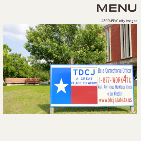
MENU
AFP/AFP/Getty Images