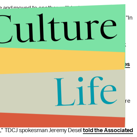
Culture
ve and moved to another cellblock after exposing
person put it more plainly in a
letter to the
Tribune
:
"In
Brennan Center for Justice, a think tank at New York
Abbott has essentially sentenced those in and around
e. The
American Public Health Association believes
Life
th crisis due to the risks posed by coronavirus.
ficial from the Texas Department of Criminal Justice
port's findings, claiming that the state deserves more
 to capture the impact of the virus on the prison
ion of the TDCJ’s first-in-the-nation, sustained, and
n,” TDCJ spokesman Jeremy Desel
told the Associated