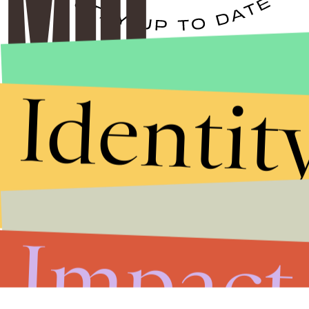
Stories that Fuel
Identit
Conversations
Submit
By subscribing to this BDG newsletter, you agree to our
Terms of Service
and
Privacy Policy
Impact