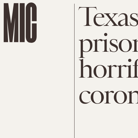
Texas
priso
horrif
coron