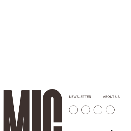
NEWSLETTER
ABOUT US