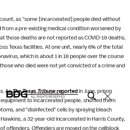
rcount, as "some [incarcerated] people died without
d from a pre-existing medical condition worsened by
that those deaths are not reported as COVID-19 deaths.
ss Texas facilities. At one unit, nearly 6% of the total
avirus, which is about 1 in 18 people over the course
 those who died were not yet convicted of a crime and
es. As
The Texas Tribune
reported
in June, prison
© 2026 BDG MEDIA, INC.
ALL RIGHTS RESERVED.
e equipment to incarcerated people, shuffled them
oms, and "disinfected" cells by spraying bleach
Hawkins, a 32-year-old incarcerated in Harris County,
fle of offenders. Offenders are moved on the cellblock