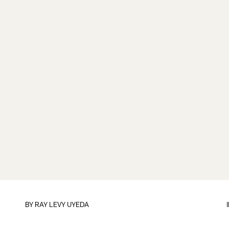
BY
RAY LEVY UYEDA