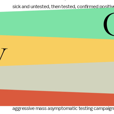
sick and untested, then tested, confirmed positi
several others to the virus." Another incarcerated 
here it seems they are trying to get us sick."
y
That perspective is shared by researchers at the 
University. "By failing to act, [Texas Gov. Greg] 
Texas prisons to death," the Brennan Center wrot
that prisons are in and of themselves a public heal
But prison officials, predictably, disagree. One of
(TDCJ) rejected the holistic message of the UT re
credit for its efforts. "While this report attempts
population, what is noticeably absent is a discuss
aggressive mass asymptomatic testing campaig