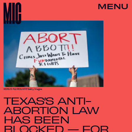
MENU
SERGIO FLORES/AFP/Getty Images
TEXAS’S ANTI-
ABORTION LAW
HAS BEEN
BLOCKED — FOR