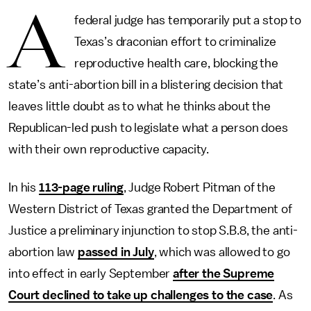
A
federal judge has temporarily put a stop to
Texas’s draconian effort to criminalize
reproductive health care, blocking the
state’s anti-abortion bill in a blistering decision that
leaves little doubt as to what he thinks about the
Republican-led push to legislate what a person does
with their own reproductive capacity.
In his
113-page ruling
, Judge Robert Pitman of the
Western District of Texas granted the Department of
Justice a preliminary injunction to stop S.B.8, the anti-
abortion law
passed in July
, which was allowed to go
into effect in early September
after the Supreme
Court declined to take up challenges to the case
. As