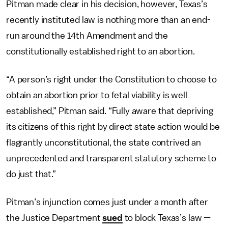
Pitman made clear in his decision, however, Texas’s
recently instituted law is nothing more than an end-
run around the 14th Amendment and the
constitutionally established right to an abortion.
“A person’s right under the Constitution to choose to
obtain an abortion prior to fetal viability is well
established,” Pitman said. “Fully aware that depriving
its citizens of this right by direct state action would be
flagrantly unconstitutional, the state contrived an
unprecedented and transparent statutory scheme to
do just that.”
Pitman’s injunction comes just under a month after
the Justice Department
sued
to block Texas’s law —