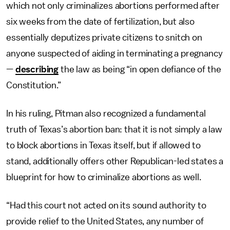
which not only criminalizes abortions performed after
six weeks from the date of fertilization, but also
essentially deputizes private citizens to snitch on
anyone suspected of aiding in terminating a pregnancy
—
describing
the law as being “in open defiance of the
Constitution.”
In his ruling, Pitman also recognized a fundamental
truth of Texas’s abortion ban: that it is not simply a law
to block abortions in Texas itself, but if allowed to
stand, additionally offers other Republican-led states a
blueprint for how to criminalize abortions as well.
“Had this court not acted on its sound authority to
provide relief to the United States, any number of