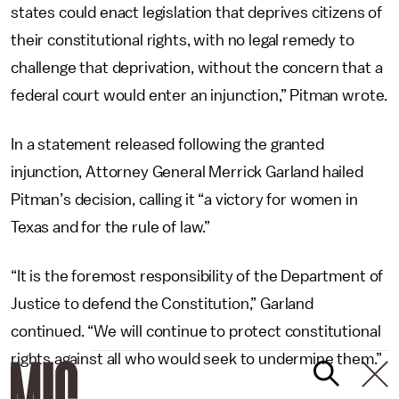
states could enact legislation that deprives citizens of
their constitutional rights, with no legal remedy to
challenge that deprivation, without the concern that a
federal court would enter an injunction,” Pitman wrote.
In a statement released following the granted
injunction, Attorney General Merrick Garland hailed
Pitman’s decision, calling it “a victory for women in
Texas and for the rule of law.”
“It is the foremost responsibility of the Department of
Justice to defend the Constitution,” Garland
continued. “We will continue to protect constitutional
rights against all who would seek to undermine them.”