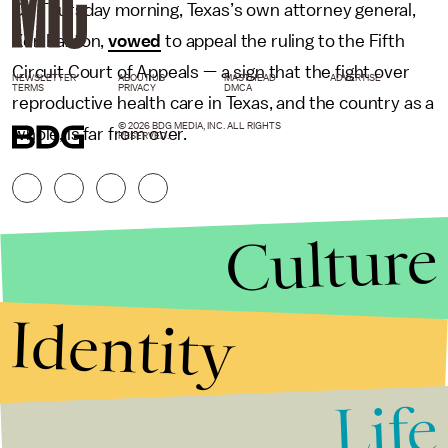
On Thursday morning, Texas’s own attorney general,
Ken Paxton,
vowed
to appeal the ruling to the Fifth
Circuit Court of Appeals — a sign that the fight over
NEWSLETTER
ABOUT US
MASTHEAD
ADVERTISE
TERMS
PRIVACY
DMCA
reproductive health care in Texas, and the country as a
© 2026 BDG MEDIA, INC. ALL RIGHTS
whole, is far from over.
RESERVED.
Culture
Identity
Life
Stories that Fuel