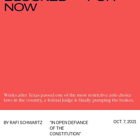
NOW
Weeks after Texas passed one of the most restrictive anti-choice
laws in the country, a federal judge is finally pumping the brakes.
OCT. 7, 2021
BY
RAFI SCHWARTZ
"IN OPEN DEFIANCE
OF THE
CONSTITUTION"