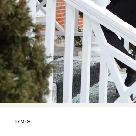
BY
MIC+