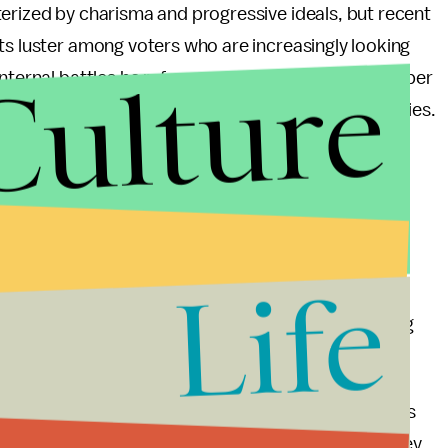
erized by charisma and progressive ideals, but recent
ts luster among voters who are increasingly looking
Culture
internal battles he referenced seem to indicate deeper
lity to present a united front against opposition parties.
r Canada?
eader and prime minister after his successor is
Life
 mantle. Potential candidates within the party are
 bringing their own vision and strategy for navigating
esents both challenges and opportunities for Canada's
e to rally support from disenchanted voters? Can they