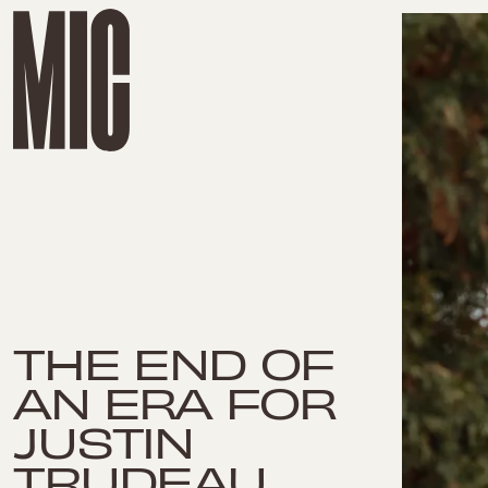
THE END OF
AN ERA FOR
JUSTIN
TRUDEAU