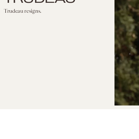
Trudeau resigns.