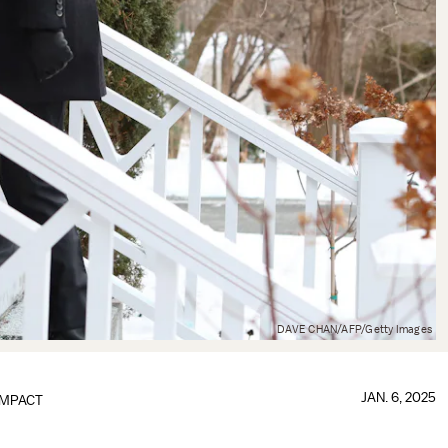
DAVE CHAN/AFP/Getty Images
JAN. 6, 2025
IMPACT