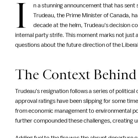
I
n a stunning announcement that has sent s
Trudeau, the Prime Minister of Canada, has 
decade at the helm, Trudeau's decision c
internal party strife. This moment marks not just a
questions about the future direction of the Liber
The Context Behind 
Trudeau's resignation follows a series of political
approval ratings have been slipping for some time,
from economic management to environmental polici
further compounded these challenges, creating un