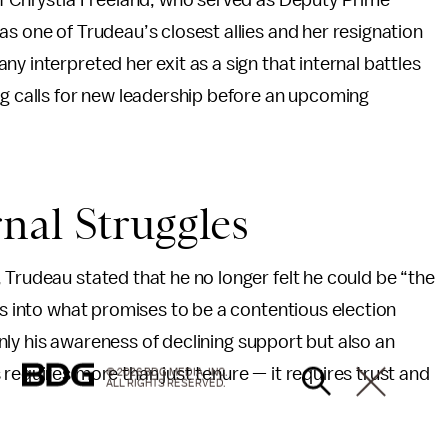
of Chrystia Freeland, who served as Deputy Prime
as one of Trudeau’s closest allies and her resignation
y interpreted her exit as a sign that internal battles
ng calls for new leadership before an upcoming
nal Struggles
 Trudeau stated that he no longer felt he could be “the
ds into what promises to be a contentious election
 only his awareness of declining support but also an
requires more than just tenure — it requires trust and
© 2026 BDG MEDIA, INC.
ALL RIGHTS RESERVED.