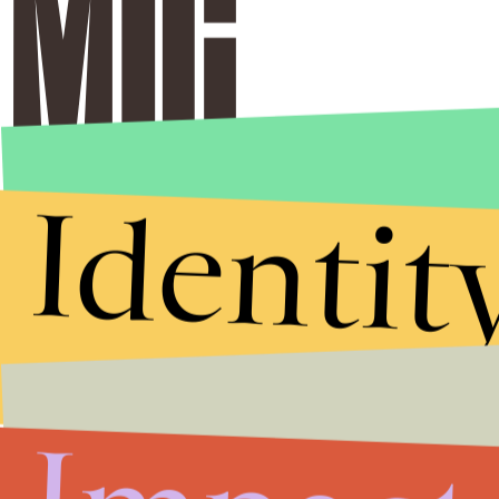
Identit