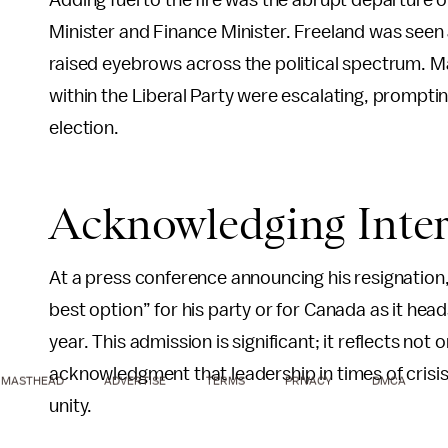
Adding fuel to the fire was the abrupt departure 
Minister and Finance Minister. Freeland was seen 
raised eyebrows across the political spectrum. Man
within the Liberal Party were escalating, prompti
election.
Acknowledging Inter
At a press conference announcing his resignation,
best option” for his party or for Canada as it hea
year. This admission is significant; it reflects not
acknowledgment that leadership in times of crisis 
MASTHEAD
ADVERTISE
TERMS
PRIVACY
DMCA
unity.