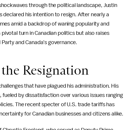
hockwaves through the political landscape, Justin
declared his intention to resign. After nearly a
omes amid a backdrop of waning popularity and
 pivotal turn in Canadian politics but also raises
al Party and Canada's governance.
the Resignation
 challenges that have plagued his administration. His
 fueled by dissatisfaction over various issues ranging
es. The recent specter of U.S. trade tariffs has
certainty for Canadian businesses and citizens alike.