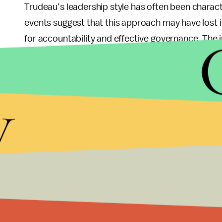
Trudeau’s leadership style has often been charact
events suggest that this approach may have lost i
for accountability and effective governance. The 
fractures within his party that could hinder its abi
y
What Lies Ahead fo
As Trudeau prepares to step down as both party l
chosen, questions loom about who will take up the
already being discussed in political circles — each
Canada’s complex socio-political landscape.
With elections on the horizon, this transition pr
future direction. Will Trudeau's successor be abl