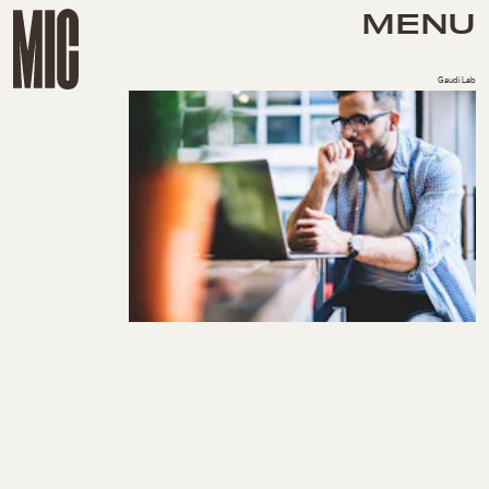
MENU
GaudiLab