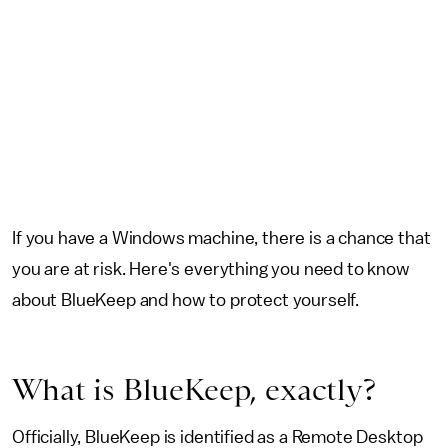
If you have a Windows machine, there is a chance that
you are at risk. Here's everything you need to know
about BlueKeep and how to protect yourself.
What is BlueKeep, exactly?
Officially, BlueKeep is identified as a Remote Desktop