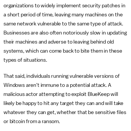
organizations to widely implement security patches in
a short period of time, leaving many machines on the
same network vulnerable to the same type of attack.
Businesses are also often notoriously slow in updating
their machines and adverse to leaving behind old
systems, which can come back to bite them in these
types of situations.
That said, individuals running vulnerable versions of
Windows aren't immune to a potential attack. A
malicious actor attempting to exploit BlueKeep will
likely be happy to hit any target they can and will take
whatever they can get, whether that be sensitive files
or bitcoin from a ransom.