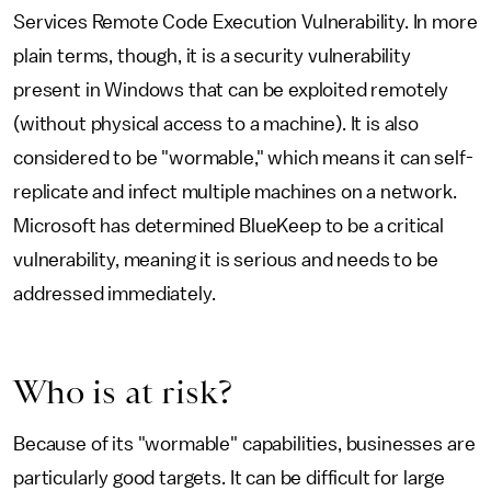
Services Remote Code Execution Vulnerability. In more
plain terms, though, it is a security vulnerability
present in Windows that can be exploited remotely
(without physical access to a machine). It is also
considered to be "wormable," which means it can self-
replicate and infect multiple machines on a network.
Microsoft has determined BlueKeep to be a critical
vulnerability, meaning it is serious and needs to be
addressed immediately.
Who is at risk?
Because of its "wormable" capabilities, businesses are
particularly good targets. It can be difficult for large