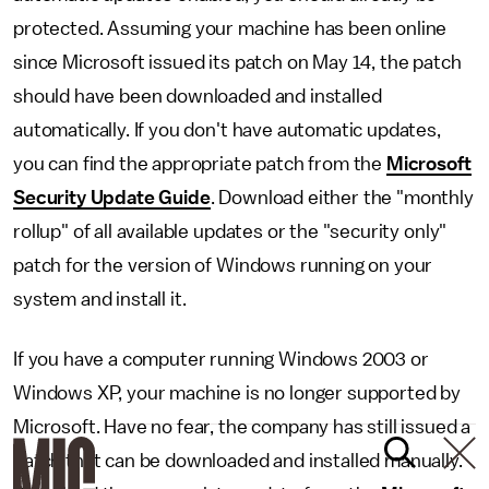
protected. Assuming your machine has been online
since Microsoft issued its patch on May 14, the patch
should have been downloaded and installed
automatically. If you don't have automatic updates,
you can find the appropriate patch from the
Microsoft
Security Update Guide
. Download either the "monthly
rollup" of all available updates or the "security only"
patch for the version of Windows running on your
system and install it.
If you have a computer running Windows 2003 or
Windows XP, your machine is no longer supported by
Microsoft. Have no fear, the company has still issued a
patch that can be downloaded and installed manually.