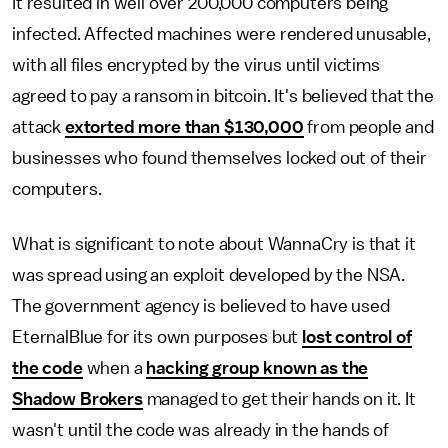
It resulted in well over 200,000 computers being
infected. Affected machines were rendered unusable,
with all files encrypted by the virus until victims
agreed to pay a ransom in bitcoin. It's believed that the
attack
extorted more than $130,000
from people and
businesses who found themselves locked out of their
computers.
What is significant to note about WannaCry is that it
was spread using an exploit developed by the NSA.
The government agency is believed to have used
EternalBlue for its own purposes but
lost control of
the code
when a
hacking group known as the
Shadow Brokers
managed to get their hands on it. It
wasn't until the code was already in the hands of