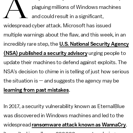
A
plaguing millions of Windows machines
and could result in a significant,
widespread cyber attack. Microsoft has issued
multiple warnings about the flaw, and this week, in an
incredibly rare step, the
U.S. National Security Agency
(NSA) published a security advisory
urging people to
update their machines to defend against exploits. The
NSA's decision to chime in is telling of just how serious
the situation is — and suggests the agency may be
learning from past mistakes
.
In 2017, a security vulnerability known as EternalBlue
was discovered in Windows machines and led to the
widespread
ransomware attack known as WannaCry
.