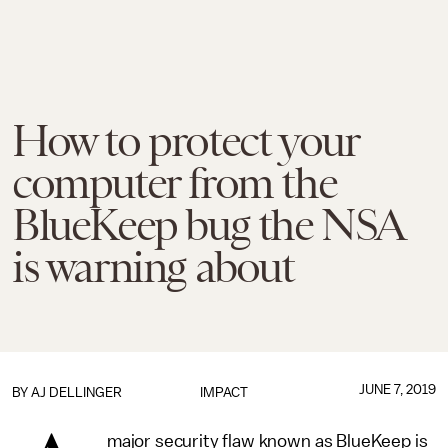
How to protect your
computer from the
BlueKeep bug the NSA
is warning about
JUNE 7, 2019
BY
AJ DELLINGER
IMPACT
major security flaw known as BlueKeep is