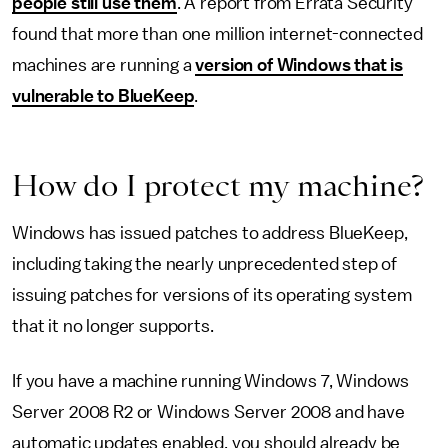
people still use them
. A report from Errata Security
found that more than one million internet-connected
machines are running a
version of Windows that is
vulnerable to BlueKeep
.
How do I protect my machine?
Windows has issued patches to address BlueKeep,
including taking the nearly unprecedented step of
issuing patches for versions of its operating system
that it no longer supports.
If you have a machine running Windows 7, Windows
Server 2008 R2 or Windows Server 2008 and have
automatic updates enabled, you should already be