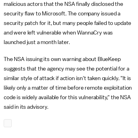
malicious actors that the NSA finally disclosed the
security flaw to Microsoft. The company issued a
security patch for it, but many people failed to update
and were left vulnerable when WannaCry was
launched just a month later.
The NSA issuing its own warning about BlueKeep
suggests that the agency may see the potential for a
similar style of attack if action isn't taken quickly. "It is
likely only a matter of time before remote exploitation
code is widely available for this vulnerability," the NSA
said in its advisory.