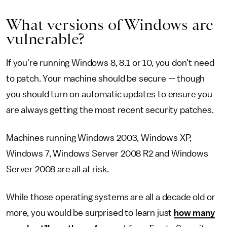
What versions of Windows are
vulnerable?
If you're running Windows 8, 8.1 or 10, you don't need
to patch. Your machine should be secure — though
you should turn on automatic updates to ensure you
are always getting the most recent security patches.
Machines running Windows 2003, Windows XP,
Windows 7, Windows Server 2008 R2 and Windows
Server 2008 are all at risk.
While those operating systems are all a decade old or
more, you would be surprised to learn just
how many