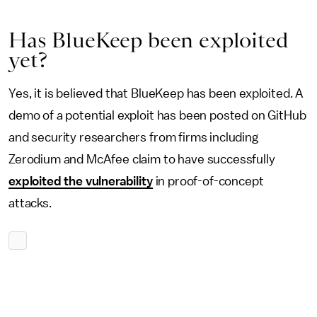
Has BlueKeep been exploited
yet?
Yes, it is believed that BlueKeep has been exploited. A
demo of a potential exploit has been posted on GitHub
and security researchers from firms including
Zerodium and McAfee claim to have successfully
exploited the vulnerability
in proof-of-concept
attacks.