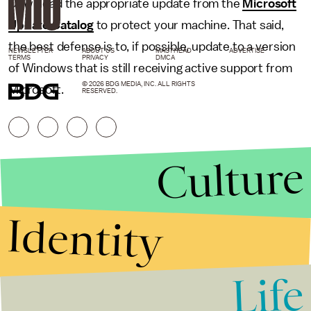
Download the appropriate update from the
Microsoft
Update Catalog
to protect your machine. That said,
the best defense is to, if possible, update to a version
NEWSLETTER
ABOUT US
MASTHEAD
ADVERTISE
TERMS
PRIVACY
DMCA
of Windows that is still receiving active support from
© 2026 BDG MEDIA, INC. ALL RIGHTS
Microsoft.
RESERVED.
Culture
Identity
Life
Stories that Fuel