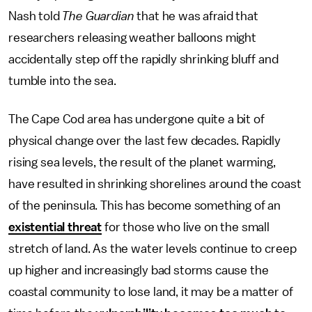
Nash told
The Guardian
that he was afraid that
researchers releasing weather balloons might
accidentally step off the rapidly shrinking bluff and
tumble into the sea.
The Cape Cod area has undergone quite a bit of
physical change over the last few decades. Rapidly
rising sea levels, the result of the planet warming,
have resulted in shrinking shorelines around the coast
of the peninsula. This has become something of an
existential threat
for those who live on the small
stretch of land. As the water levels continue to creep
up higher and increasingly bad storms cause the
coastal community to lose land, it may be a matter of