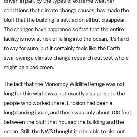
driven in part by the types of extreme weather
conditions that climate change causes, has made the
bluff that the building is settled on all but disappear.
The changes have happened so fast that the entire
facility is now at risk of falling into the ocean. It's hard
to say for sure, but it certainly feels like the Earth
swallowing a climate change research outpost whole
might be a bad omen.
The fact that the Monomoy Wildlife Refuge was not
long for this world was not exactly a surprise to the
people who worked there. Erosion had been a
longstanding issue, and there was only about 100 feet
between the bluff that housed the building and the
ocean. Still, the NWS thought it'd be able to eke out