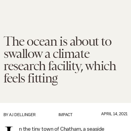
The ocean is about to
swallow a climate
research facility, which
feels fitting
APRIL 14, 2021
BY
AJ DELLINGER
IMPACT
n the tiny town of Chatham, a seaside