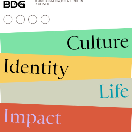
© 2026 BDG MEDIA, INC. ALL RIGHTS
the nose.
RESERVED.
Culture
Identity
Life
Stories that Fuel
Conversations
Impact