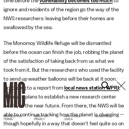
time before the
vulnerability becomes too much
to
ignore and residents of the region go the way of the
NWS researchers: leaving before their homes are
swallowed by the sea.
The Monomoy Wildlife Refuge will be dismantled
before the ocean can finish the job, robbing the planet
of the satisfaction of taking back from us what we
took from it. But the researchers who used the facility
to send up weather balloons will be back at it soon.
According to a report from
local news station WPRI
,
there are plans to establish a new research center
nearby in the near future. From there, the NWS will be
able to continue tracking how the planet is changing —
NEWSLETTER
ABOUT US
MASTHEAD
ADVERTISE
TERMS
PRIVACY
DMCA
though hopefully in a way that doesn't feel quite so on