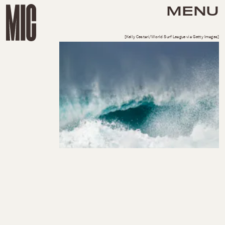
MENU
[Kelly Cestari/World Surf League via Getty Images]