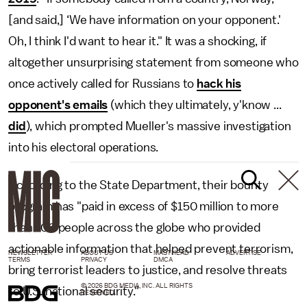
[and said,] ‘We have information on your opponent.'
Oh, I think I'd want to hear it." It was a shocking, if
altogether unsurprising statement from someone who
once actively called for Russians to
hack his
opponent's emails
(which they ultimately, y'know ...
did
), which prompted Mueller's massive investigation
into his electoral operations.
According to the State Department, their bounty
program has "paid in excess of $150 million to more
than 100 people across the globe who provided
actionable information that helped prevent terrorism,
NEWSLETTER
ABOUT US
MASTHEAD
ADVERTISE
TERMS
PRIVACY
DMCA
bring terrorist leaders to justice, and resolve threats
© 2026 BDG MEDIA, INC. ALL RIGHTS
to U.S. national security."
RESERVED.