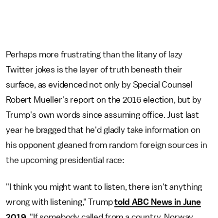
Perhaps more frustrating than the litany of lazy
Twitter jokes is the layer of truth beneath their
surface, as evidenced not only by Special Counsel
Robert Mueller's report on the 2016 election, but by
Trump's own words since assuming office. Just last
year he bragged that he'd gladly take information on
his opponent gleaned from random foreign sources in
the upcoming presidential race:
"I think you might want to listen, there isn't anything
wrong with listening," Trump
told ABC News in June
2019
. "If somebody called from a country, Norway,