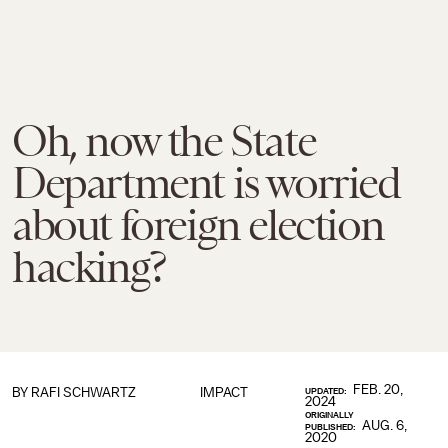
Oh, now the State
Department is worried
about foreign election
hacking?
FEB. 20,
BY
RAFI SCHWARTZ
IMPACT
UPDATED:
2024
ORIGINALLY
AUG. 6,
PUBLISHED:
2020