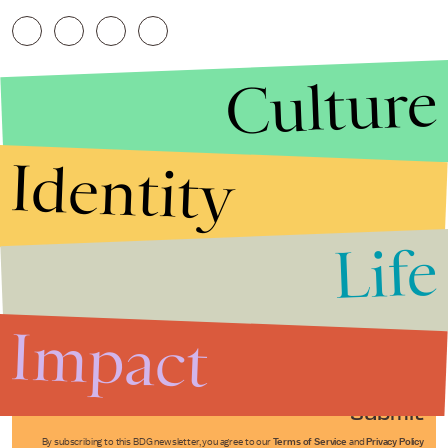
Culture
Identity
Life
Stories that Fuel
Conversations
Impact
Submit
By subscribing to this BDG newsletter, you agree to our
Terms of Service
and
Privacy Policy