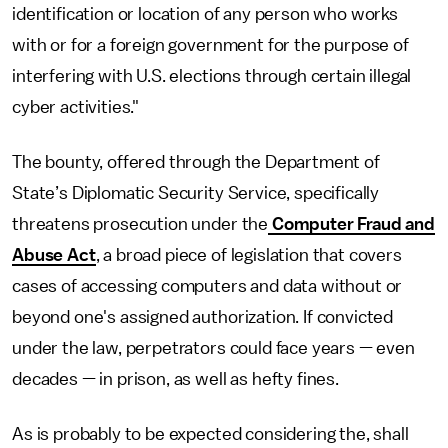
identification or location of any person who works
with or for a foreign government for the purpose of
interfering with U.S. elections through certain illegal
cyber activities."
The bounty, offered through the Department of
State’s Diplomatic Security Service, specifically
threatens prosecution under the
Computer Fraud and
Abuse Act
, a broad piece of legislation that covers
cases of accessing computers and data without or
beyond one's assigned authorization. If convicted
under the law, perpetrators could face years — even
decades — in prison, as well as hefty fines.
As is probably to be expected considering the, shall