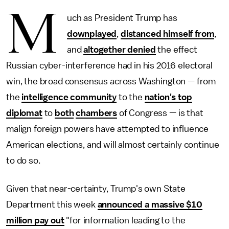
M
uch as President Trump has
downplayed
,
distanced himself from
,
and
altogether denied
the effect
Russian cyber-interference had in his 2016 electoral
win, the broad consensus across Washington — from
the
intelligence community
to the
nation's top
diplomat
to
both
chambers
of Congress — is that
malign foreign powers have attempted to influence
American elections, and will almost certainly continue
to do so.
Given that near-certainty, Trump's own State
Department this week
announced a massive $10
million pay out
"for information leading to the