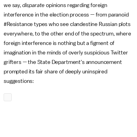
we say,
disparate
opinions regarding foreign
interference in the election process — from paranoid
#Resistance types who see clandestine Russian plots
everywhere, to the other end of the spectrum, where
foreign interference is nothing but a figment of
imagination in the minds of overly suspicious Twitter
grifters — the State Department's announcement
prompted its fair share of deeply uninspired
suggestions: