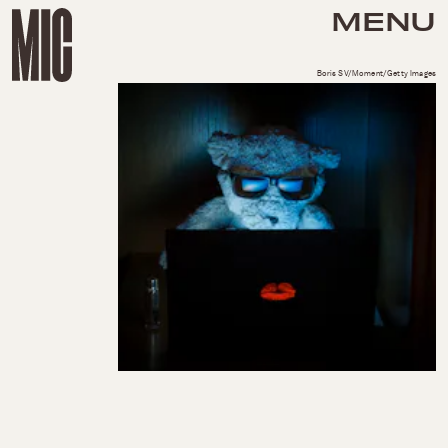
MENU
Boris SV/Moment/Getty Images